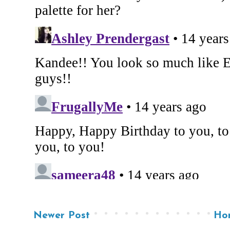
Newer Post
Ho