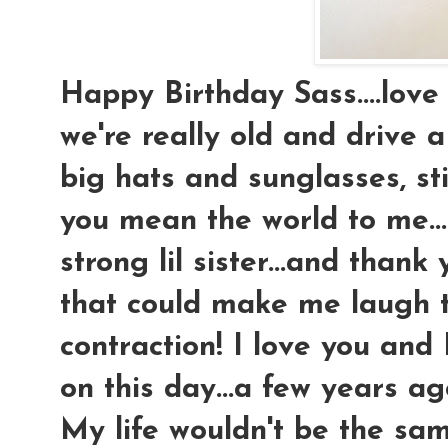
Happy Birthday Sass....love 
we're really old and drive a
big hats and sunglasses, stil
you mean the world to me..
strong lil sister...and than
that could make me laugh 
contraction! I love you and
on this day...a few years a
My life wouldn't be the sam