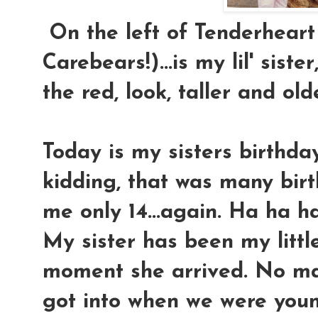
On the left of Tenderheart
Carebears!)...is my lil' sister
the red, look, taller and old
Today is my sisters birthday.
kidding, that was many bi
me only 14...again. Ha ha h
My sister has been my littl
moment she arrived. No ma
got into when we were young