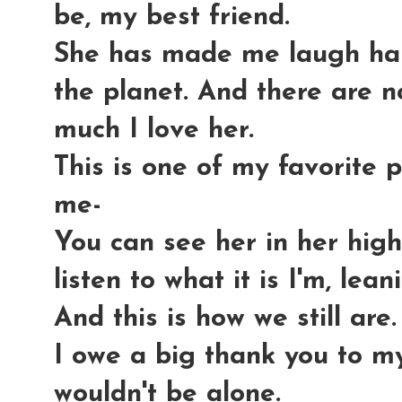
be, my best friend.
She has made me laugh har
the planet. And there are 
much I love her.
This is one of my favorite p
me-
You can see her in her highc
listen to what it is I'm, leani
And this is how we still are.
I owe a big thank you to my
wouldn't be alone.