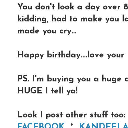
You don't look a day over 8
kidding, had to make you la
made you cry...
Happy birthday....love your
PS. I'm buying you a huge 
HUGE I tell ya!
Look I post other stuff too:
FACEBOOK
*
KANDEEL