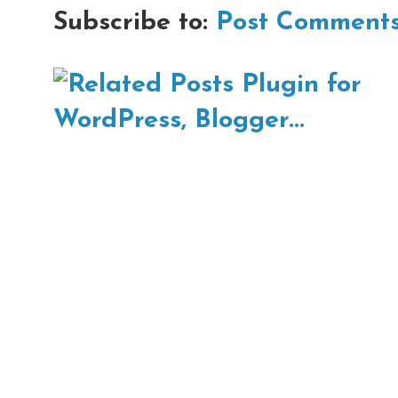
Subscribe to:
Post Comments