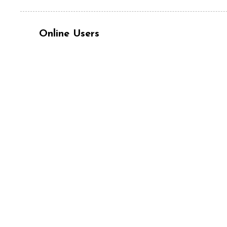
Online Users