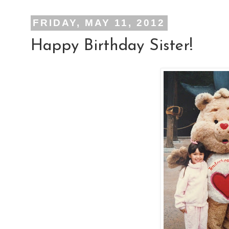
FRIDAY, MAY 11, 2012
Happy Birthday Sister!