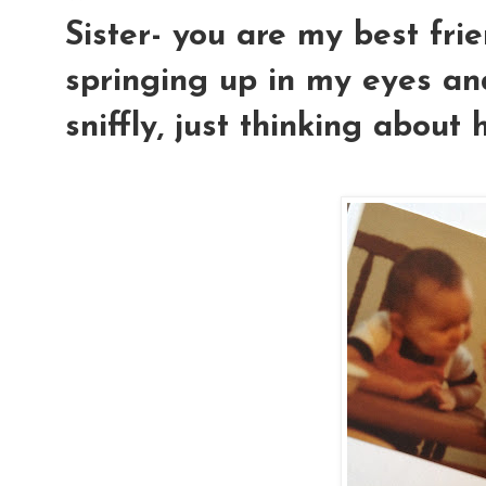
Sister- you are my best fri
springing up in my eyes and
sniffly, just thinking about 