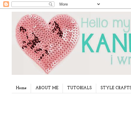
Home
ABOUT ME
TUTORIALS
STYLE CRAFT