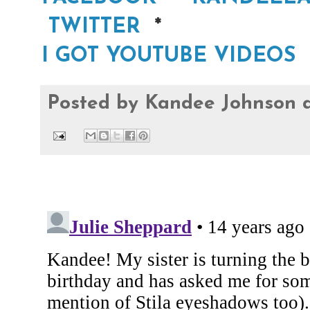
TWITTER
*
I GOT YOUTUBE VIDEOS
Posted by
Kandee Johnson