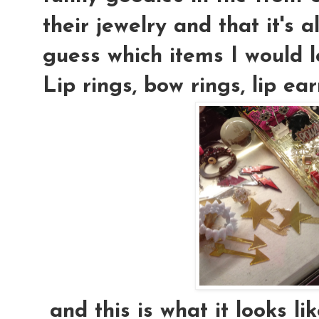
their jewelry and that it's 
guess which items I would 
Lip rings, bow rings, lip ea
and this is what it looks l