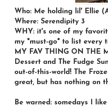
Who: Me holding lil' Ellie
Where: Serendipity 3
WHY: it's one of my favorit
my "must-go" to list every 
MY FAV THING ON THE ME
Dessert and The Fudge Sund
out-of-this-world! The Froz
great, but has nothing on t
Be warned: somedays I like 