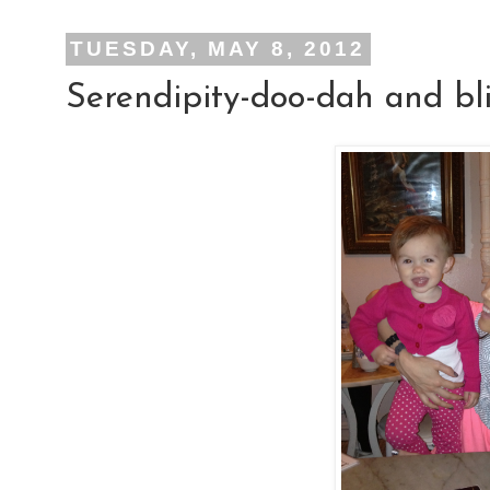
TUESDAY, MAY 8, 2012
Serendipity-doo-dah and bl