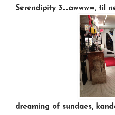
Serendipity 3....awwww, til 
dreaming of sundaes, kand