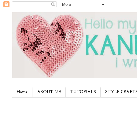
Home
ABOUT ME
TUTORIALS
STYLE CRAFT