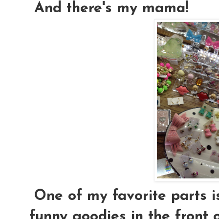
And there's my mama!
One of my favorite parts i
funny goodies in the front o