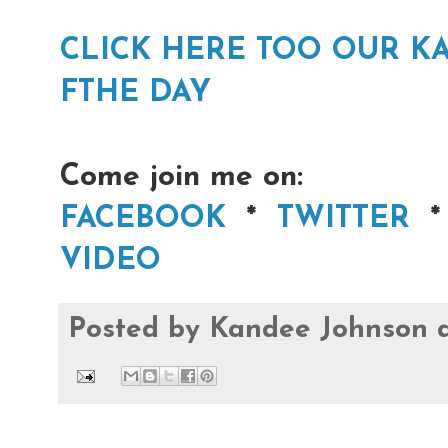
CLICK HERE TOO OUR 
FTHE DAY
Come join me on:
FACEBOOK
*
TWITTER
VIDEO
Posted by
Kandee Johnson