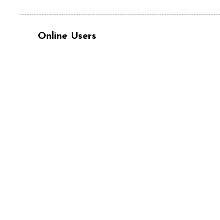
Online Users