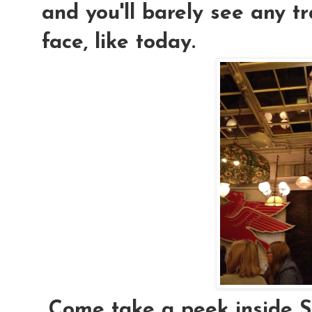
and you'll barely see any 
face, like today.
Come take a peek inside Se