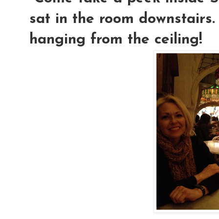
sat in the room downstairs.
hanging from the ceiling!