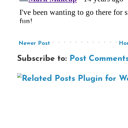
Newer Post
Ho
Subscribe to:
Post Comments