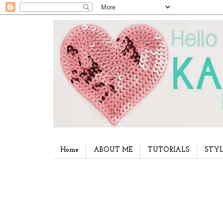
Home
ABOUT ME
TUTORIALS
STYL