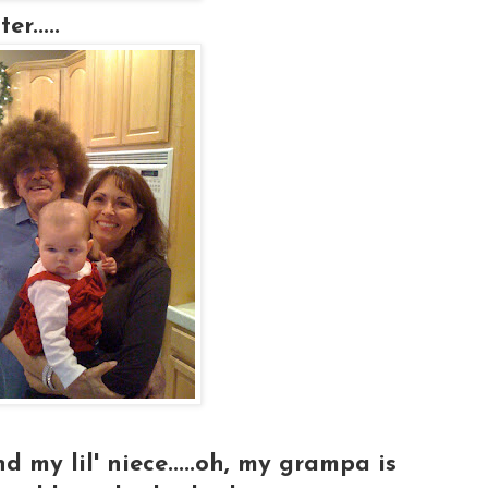
r.....
my lil' niece.....oh, my grampa is