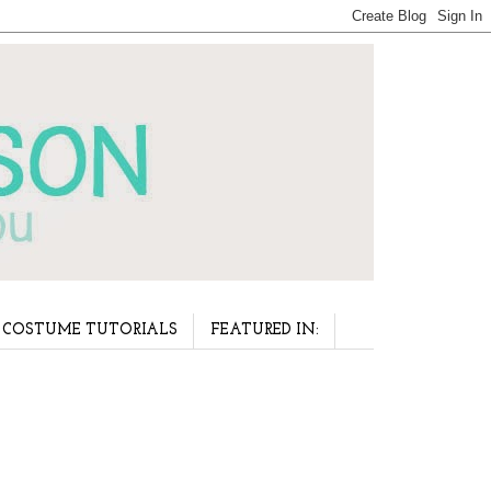
COSTUME TUTORIALS
FEATURED IN: