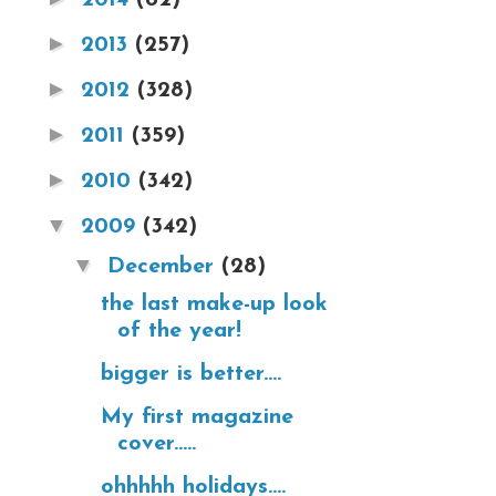
►
2013
(257)
►
2012
(328)
►
2011
(359)
►
2010
(342)
▼
2009
(342)
▼
December
(28)
the last make-up look
of the year!
bigger is better....
My first magazine
cover.....
ohhhhh holidays....