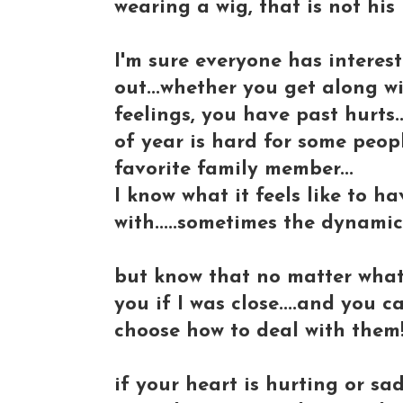
wearing a wig, that is not his 
I'm sure everyone has interesti
out...whether you get along w
feelings, you have past hurts...
of year is hard for some peopl
favorite family member...
I know what it feels like to ha
with.....sometimes the dynamics
but know that no matter what..
you if I was close....and you 
choose how to deal with them
if your heart is hurting or sa