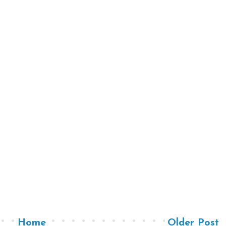
Home
Older Post