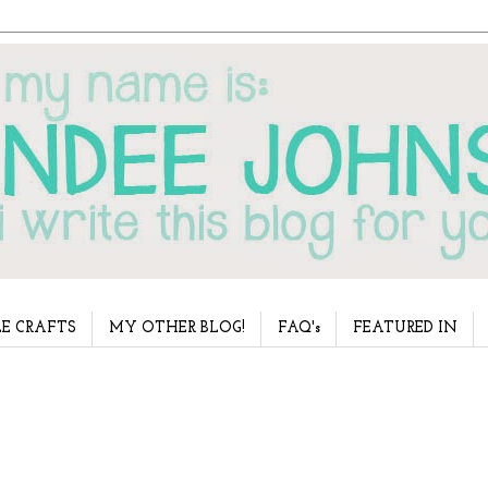
E CRAFTS
MY OTHER BLOG!
FAQ's
FEATURED IN