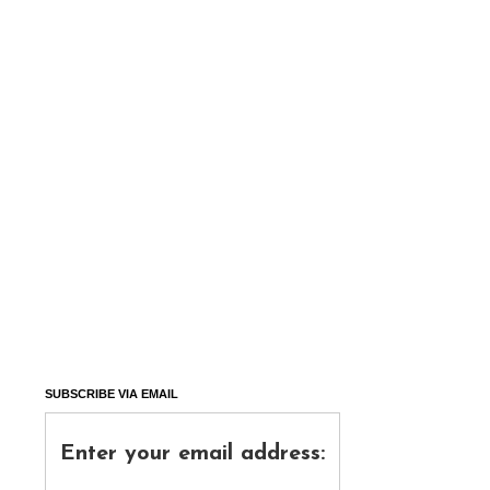
SUBSCRIBE VIA EMAIL
Enter your email address: