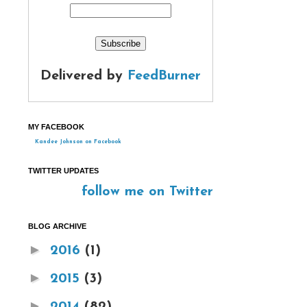
Delivered by
FeedBurner
MY FACEBOOK
Kandee Johnson on Facebook
TWITTER UPDATES
follow me on Twitter
BLOG ARCHIVE
►
2016
(1)
►
2015
(3)
►
2014
(82)