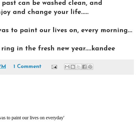
e past can be washed clean, and
joy and change your life.....
s to paint our lives on, every morning...
ring in the fresh new year....kandee
PM
1 Comment