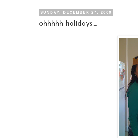
SUNDAY, DECEMBER 27, 2009
ohhhhh holidays....