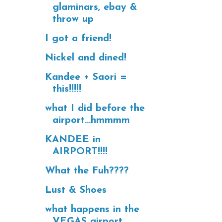
glaminars, ebay &
throw up
I got a friend!
Nickel and dined!
Kandee + Saori =
this!!!!!
what I did before the
airport...hmmmm
KANDEE in
AIRPORT!!!!
What the Fuh????
Lust & Shoes
what happens in the
VEGAS airport