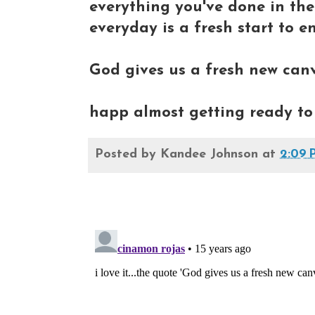
everything you've done in th
everyday is a fresh start to en
God gives us a fresh new canva
happ almost getting ready to 
Posted by
Kandee Johnson
at
2:09 