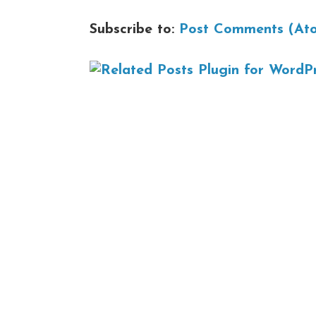
Subscribe to:
Post Comments (At