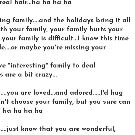
real hair...ha ha ha ha
ng family....and the holidays bring it all
ith your family, your family hurts your
your family is difficult...I know this time
e....or maybe you're missing your
ve "interesting" family to deal
 are a bit crazy...
..you are loved...and adored.....I'd hug
can't choose your family, but you sure can
! ha ha ha ha
d....just know that you are wonderful,