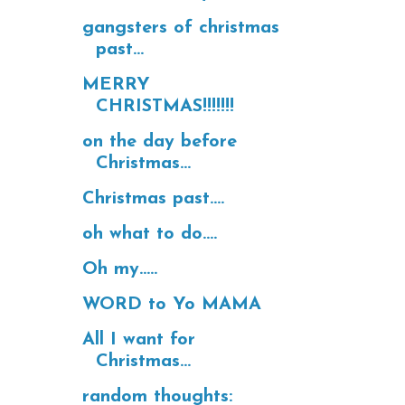
gangsters of christmas
past...
MERRY
CHRISTMAS!!!!!!!
on the day before
Christmas...
Christmas past....
oh what to do....
Oh my.....
WORD to Yo MAMA
All I want for
Christmas...
random thoughts: