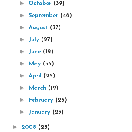
►
October
(39)
►
September
(46)
►
August
(37)
►
July
(27)
►
June
(12)
►
May
(35)
►
April
(25)
►
March
(19)
►
February
(25)
►
January
(23)
►
2008
(25)