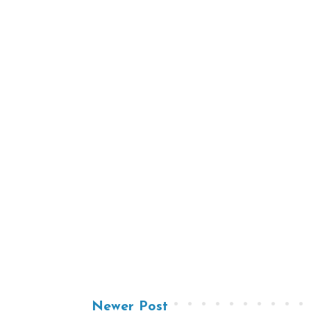
Newer Post