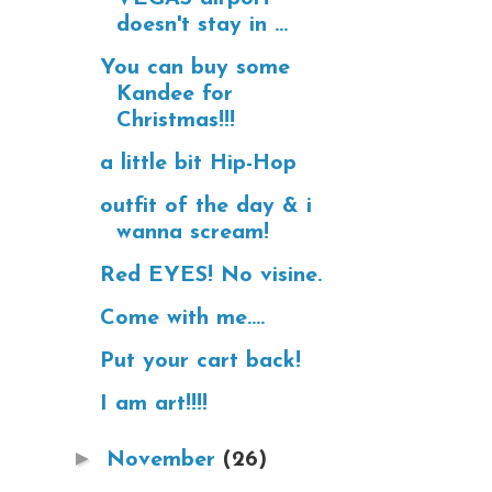
doesn't stay in ...
You can buy some
Kandee for
Christmas!!!
a little bit Hip-Hop
outfit of the day & i
wanna scream!
Red EYES! No visine.
Come with me....
Put your cart back!
I am art!!!!
►
November
(26)