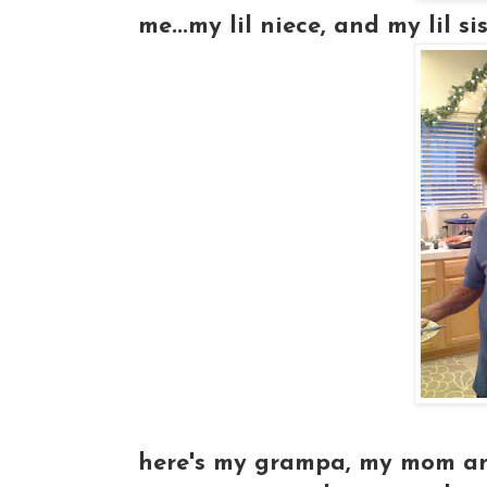
me...my lil niece, and my lil siste
here's my grampa, my mom and 