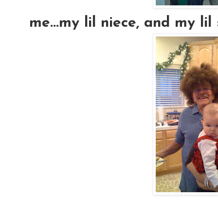
me...my lil niece, and my lil si