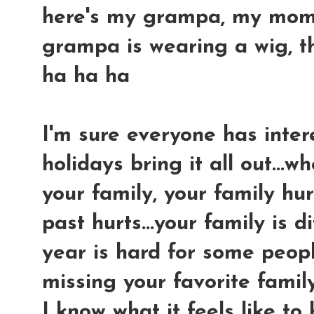
here's my grampa, my mom an
grampa is wearing a wig, tha
ha ha ha
I'm sure everyone has intere
holidays bring it all out...
your family, your family hur
past hurts...your family is di
year is hard for some peopl
missing your favorite famil
I know what it feels like to