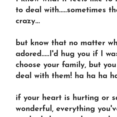
to deal with.....sometimes t
crazy...
but know that no matter what
adored.....I'd hug you if I wa
choose your family, but yo
deal with them! ha ha ha h
if your heart is hurting or s
wonderful, everything you'v