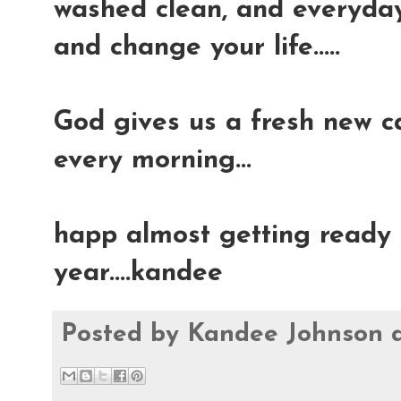
washed clean, and everyday 
and change your life.....
God gives us a fresh new ca
every morning...
happ almost getting ready t
year....kandee
Posted by
Kandee Johnson