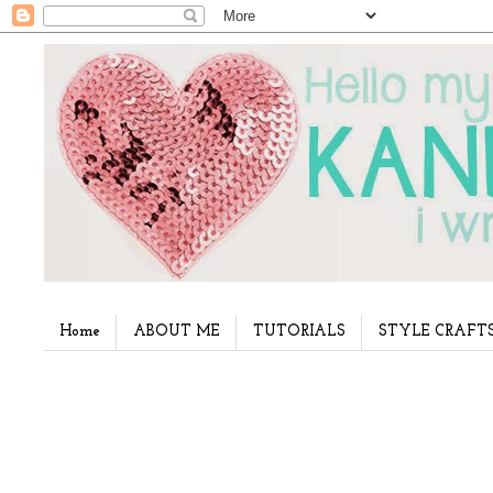
Home
ABOUT ME
TUTORIALS
STYLE CRAFT