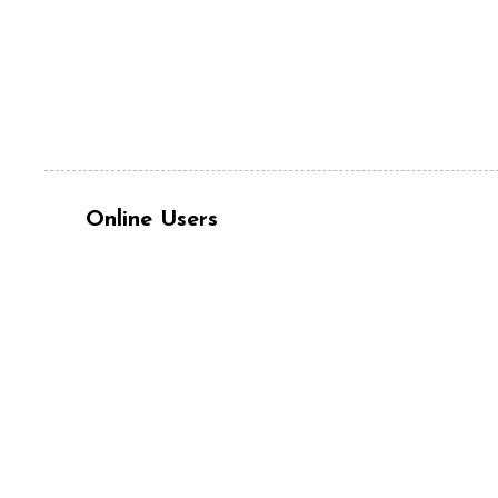
Online Users