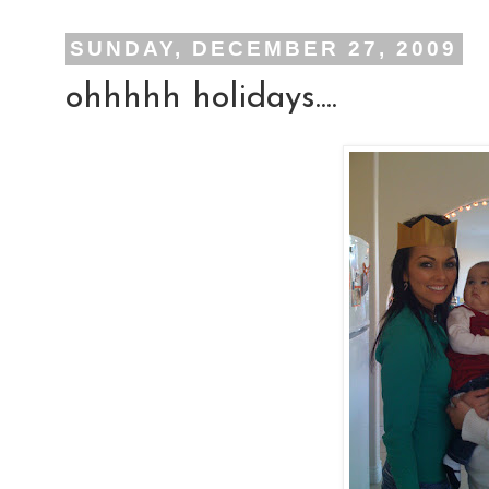
SUNDAY, DECEMBER 27, 2009
ohhhhh holidays....