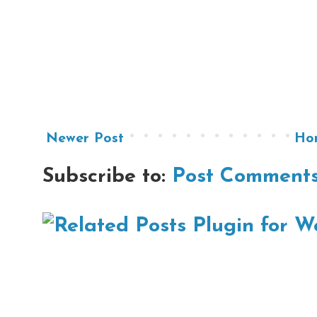
Newer Post
Ho
Subscribe to:
Post Comments