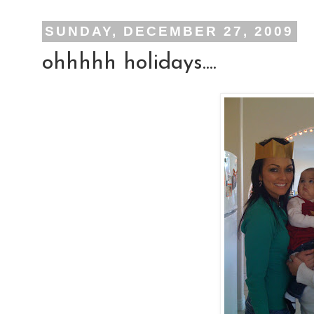
SUNDAY, DECEMBER 27, 2009
ohhhhh holidays....