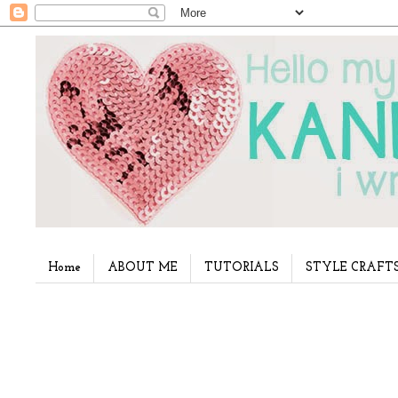
Home
ABOUT ME
TUTORIALS
STYLE CRAFT