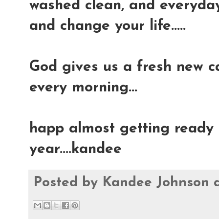
washed clean, and everyday 
and change your life.....
God gives us a fresh new ca
every morning...
happ almost getting ready t
year....kandee
Posted by
Kandee Johnson