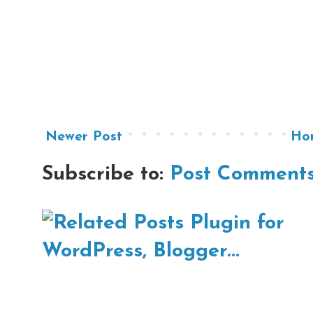
Newer Post
Ho
Subscribe to:
Post Comments