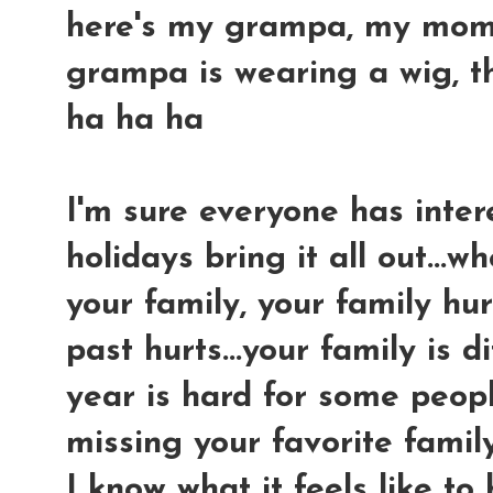
here's my grampa, my mom an
grampa is wearing a wig, tha
ha ha ha
I'm sure everyone has intere
holidays bring it all out...
your family, your family hur
past hurts...your family is di
year is hard for some peopl
missing your favorite famil
I know what it feels like to