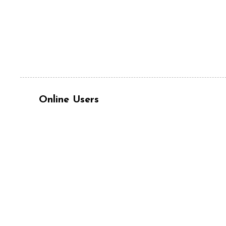
Online Users