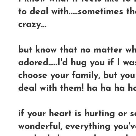
to deal with.....sometimes t
crazy...
but know that no matter what
adored.....I'd hug you if I wa
choose your family, but yo
deal with them! ha ha ha h
if your heart is hurting or s
wonderful, everything you'v