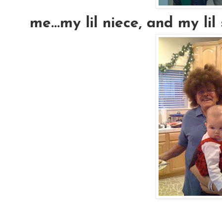
me...my lil niece, and my lil si