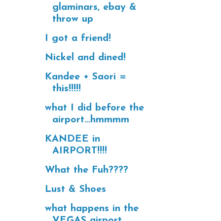
glaminars, ebay &
throw up
I got a friend!
Nickel and dined!
Kandee + Saori =
this!!!!!
what I did before the
airport...hmmmm
KANDEE in
AIRPORT!!!!
What the Fuh????
Lust & Shoes
what happens in the
VEGAS airport