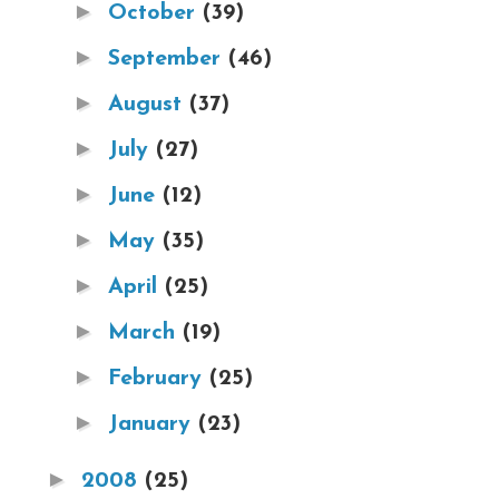
►
October
(39)
►
September
(46)
►
August
(37)
►
July
(27)
►
June
(12)
►
May
(35)
►
April
(25)
►
March
(19)
►
February
(25)
►
January
(23)
►
2008
(25)