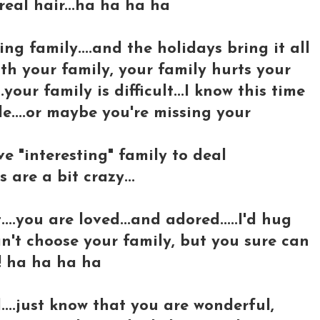
real hair...ha ha ha ha
ng family....and the holidays bring it all
ith your family, your family hurts your
your family is difficult...I know this time
e....or maybe you're missing your
ve "interesting" family to deal
 are a bit crazy...
..you are loved...and adored.....I'd hug
can't choose your family, but you sure can
! ha ha ha ha
d....just know that you are wonderful,