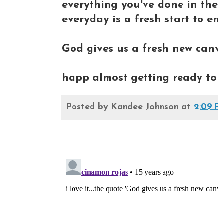
everything you've done in th
everyday is a fresh start to en
God gives us a fresh new canva
happ almost getting ready to 
Posted by
Kandee Johnson
at
2:09 