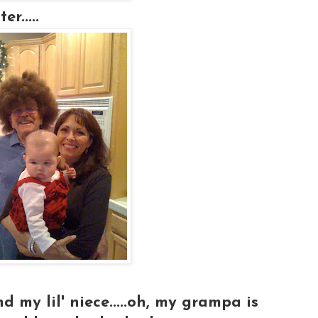
r.....
my lil' niece.....oh, my grampa is