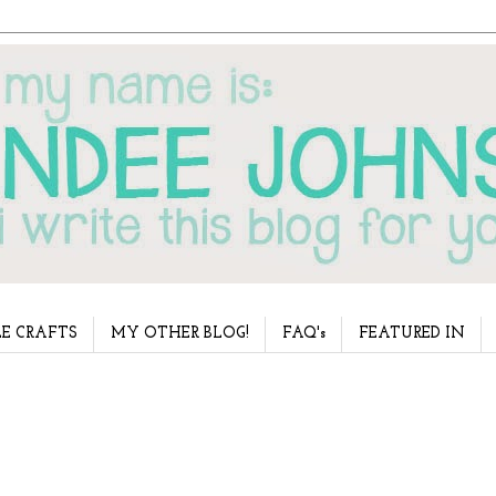
E CRAFTS
MY OTHER BLOG!
FAQ's
FEATURED IN