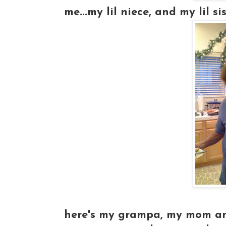
me...my lil niece, and my lil siste
here's my grampa, my mom and 