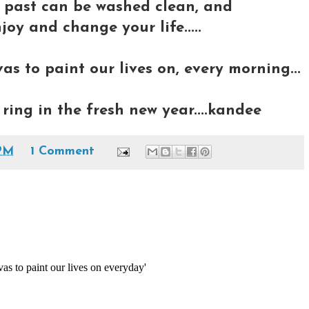
e past can be washed clean, and
joy and change your life.....
s to paint our lives on, every morning...
ring in the fresh new year....kandee
PM
1 Comment