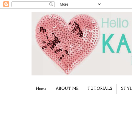
Home
ABOUT ME
TUTORIALS
STYL