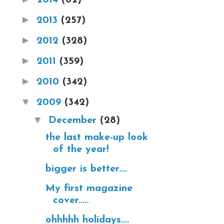
►
2013
(257)
►
2012
(328)
►
2011
(359)
►
2010
(342)
▼
2009
(342)
▼
December
(28)
the last make-up look
of the year!
bigger is better....
My first magazine
cover.....
ohhhhh holidays....