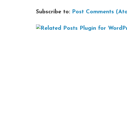
Subscribe to:
Post Comments (At