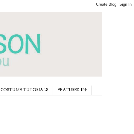
COSTUME TUTORIALS
FEATURED IN: