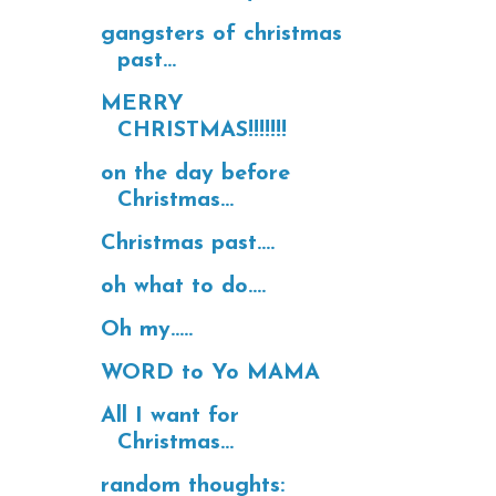
gangsters of christmas
past...
MERRY
CHRISTMAS!!!!!!!
on the day before
Christmas...
Christmas past....
oh what to do....
Oh my.....
WORD to Yo MAMA
All I want for
Christmas...
random thoughts: