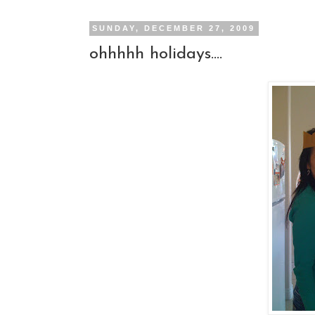
SUNDAY, DECEMBER 27, 2009
ohhhhh holidays....