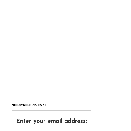
SUBSCRIBE VIA EMAIL
Enter your email address: