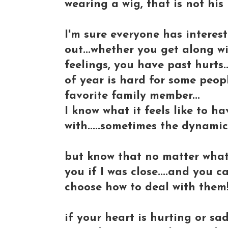
wearing a wig, that is not his 
I'm sure everyone has interesti
out...whether you get along w
feelings, you have past hurts...
of year is hard for some peopl
favorite family member...
I know what it feels like to ha
with.....sometimes the dynamics
but know that no matter what..
you if I was close....and you 
choose how to deal with them
if your heart is hurting or sa