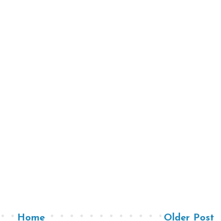
Home
Older Post