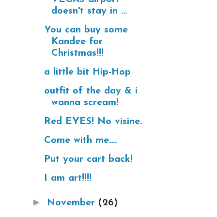
doesn't stay in ...
You can buy some
Kandee for
Christmas!!!
a little bit Hip-Hop
outfit of the day & i
wanna scream!
Red EYES! No visine.
Come with me....
Put your cart back!
I am art!!!!
►
November
(26)