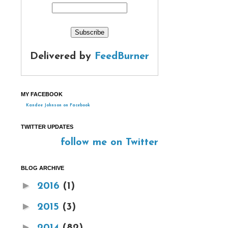
Delivered by
FeedBurner
MY FACEBOOK
Kandee Johnson on Facebook
TWITTER UPDATES
follow me on Twitter
BLOG ARCHIVE
►
2016
(1)
►
2015
(3)
►
2014
(82)