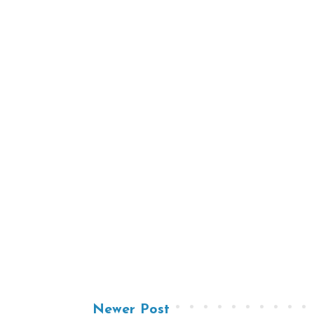
Newer Post