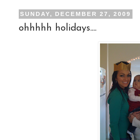
SUNDAY, DECEMBER 27, 2009
ohhhhh holidays....