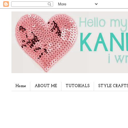
Home
ABOUT ME
TUTORIALS
STYLE CRAFT