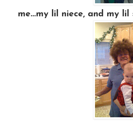
me...my lil niece, and my lil si