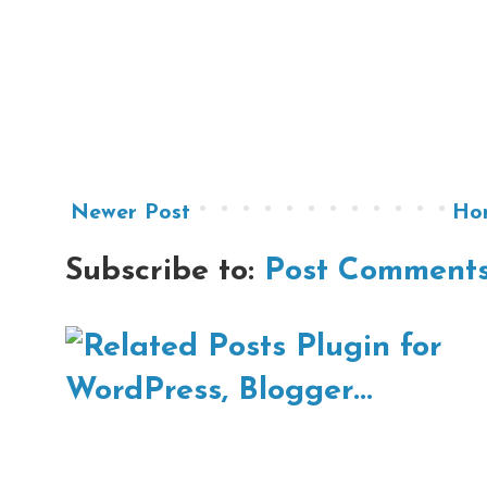
Newer Post
Ho
Subscribe to:
Post Comments