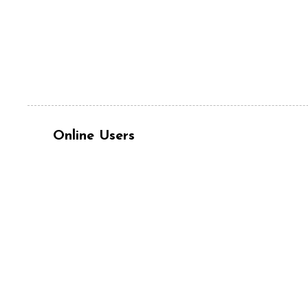
Online Users