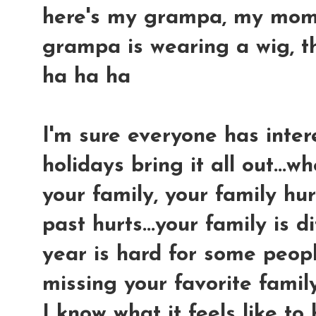
here's my grampa, my mom an
grampa is wearing a wig, tha
ha ha ha
I'm sure everyone has intere
holidays bring it all out...
your family, your family hur
past hurts...your family is di
year is hard for some peopl
missing your favorite famil
I know what it feels like to