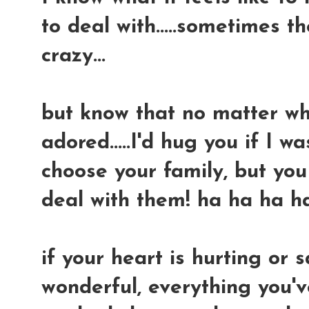
to deal with.....sometimes t
crazy...
but know that no matter what
adored.....I'd hug you if I wa
choose your family, but yo
deal with them! ha ha ha h
if your heart is hurting or s
wonderful, everything you'v