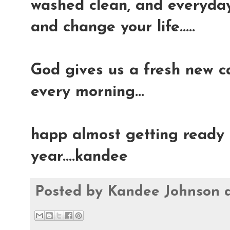
washed clean, and everyday 
and change your life.....
God gives us a fresh new ca
every morning...
happ almost getting ready t
year....kandee
Posted by
Kandee Johnson