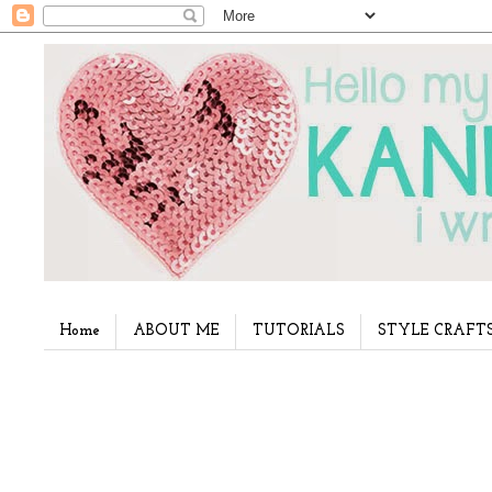
Home
ABOUT ME
TUTORIALS
STYLE CRAFT