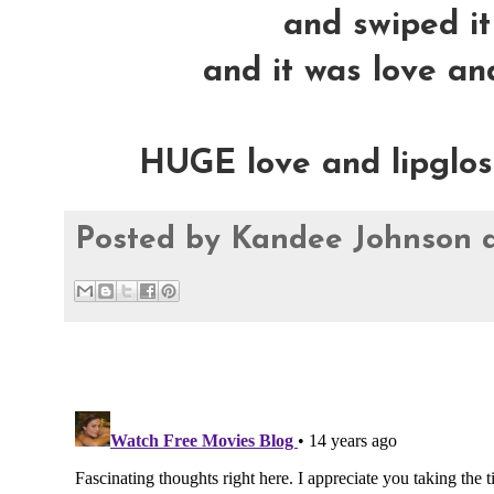
and swiped it 
and it was love and
HUGE love and lipglossy
Posted by
Kandee Johnson