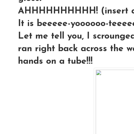
AHHHHHHHHHH! (insert an
It is beeeee-yoooooo-teeeeee-
Let me tell you, I scrounged
ran right back across the 
hands on a tube!!!