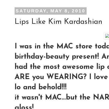
SATURDAY, MAY 8, 2010
Lips Like Kim Kardashian
I was in the MAC store toda
birthday-beauty present! An
had the most awesome lip 
ARE you WEARING? I love it!!
lo and behold!!!
it wasn't MAC...but the NAR
gloss!