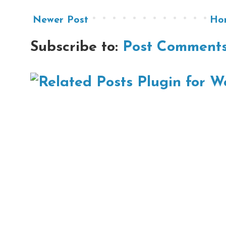
Newer Post
Ho
Subscribe to:
Post Comments