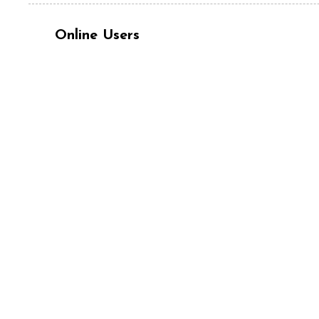
Online Users