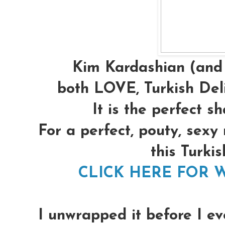
Kim Kardashian (and 
both LOVE, Turkish Deli
It is the perfect s
For a perfect, pouty, sexy
this Turkis
CLICK HERE FOR W
I unwrapped it before I ev