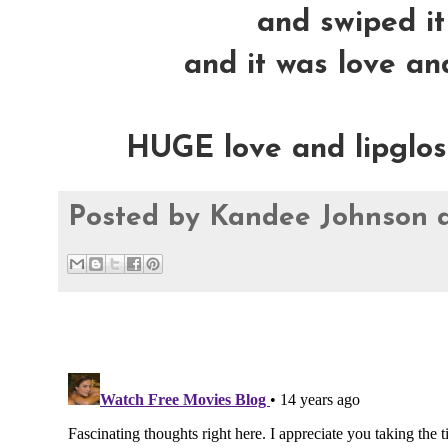
and swiped it 
and it was love and
HUGE love and lipglossy
Posted by
Kandee Johnson