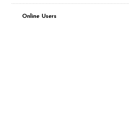
Online Users