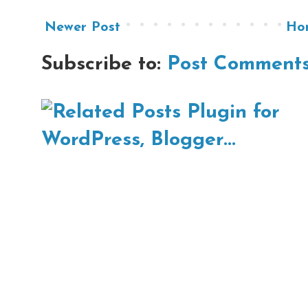
Newer Post
Ho
Subscribe to:
Post Comments