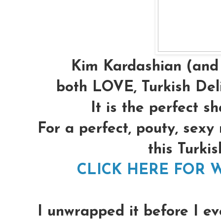
Kim Kardashian (and 
both LOVE, Turkish Deli
It is the perfect s
For a perfect, pouty, sexy
this Turkis
CLICK HERE FOR W
I unwrapped it before I ev