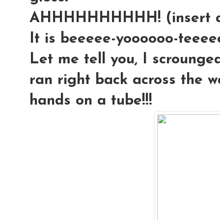
AHHHHHHHHHH! (insert an
It is beeeee-yoooooo-teeeeee-
Let me tell you, I scrounged
ran right back across the 
hands on a tube!!!