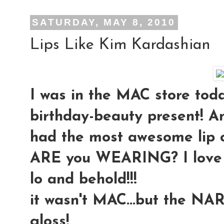
SATURDAY, MAY 8, 2010
Lips Like Kim Kardashian
I was in the MAC store toda
birthday-beauty present! An
had the most awesome lip 
ARE you WEARING? I love it!!
lo and behold!!!
it wasn't MAC...but the NAR
gloss!