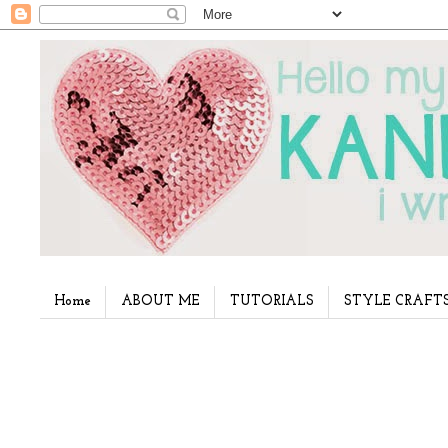
Home
ABOUT ME
TUTORIALS
STYLE CRAFT