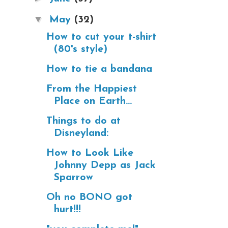
▼
May
(32)
How to cut your t-shirt
(80's style)
How to tie a bandana
From the Happiest
Place on Earth...
Things to do at
Disneyland:
How to Look Like
Johnny Depp as Jack
Sparrow
Oh no BONO got
hurt!!!