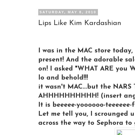
SATURDAY, MAY 8, 2010
Lips Like Kim Kardashian
I was in the MAC store today,
present! And the adorable sal
on! I asked "WHAT ARE you WEAR
lo and behold!!!
it wasn't MAC...but the NARS T
AHHHHHHHHHH! (insert angel
It is beeeee-yoooooo-teeeeee-ful
Let me tell you, I scrounged u
across the way to Sephora to 