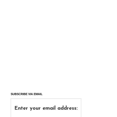
SUBSCRIBE VIA EMAIL
Enter your email address: