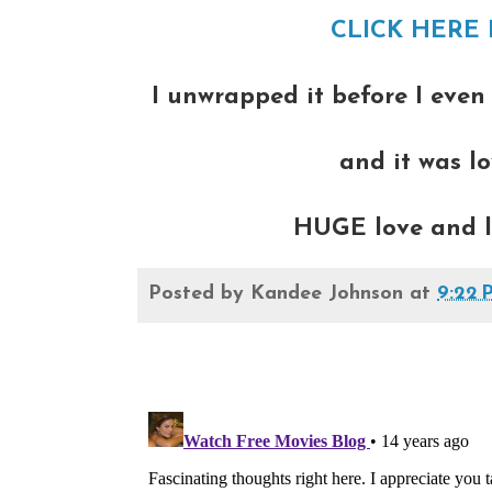
CLICK HERE 
I unwrapped it before I even
and it was lo
HUGE love and lip
Posted by
Kandee Johnson
at
9:22 