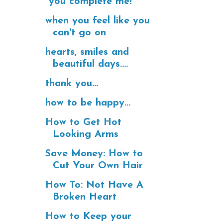
"you complete me!"
when you feel like you
can't go on
hearts, smiles and
beautiful days....
thank you...
how to be happy...
How to Get Hot
Looking Arms
Save Money: How to
Cut Your Own Hair
How To: Not Have A
Broken Heart
How to Keep your