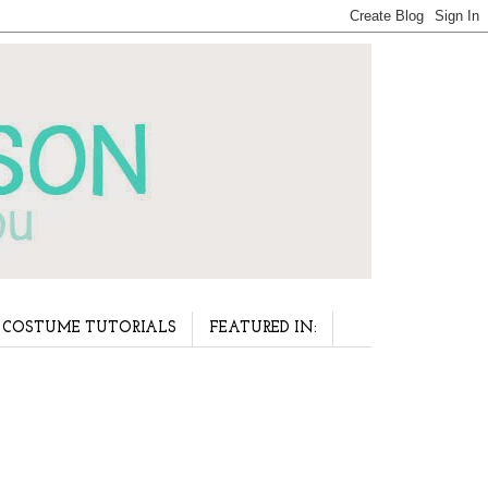
COSTUME TUTORIALS
FEATURED IN: