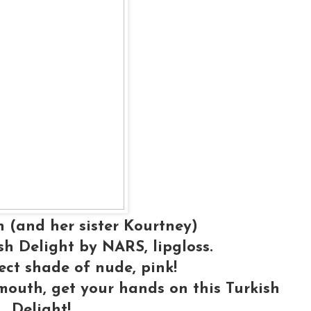
 (and her sister Kourtney)
h Delight by NARS, lipgloss.
fect shade of nude, pink!
 mouth, get your hands on this Turkish
Delight!