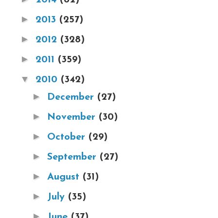
►
2013
(257)
►
2012
(328)
►
2011
(359)
▼
2010
(342)
►
December
(27)
►
November
(30)
►
October
(29)
►
September
(27)
►
August
(31)
►
July
(35)
►
June
(37)