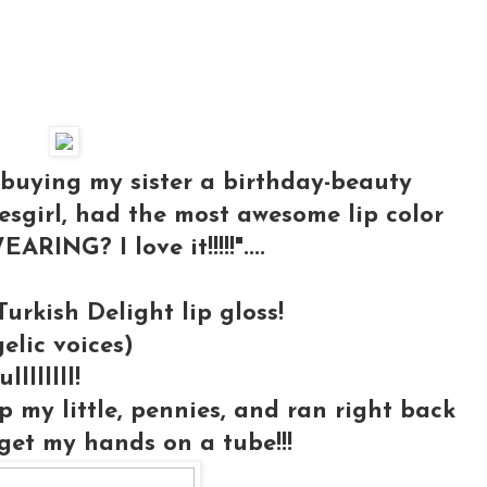
 buying my sister a birthday-beauty
esgirl, had the most awesome lip color
ING? I love it!!!!!"....
urkish Delight lip gloss!
ic voices)
lllllll!
p my little, pennies, and ran right back
get my hands on a tube!!!