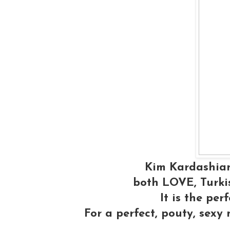
Kim Kardashian
both LOVE, Turkis
It is the per
For a perfect, pouty, sexy