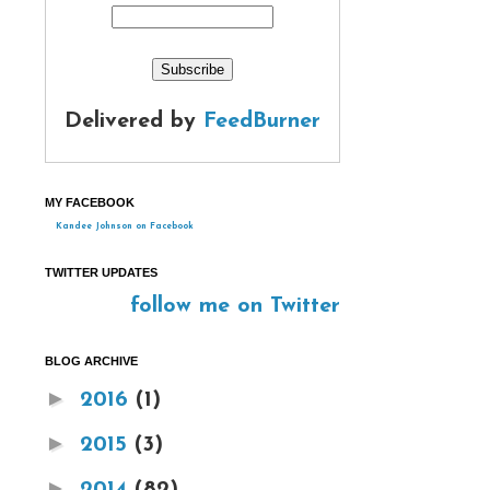
Delivered by
FeedBurner
MY FACEBOOK
Kandee Johnson on Facebook
TWITTER UPDATES
follow me on Twitter
BLOG ARCHIVE
►
2016
(1)
►
2015
(3)
►
2014
(82)