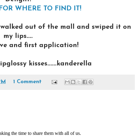
FOR WHERE TO FIND IT!
 walked out of the mall and swiped it on
my lips....
ve and first application!
glossy kisses......kanderella
PM
1 Comment