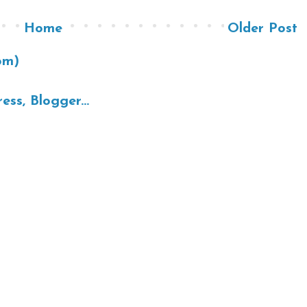
Home
Older Post
om)