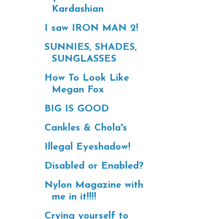
Kardashian
I saw IRON MAN 2!
SUNNIES, SHADES,
SUNGLASSES
How To Look Like
Megan Fox
BIG IS GOOD
Cankles & Chola's
Illegal Eyeshadow!
Disabled or Enabled?
Nylon Magazine with
me in it!!!!
Crying yourself to