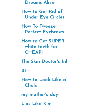
Dreams Alive
How to Get Rid of
Under Eye Circles
How To Tweeze
Perfect Eyebrows
How to Get SUPER
white teeth for
CHEAP!
The Skin Doctor's In!
BFF
How to Look Like a
Chola
my mother's day
Lips Like Kim