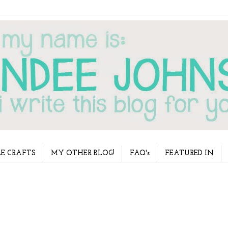
E CRAFTS
MY OTHER BLOG!
FAQ's
FEATURED IN