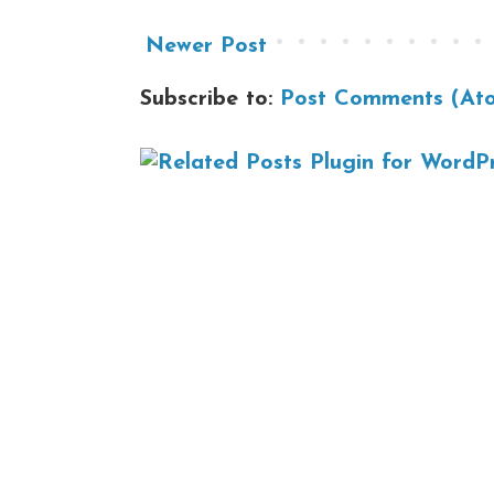
Newer Post
Subscribe to:
Post Comments (At