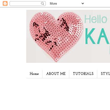
Home
ABOUT ME
TUTORIALS
STYL