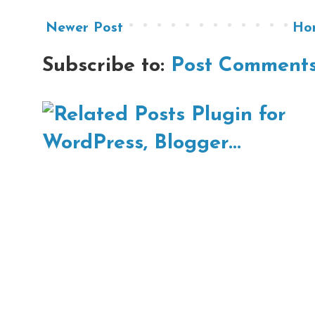
Newer Post
Ho
Subscribe to:
Post Comments