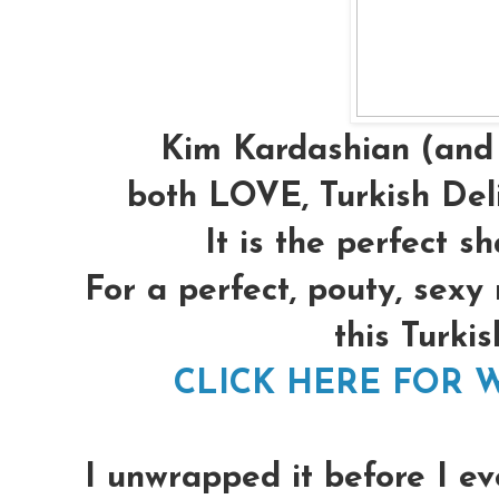
Kim Kardashian (and 
both LOVE, Turkish Deli
It is the perfect s
For a perfect, pouty, sexy
this Turkis
CLICK HERE FOR W
I unwrapped it before I ev