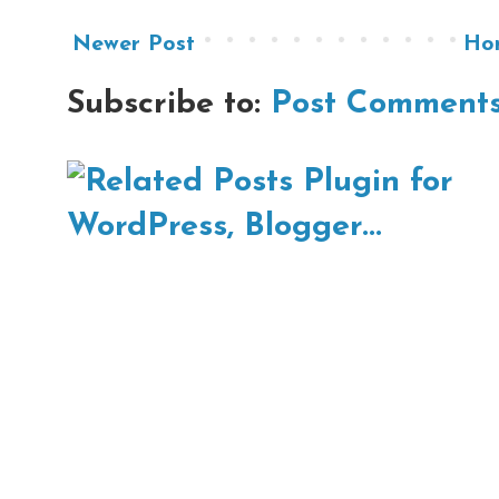
Newer Post
Ho
Subscribe to:
Post Comments