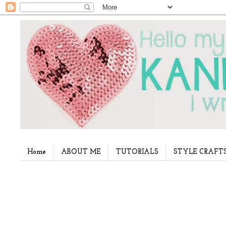
Home
ABOUT ME
TUTORIALS
STYLE CRAFT