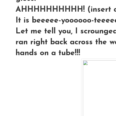
AHHHHHHHHHH! (insert an
It is beeeee-yoooooo-teeeeee-
Let me tell you, I scrounged
ran right back across the 
hands on a tube!!!