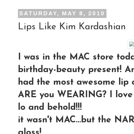
SATURDAY, MAY 8, 2010
Lips Like Kim Kardashian
I was in the MAC store toda
birthday-beauty present! An
had the most awesome lip 
ARE you WEARING? I love it!!
lo and behold!!!
it wasn't MAC...but the NAR
gloss!