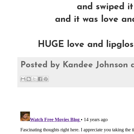
and swiped it 
and it was love and
HUGE love and lipglossy
Posted by
Kandee Johnson