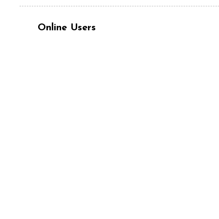
Online Users