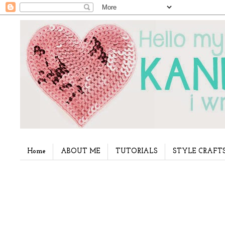
Home
ABOUT ME
TUTORIALS
STYLE CRAFT