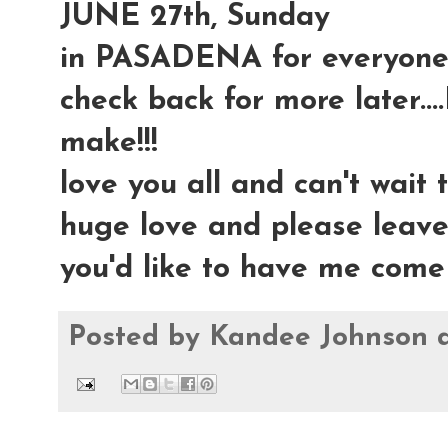
JUNE 27th, Sunday
in PASADENA for everyone 
check back for more later....
make!!!
love you all and can't wait t
huge love and please leav
you'd like to have me come
Posted by
Kandee Johnson