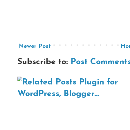
Newer Post
Ho
Subscribe to:
Post Comments