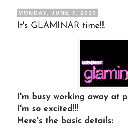
MONDAY, JUNE 7, 2010
It's GLAMINAR time!!!
I'm busy working away at pl
I'm so excited!!!
Here's the basic details: