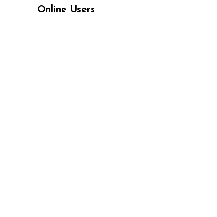
Online Users