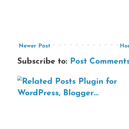
Newer Post
Ho
Subscribe to:
Post Comments