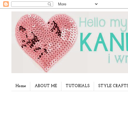
Home
ABOUT ME
TUTORIALS
STYLE CRAFT