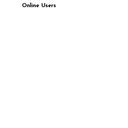
Online Users