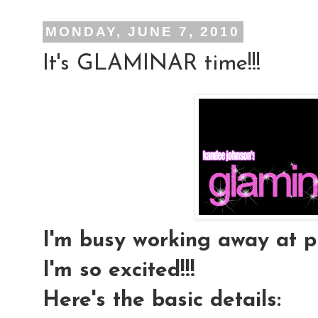
MONDAY, JUNE 7, 2010
It's GLAMINAR time!!!
I'm busy working away at pl
I'm so excited!!!
Here's the basic details: