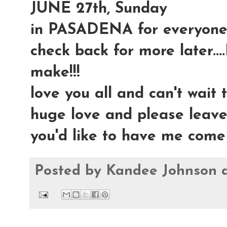
JUNE 27th, Sunday
in PASADENA for everyone 
check back for more later....
make!!!
love you all and can't wait t
huge love and please leav
you'd like to have me come
Posted by
Kandee Johnson