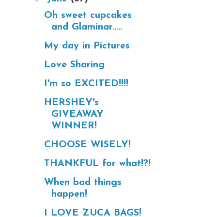
Oh sweet cupcakes
and Glaminar.....
My day in Pictures
Love Sharing
I'm so EXCITED!!!!
HERSHEY's
GIVEAWAY
WINNER!
CHOOSE WISELY!
THANKFUL for what!?!
When bad things
happen!
I LOVE ZUCA BAGS!