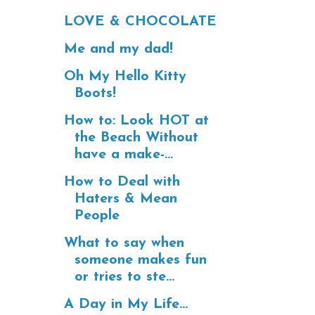
LOVE & CHOCOLATE
Me and my dad!
Oh My Hello Kitty
Boots!
How to: Look HOT at
the Beach Without
have a make-...
How to Deal with
Haters & Mean
People
What to say when
someone makes fun
or tries to ste...
A Day in My Life...