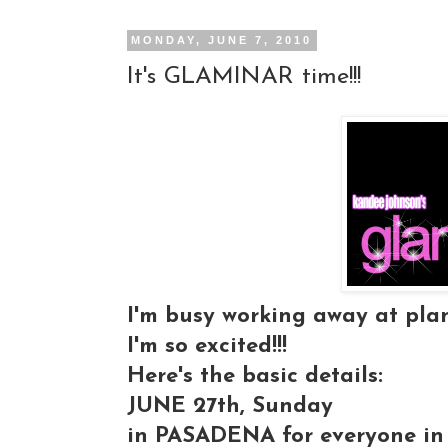
MONDAY, JUNE 7, 2010
It's GLAMINAR time!!!
I'm busy working away at plan
I'm so excited!!!
Here's the basic details:
JUNE 27th, Sunday
in PASADENA for everyone in