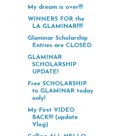
My dream is over!!!
WINNERS FOR the
LA GLAMINAR!!!!
Glaminar Scholarship
Entries are CLOSED
GLAMINAR
SCHOLARSHIP
UPDATE!
Free SCHOLARSHIP
to GLAMINAR today
only!
My First VIDEO
BACK!!! (update
Vlog)