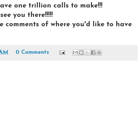
ave one trillion calls to make!!!
ee you there!!!!!
e comments of where you'd like to have
 AM
0 Comments