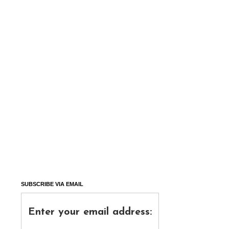
SUBSCRIBE VIA EMAIL
Enter your email address: