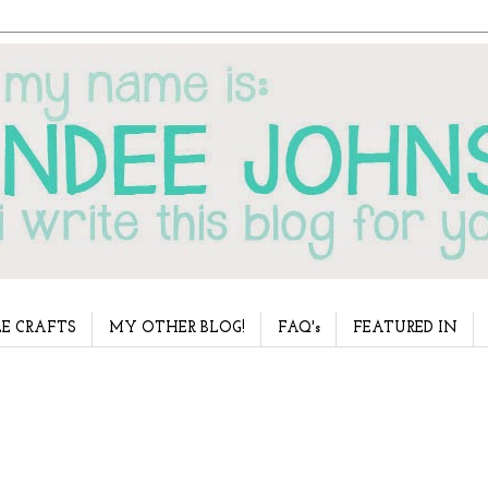
E CRAFTS
MY OTHER BLOG!
FAQ's
FEATURED IN