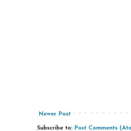
Newer Post
Subscribe to:
Post Comments (At