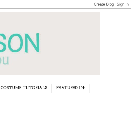
COSTUME TUTORIALS
FEATURED IN: