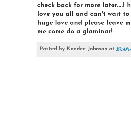
check back for more later....I h
love you all and can't wait to s
huge love and please leave m
me come do a glaminar!
Posted by
Kandee Johnson
at
10:46