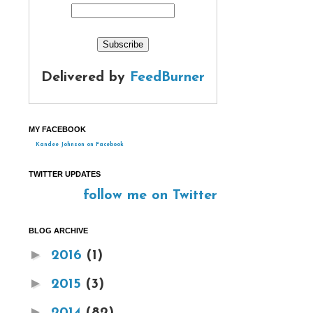
Delivered by
FeedBurner
MY FACEBOOK
Kandee Johnson on Facebook
TWITTER UPDATES
follow me on Twitter
BLOG ARCHIVE
►
2016
(1)
►
2015
(3)
►
2014
(82)