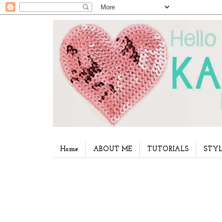
Home
ABOUT ME
TUTORIALS
STYL