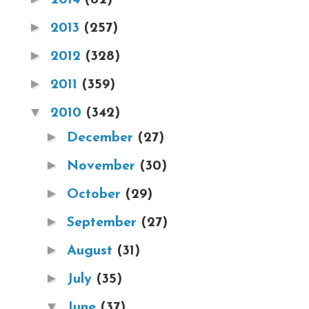
►
2013
(257)
►
2012
(328)
►
2011
(359)
▼
2010
(342)
►
December
(27)
►
November
(30)
►
October
(29)
►
September
(27)
►
August
(31)
►
July
(35)
▼
June
(37)