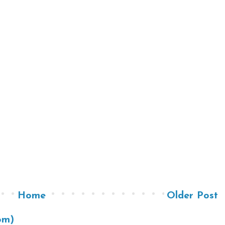
Home
Older Post
om)