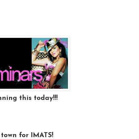
ning this today!!!
 town for IMATS!