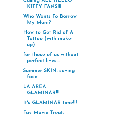
Calling ALL HELLO
KITTY FANS!!!
Who Wants To Borrow
My Mom?
How to Get Rid of A
Tattoo (with make-
up)
for those of us without
perfect lives...
Summer SKIN: saving
face
LA AREA
GLAMINAR!!!
It's GLAMINAR time!!!
Fav Movie Treat: