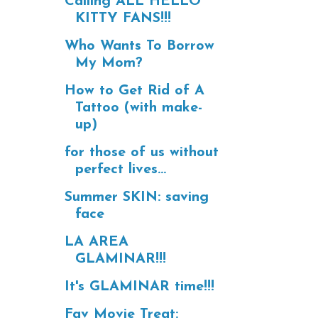
Calling ALL HELLO
KITTY FANS!!!
Who Wants To Borrow
My Mom?
How to Get Rid of A
Tattoo (with make-
up)
for those of us without
perfect lives...
Summer SKIN: saving
face
LA AREA
GLAMINAR!!!
It's GLAMINAR time!!!
Fav Movie Treat: