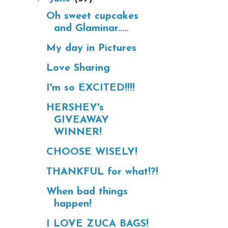
Oh sweet cupcakes
and Glaminar.....
My day in Pictures
Love Sharing
I'm so EXCITED!!!!
HERSHEY's
GIVEAWAY
WINNER!
CHOOSE WISELY!
THANKFUL for what!?!
When bad things
happen!
I LOVE ZUCA BAGS!