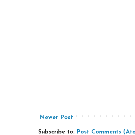
Newer Post
Subscribe to:
Post Comments (At