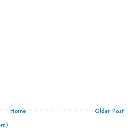
Home
Older Post
om)