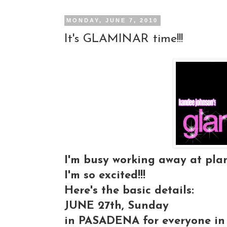
MONDAY, JUNE 7, 2010
It's GLAMINAR time!!!
I'm busy working away at plan
I'm so excited!!!
Here's the basic details:
JUNE 27th, Sunday
in PASADENA for everyone in