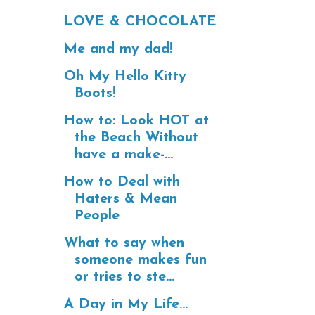
LOVE & CHOCOLATE
Me and my dad!
Oh My Hello Kitty
Boots!
How to: Look HOT at
the Beach Without
have a make-...
How to Deal with
Haters & Mean
People
What to say when
someone makes fun
or tries to ste...
A Day in My Life...