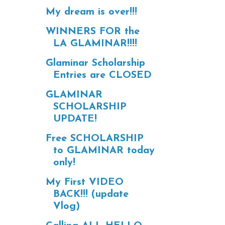
My dream is over!!!
WINNERS FOR the
LA GLAMINAR!!!!
Glaminar Scholarship
Entries are CLOSED
GLAMINAR
SCHOLARSHIP
UPDATE!
Free SCHOLARSHIP
to GLAMINAR today
only!
My First VIDEO
BACK!!! (update
Vlog)