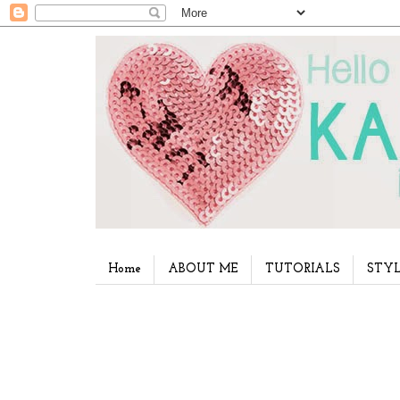
Home
ABOUT ME
TUTORIALS
STYL