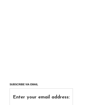
SUBSCRIBE VIA EMAIL
Enter your email address: