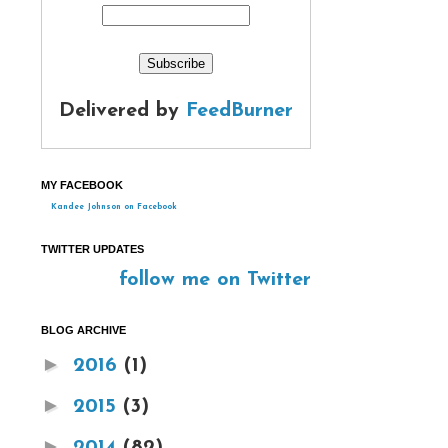
Delivered by
FeedBurner
MY FACEBOOK
Kandee Johnson on Facebook
TWITTER UPDATES
follow me on Twitter
BLOG ARCHIVE
►
2016
(1)
►
2015
(3)
►
2014
(82)