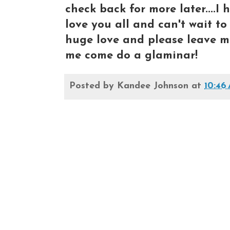
check back for more later....I h
love you all and can't wait to s
huge love and please leave m
me come do a glaminar!
Posted by
Kandee Johnson
at
10:46