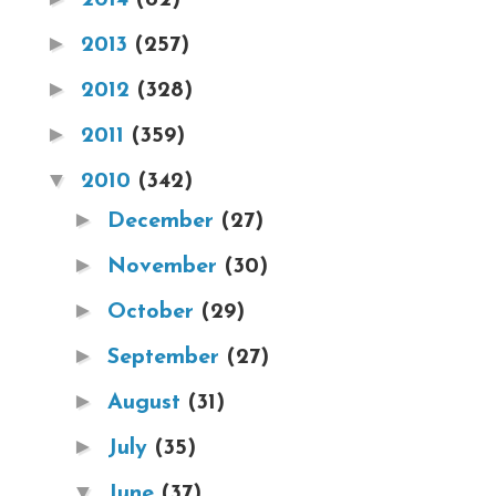
►
2013
(257)
►
2012
(328)
►
2011
(359)
▼
2010
(342)
►
December
(27)
►
November
(30)
►
October
(29)
►
September
(27)
►
August
(31)
►
July
(35)
▼
June
(37)