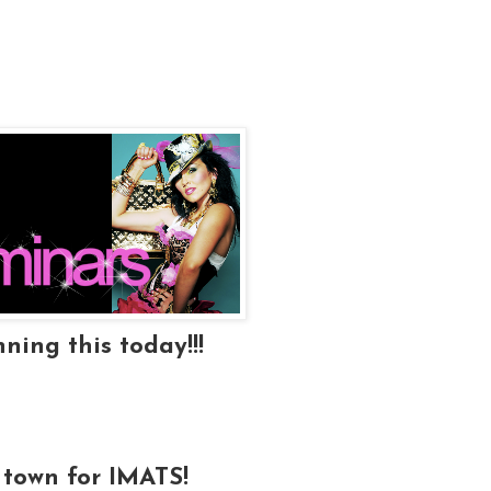
ning this today!!!
 town for IMATS!