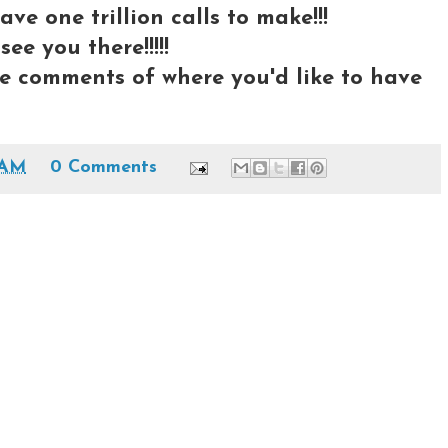
ave one trillion calls to make!!!
ee you there!!!!!
e comments of where you'd like to have
 AM
0 Comments