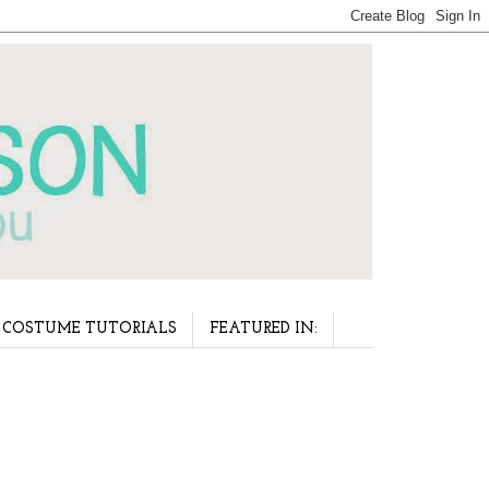
COSTUME TUTORIALS
FEATURED IN: