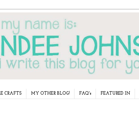
E CRAFTS
MY OTHER BLOG!
FAQ's
FEATURED IN