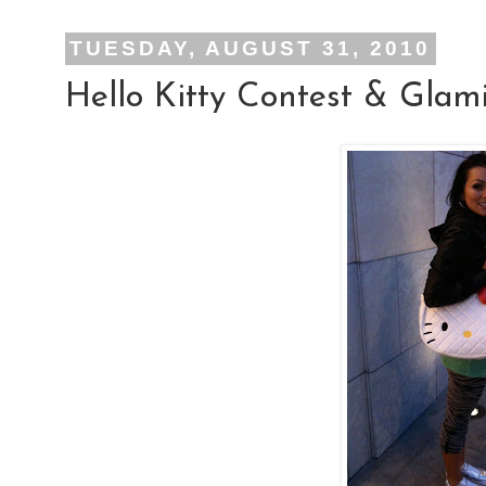
TUESDAY, AUGUST 31, 2010
Hello Kitty Contest & Glam