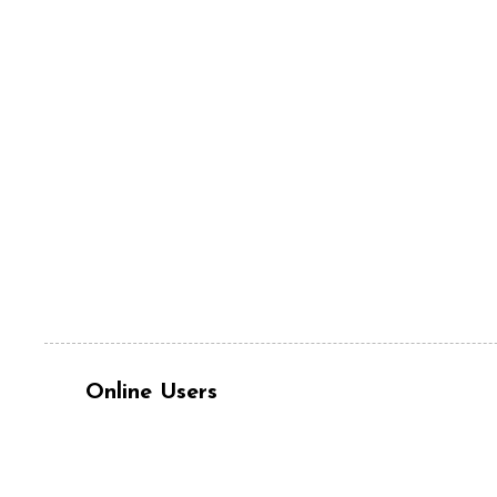
Online Users