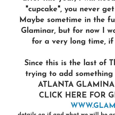
"cupcake", you never get 
Maybe sometime in the futu
Glaminar, but for now I w
for a very long time, i
Since this is the last o
trying to add something 
ATLANTA GLAMINAR 
CLICK HERE FOR 
WWW.GLAM
details on if and what we will be a