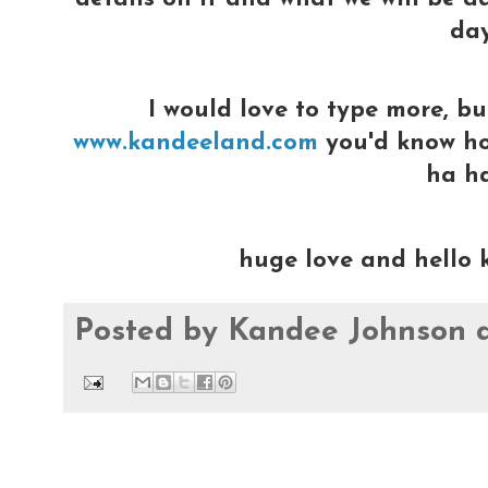
day
I would love to type more, bu
www.kandeeland.com
you'd know how
ha h
huge love and hello 
Posted by
Kandee Johnson