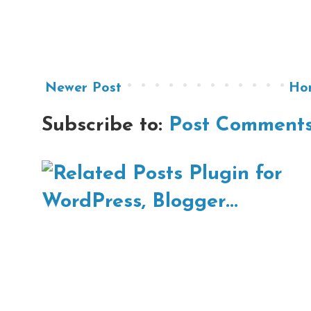
Newer Post
Ho
Subscribe to:
Post Comments