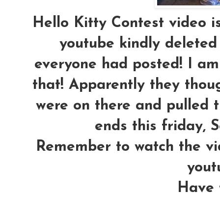
Hello Kitty Contest video 
youtube kindly deleted
everyone had posted! I am 
that! Apparently they th
were on there and pulled t
ends this friday, S
Remember to watch the vi
yout
Have f