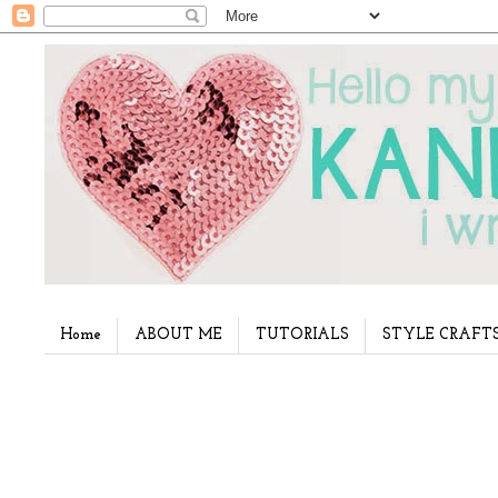
Home
ABOUT ME
TUTORIALS
STYLE CRAFT