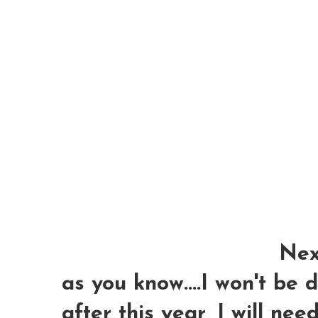
Next
as you know....I won't be
after this year, I will nee