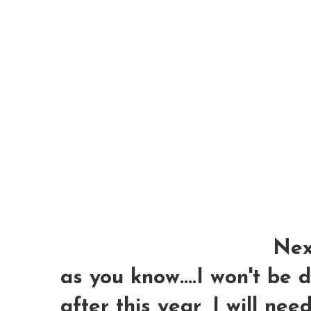
Next
as you know....I won't be
after this year, I will nee