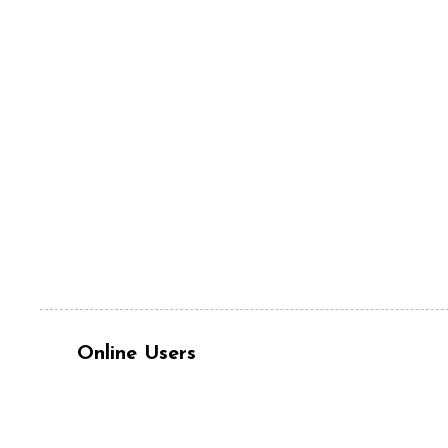
Online Users