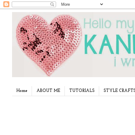
Home
ABOUT ME
TUTORIALS
STYLE CRAFT