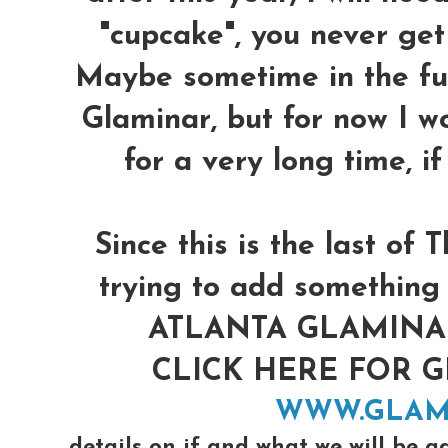
"cupcake", you never get 
Maybe sometime in the futu
Glaminar, but for now I w
for a very long time, i
Since this is the last o
trying to add something 
ATLANTA GLAMINAR 
CLICK HERE FOR 
WWW.GLAM
details on if and what we will be a