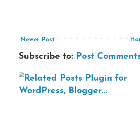
Newer Post
Ho
Subscribe to:
Post Comments