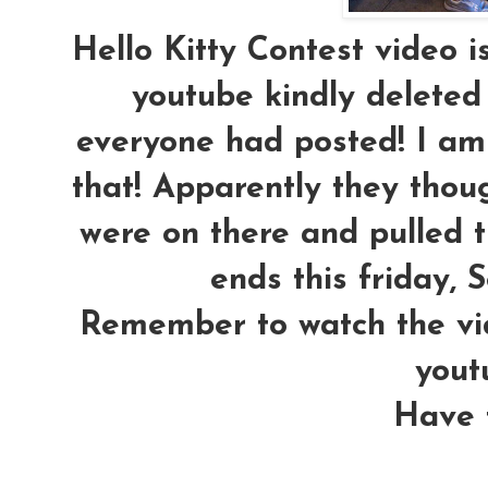
Hello Kitty Contest video 
youtube kindly deleted
everyone had posted! I am 
that! Apparently they th
were on there and pulled t
ends this friday, S
Remember to watch the vi
yout
Have f