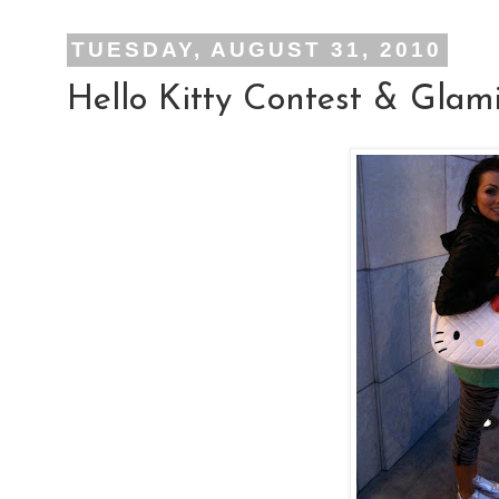
TUESDAY, AUGUST 31, 2010
Hello Kitty Contest & Glam