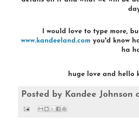
day
I would love to type more, bu
www.kandeeland.com
you'd know how
ha h
huge love and hello 
Posted by
Kandee Johnson