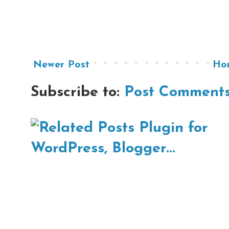
Newer Post
Ho
Subscribe to:
Post Comments