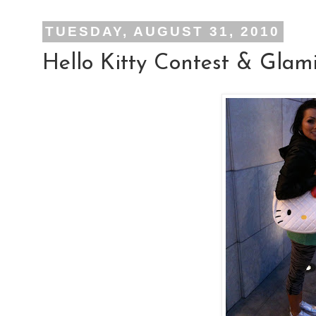
TUESDAY, AUGUST 31, 2010
Hello Kitty Contest & Glam