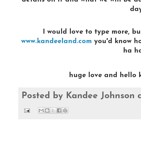
day
I would love to type more, bu
www.kandeeland.com
you'd know how
ha h
huge love and hello 
Posted by
Kandee Johnson