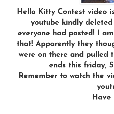
Hello Kitty Contest video 
youtube kindly deleted
everyone had posted! I am 
that! Apparently they th
were on there and pulled t
ends this friday, S
Remember to watch the vi
yout
Have f