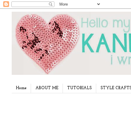
Home
ABOUT ME
TUTORIALS
STYLE CRAFT