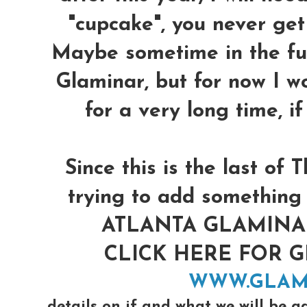
"cupcake", you never get 
Maybe sometime in the futu
Glaminar, but for now I w
for a very long time, i
Since this is the last o
trying to add something 
ATLANTA GLAMINAR 
CLICK HERE FOR 
WWW.GLAM
details on if and what we will be a