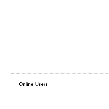
Online Users