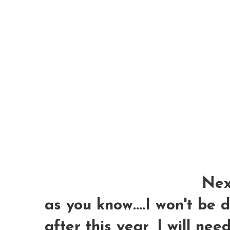
Next
as you know....I won't be
after this year, I will nee