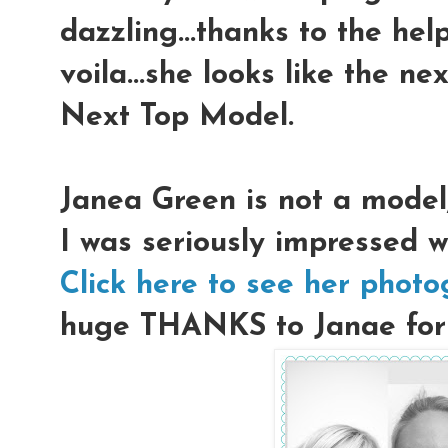
dazzling...thanks to the hel
voila...she looks like the n
Next Top Model.
Janea Green is not a model
I was seriously impressed w
Click here to see her phot
huge THANKS to Janae for l