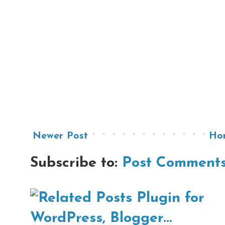
Newer Post
Ho
Subscribe to:
Post Comments