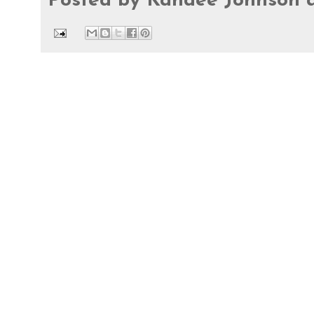
Posted by
Kandee Johnson