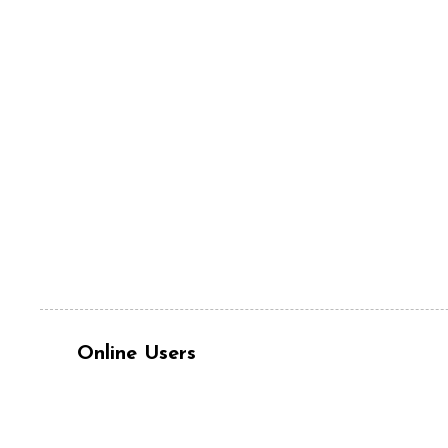
Online Users