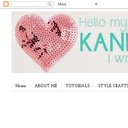
Home
ABOUT ME
TUTORIALS
STYLE CRAFT