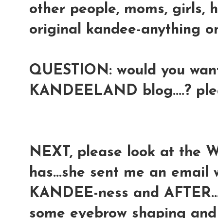
other people, moms, girls, 
original kandee-anything onl
QUESTION: would you want 
KANDEELAND blog....? pl
NEXT, please look at the 
has...she sent me an email
KANDEE-ness and AFTER...a
some eyebrow shaping and