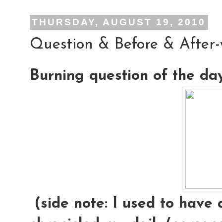
THURSDAY, AUGUST 19, 2010
Question & Before & After
Burning question of the da
(side note: I used to have 