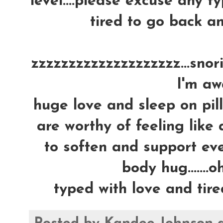
level....please excuse any ty
tired to go back an
zzzzzzzzzzzzzzzzzzzz...snoring
I'm awa
huge love and sleep on pil
are worthy of feeling like 
to soften and support ever
body hug.......oh
typed with love and tire