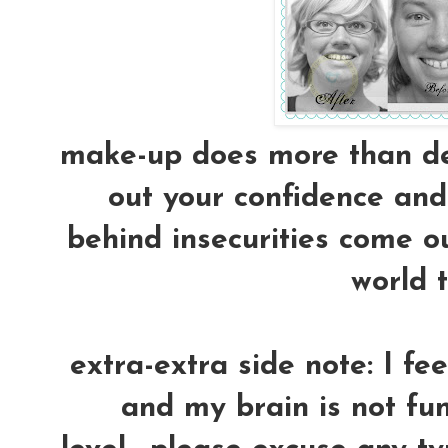
make-up does more than dec
out your confidence and 
behind insecurities come ou
world t
extra-extra side note: I fe
and my brain is not fun