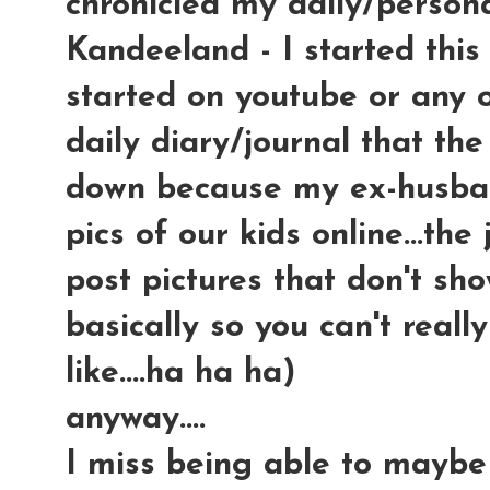
chronicled my daily/persona
Kandeeland - I started this
started on youtube or any ot
daily diary/journal that the
down because my ex-husban
pics of our kids online...th
post pictures that don't sho
basically so you can't reall
like....ha ha ha)
anyway....
I miss being able to maybe 