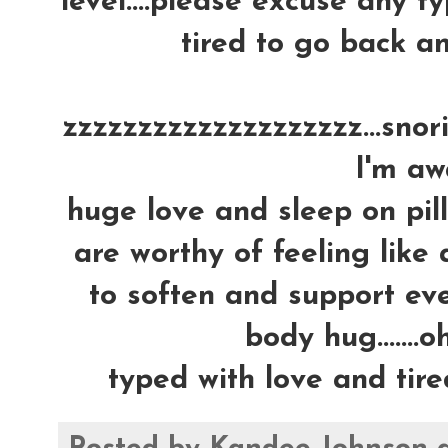
level....please excuse any ty
tired to go back an
zzzzzzzzzzzzzzzzzzzz...snoring
I'm awa
huge love and sleep on pil
are worthy of feeling like 
to soften and support ever
body hug.......oh
typed with love and tire