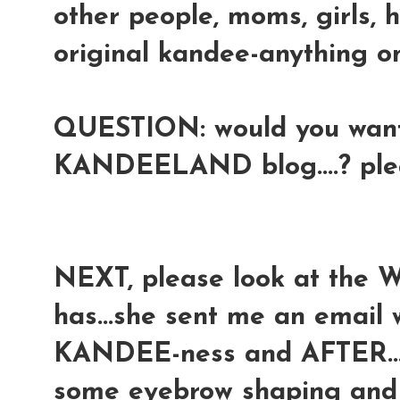
other people, moms, girls, 
original kandee-anything onl
QUESTION: would you want 
KANDEELAND blog....? pl
NEXT, please look at the 
has...she sent me an email
KANDEE-ness and AFTER...a
some eyebrow shaping and