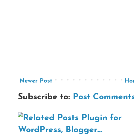
Newer Post
Ho
Subscribe to:
Post Comments