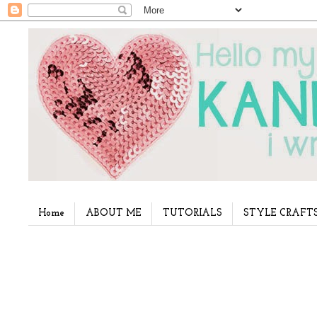
Home
ABOUT ME
TUTORIALS
STYLE CRAFT