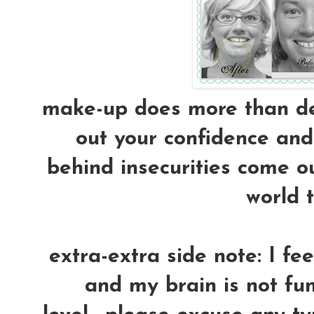
make-up does more than dec
out your confidence and 
behind insecurities come ou
world t
extra-extra side note: I fe
and my brain is not fun