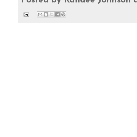
Posted by
Kandee Johnson