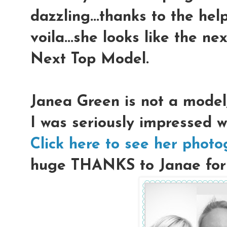
dazzling...thanks to the hel
voila...she looks like the n
Next Top Model.
Janea Green is not a model
I was seriously impressed w
Click here to see her phot
huge THANKS to Janae for l