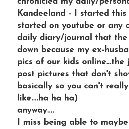
chronicled my daily/persona
Kandeeland - I started this
started on youtube or any ot
daily diary/journal that the
down because my ex-husban
pics of our kids online...th
post pictures that don't sho
basically so you can't reall
like....ha ha ha)
anyway....
I miss being able to maybe 