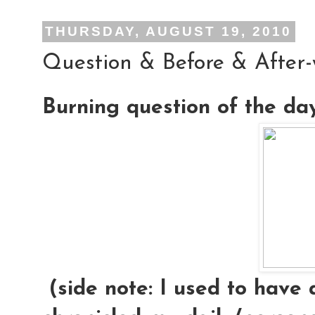
THURSDAY, AUGUST 19, 2010
Question & Before & After
Burning question of the da
(side note: I used to have 