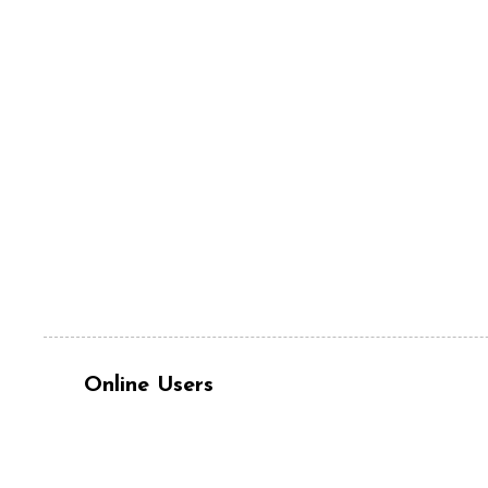
Online Users