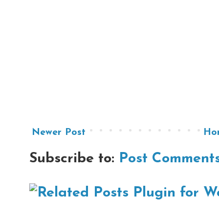
Newer Post
Ho
Subscribe to:
Post Comments