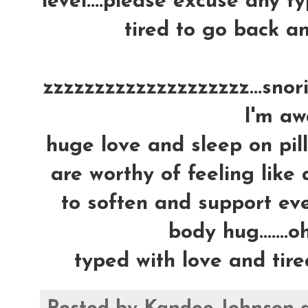
level....please excuse any ty
tired to go back an
zzzzzzzzzzzzzzzzzzzz...snoring
I'm awa
huge love and sleep on pil
are worthy of feeling like 
to soften and support ever
body hug.......oh
typed with love and tire