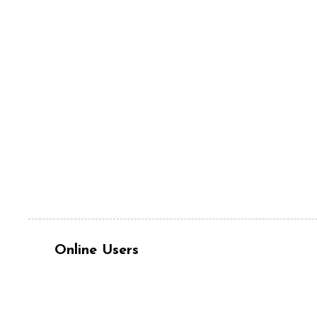
Online Users