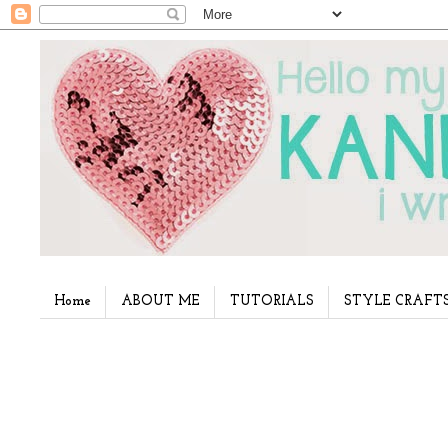
Home
ABOUT ME
TUTORIALS
STYLE CRAFT