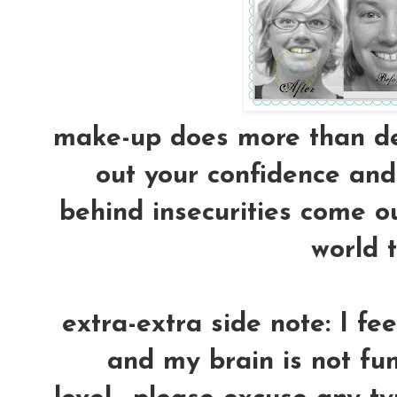
make-up does more than dec
out your confidence and 
behind insecurities come ou
world t
extra-extra side note: I fe
and my brain is not fun