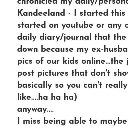
chronicled my daily/persona
Kandeeland - I started this
started on youtube or any ot
daily diary/journal that the
down because my ex-husban
pics of our kids online...th
post pictures that don't sho
basically so you can't reall
like....ha ha ha)
anyway....
I miss being able to maybe 