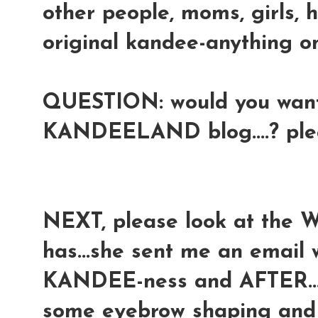
other people, moms, girls, 
original kandee-anything onl
QUESTION: would you want 
KANDEELAND blog....? pl
NEXT, please look at the 
has...she sent me an email
KANDEE-ness and AFTER...a
some eyebrow shaping and