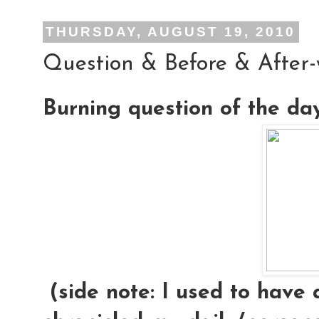
THURSDAY, AUGUST 19, 2010
Question & Before & After
Burning question of the da
(side note: I used to have 