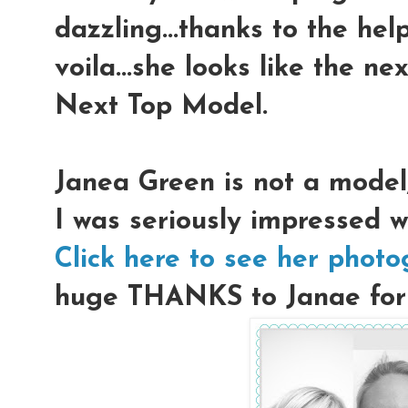
dazzling...thanks to the hel
voila...she looks like the n
Next Top Model.
Janea Green is not a model
I was seriously impressed w
Click here to see her phot
huge THANKS to Janae for l