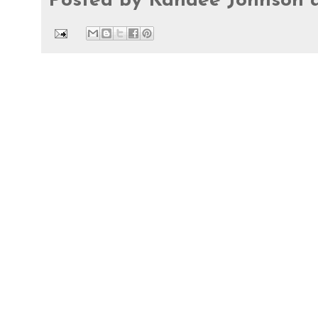
Posted by
Kandee Johnson