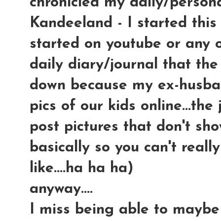
chronicled my daily/persona
Kandeeland - I started this
started on youtube or any ot
daily diary/journal that the
down because my ex-husban
pics of our kids online...th
post pictures that don't sho
basically so you can't reall
like....ha ha ha)
anyway....
I miss being able to maybe 