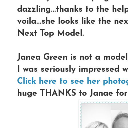
dazzling...thanks to the hel
voila...she looks like the n
Next Top Model.
Janea Green is not a model
I was seriously impressed w
Click here to see her phot
huge THANKS to Janae for l