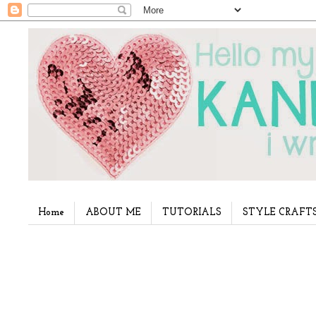
Home
ABOUT ME
TUTORIALS
STYLE CRAFT