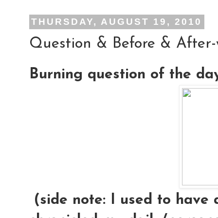
THURSDAY, AUGUST 19, 2010
Question & Before & After
Burning question of the da
(side note: I used to have 