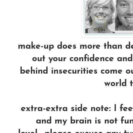
make-up does more than dec
out your confidence and 
behind insecurities come ou
world t
extra-extra side note: I fe
and my brain is not fun