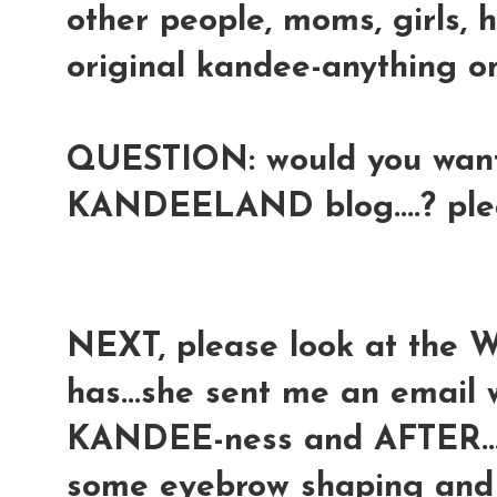
other people, moms, girls, 
original kandee-anything onl
QUESTION: would you want 
KANDEELAND blog....? pl
NEXT, please look at the 
has...she sent me an email
KANDEE-ness and AFTER...a
some eyebrow shaping and