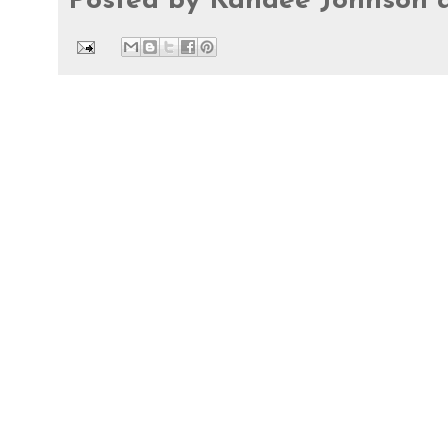
Posted by
Kandee Johnson