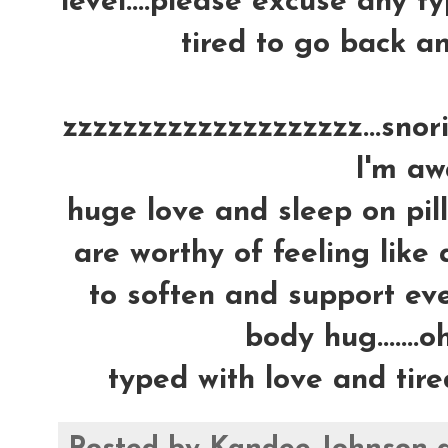
level....please excuse any ty
tired to go back an
zzzzzzzzzzzzzzzzzzzz...snoring
I'm awa
huge love and sleep on pil
are worthy of feeling like 
to soften and support ever
body hug.......oh
typed with love and tire