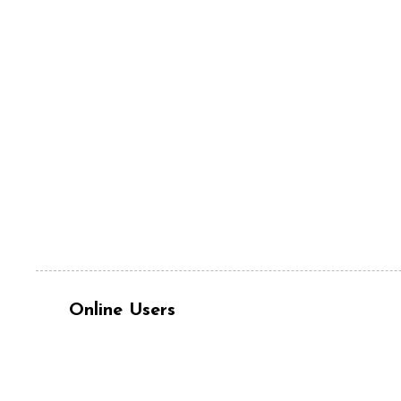
Online Users