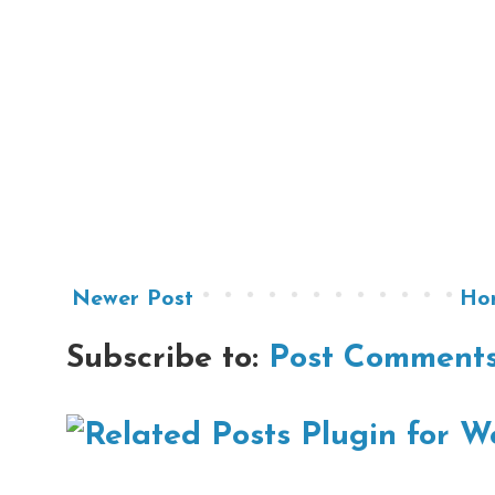
Newer Post
Ho
Subscribe to:
Post Comments