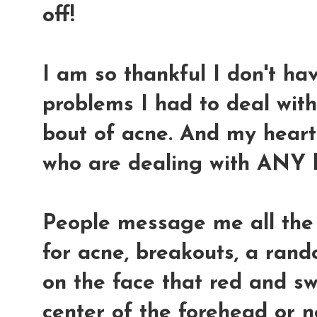
off!
I am so thankful I don't hav
problems I had to deal wit
bout of acne. And my heart 
who are dealing with ANY k
People message me all the
for acne, breakouts, a ran
on the face that red and sw
center of the forehead or n