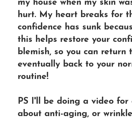
my house when my skin was 
hurt. My heart breaks for th
confidence has sunk because
this helps restore your conf
blemish, so you can return 
eventually back to your no
routine!
PS I'll be doing a video fo
about anti-aging, or wrinkle