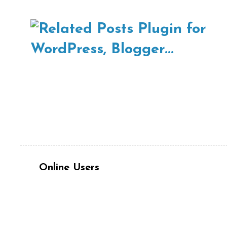
Online Users