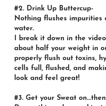
#2. Drink Up Buttercup-
Nothing flushes impurities 
water.
I break it down in the vide
about half your weight in o
properly flush out toxins, 
cells full, flushed, and ma
look and feel great!
#3. Get your Sweat on...then