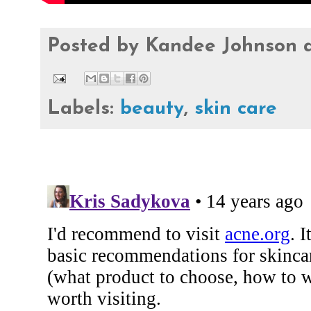
Posted by
Kandee Johnson
Labels:
beauty
,
skin care