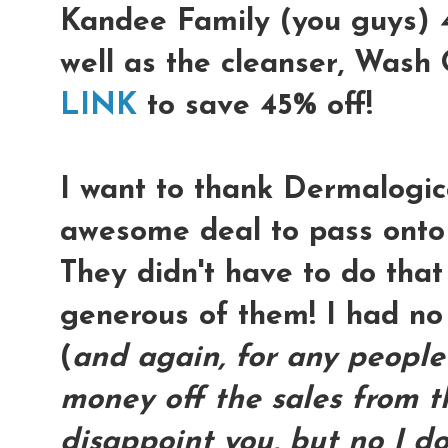
Kandee Family (you guys) 4
well as the cleanser, Wash
LINK
to save 45% off!
I want to thank Dermalogica
awesome deal to pass onto
They didn't have to do that
generous of them! I had no
(
and again, for any people
money off the sales from thi
disappoint you, but no I don