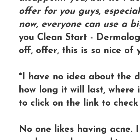
offer for you guys, especial
now, everyone can use a bi
you Clean Start - Dermalogi
off, offer, this is so nice of 
*I have no idea about the de
how long it will last, where i
to click on the link to check 
No one likes having acne. I