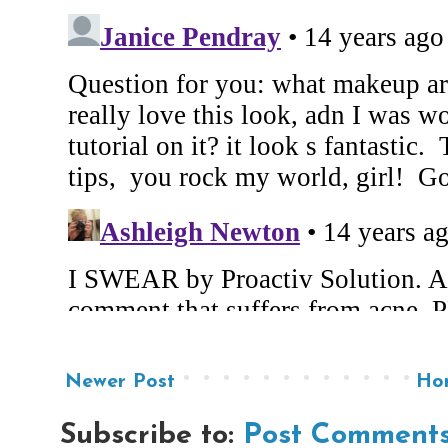
Newer Post
Ho
Subscribe to:
Post Comments