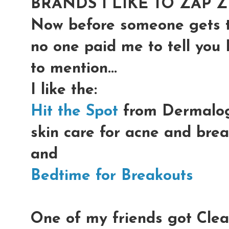
BRANDS I LIKE TO ZAP Z
Now before someone gets th
no one paid me to tell you 
to mention...
I like the:
Hit the Spot
from Dermalogi
skin care for acne and bre
and
Bedtime for Breakouts
One of my friends got Clean