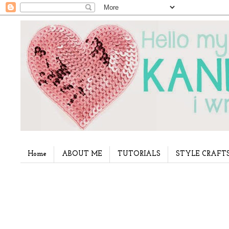
Home
ABOUT ME
TUTORIALS
STYLE CRAFT