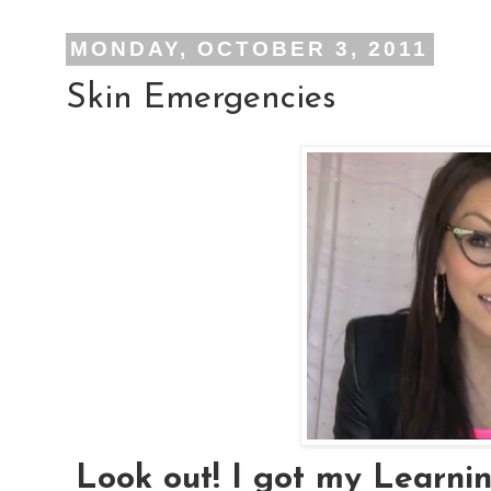
MONDAY, OCTOBER 3, 2011
Skin Emergencies
Look out! I got my Learni