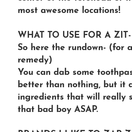
most awesome locations!
WHAT TO USE FOR A ZIT-
So here the rundown- (for
remedy)
You can dab some toothpaste
better than nothing, but it
ingredients that will really
that bad boy ASAP.