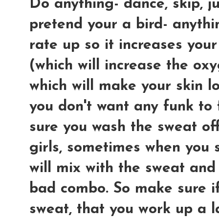
Do anything- dance, skip, ju
pretend your a bird- anythin
rate up so it increases your
(which will increase the oxy
which will make your skin l
you don't want any funk to
sure you wash the sweat off
girls, sometimes when you 
will mix with the sweat and
bad combo. So make sure i
sweat, that you work up a la