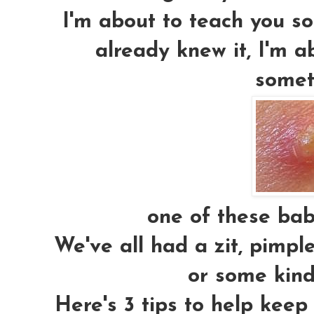
I'm about to teach you som
already knew it, I'm a
somet
one of these babi
We've all had a zit, pimpl
or some kind
Here's 3 tips to help keep