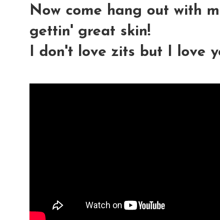
Now come hang out with me
gettin' great skin!
I don't love zits but I love 