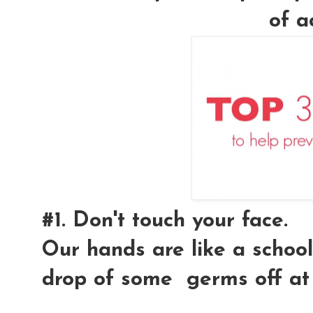
of a
#1. Don't touch your face.
Our hands are like a school
drop of some germs off at 