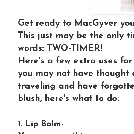
Get ready to MacGyver your
This just may be the only t
words: TWO-TIMER!
Here's a few extra uses for
you may not have thought o
traveling and have forgott
blush, here's what to do:
1. Lip Balm-