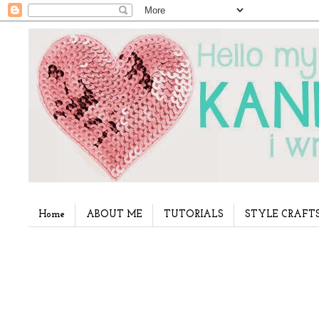
Home
ABOUT ME
TUTORIALS
STYLE CRAFT