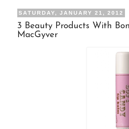
SATURDAY, JANUARY 21, 2012
3 Beauty Products With Bo
MacGyver