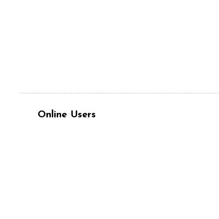
Online Users