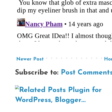
Newer Post
Ho
Subscribe to:
Post Comments