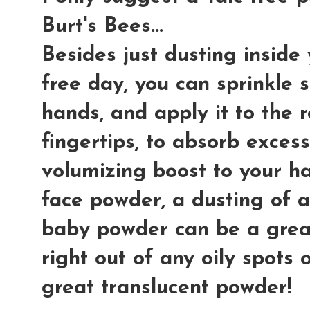
Burt's Bees...
Besides just dusting inside 
free day, you can sprinkle 
hands, and apply it to the r
fingertips, to absorb excess
volumizing boost to your hai
face powder, a dusting of a
baby powder can be a great
right out of any oily spots 
great translucent powder!