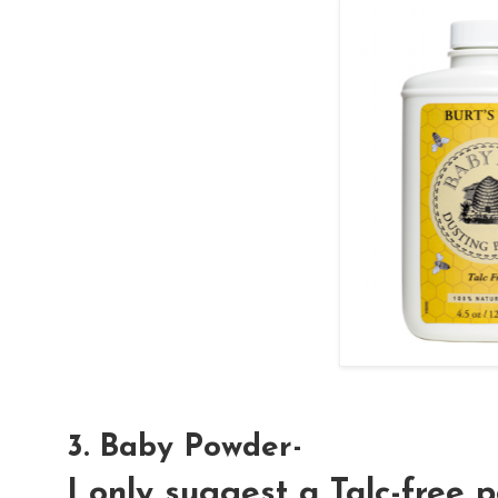
3. Baby Powder-
I only suggest a Talc-free