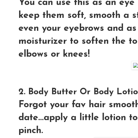
You can use this as an eye 
keep them soft, smooth a st
even your eyebrows and as
moisturizer to soften the t
elbows or knees!
2. Body Butter Or Body Lotio
Forgot your fav hair smoot
date...apply a little lotion 
pinch.