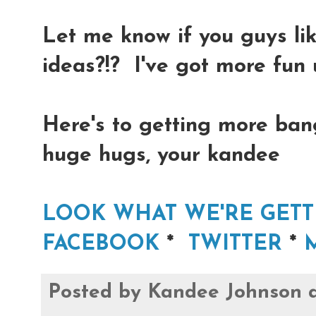
Let me know if you guys l
ideas?!? I've got more fun 
Here's to getting more bang
huge hugs, your kandee
LOOK WHAT WE'RE GETT
FACEBOOK
*
TWITTER
*
Posted by
Kandee Johnson