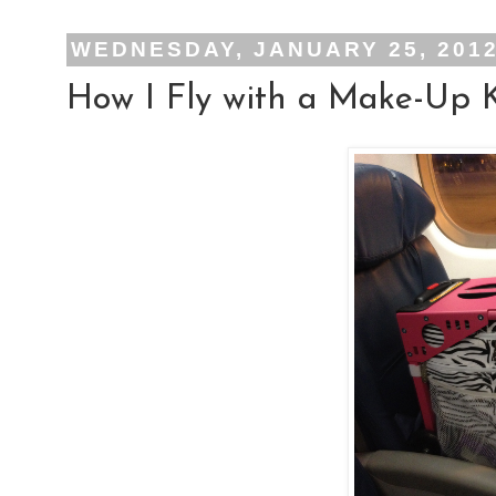
WEDNESDAY, JANUARY 25, 201
How I Fly with a Make-Up K