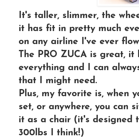
It's taller, slimmer, the wh
it has fit in pretty much 
on any airline I've ever flow
The PRO ZUCA is great, it
everything and I can always
that I might need.
Plus, my favorite is, when yo
set, or anywhere, you can si
it as a chair (it's designed
300lbs I think!)