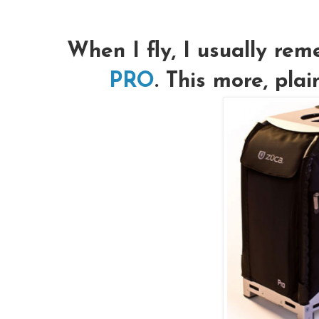
When I fly, I usually r
PRO
. This more, pla