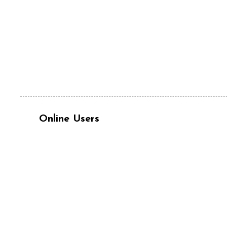
Online Users