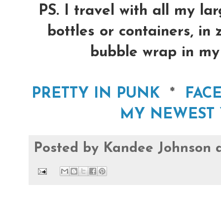
PS. I travel with all my la
bottles or containers, in
bubble wrap in my 
PRETTY IN PUNK
*
FAC
MY NEWEST 
Posted by
Kandee Johnson