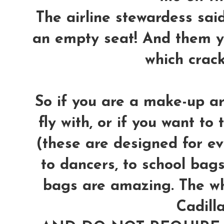
The airline stewardess said 
an empty seat! And them y
which crac
So if you are a make-up ar
fly with, or if you want to 
(these are designed for ev
to dancers, to school bags,
bags are amazing. The wh
Cadilla