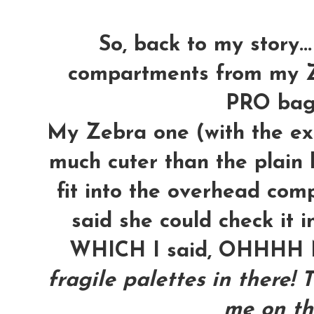
So, back to my story...
compartments from my Z
PRO bag t
My Zebra one (with the ext
much cuter than the plain b
fit into the overhead com
said she could check it i
WHICH I said, OHHH
fragile palettes in there! 
me on th