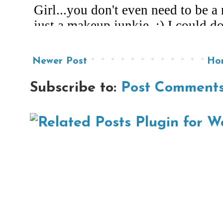
Newer Post
Ho
Subscribe to:
Post Comments