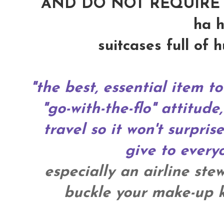
AND DO NOT REQUIRE 
ha h
suitcases full of 
"the best, essential item to
"go-with-the-flo" attitude,
travel so it won't surpris
give to everyo
especially an airline ste
buckle your make-up ki