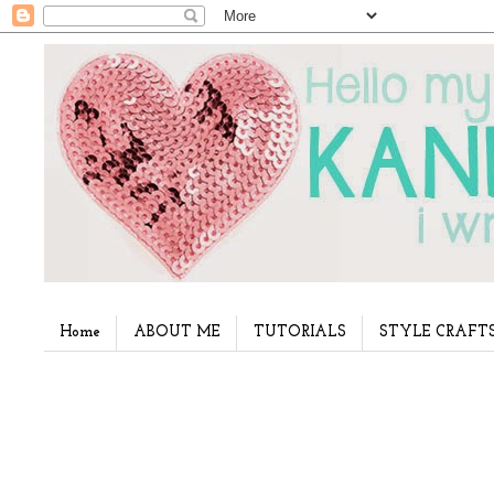
Home
ABOUT ME
TUTORIALS
STYLE CRAFT