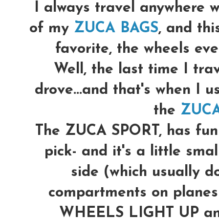
I always travel anywhere w
of my
ZUCA BAGS
, and th
favorite, the wheels even
Well, the last time I trav
drove...and that's when I u
the
ZUCA
The ZUCA SPORT, has fun p
pick- and it's a little sma
side (which usually do
compartments on planes)
WHEELS LIGHT UP and