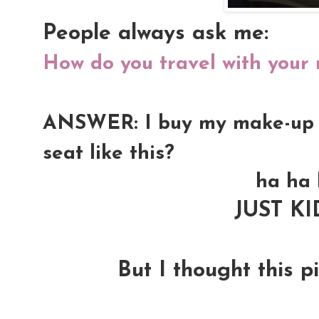
People always ask me:
How do you travel with your
ANSWER: I buy my make-up kit
seat like this?
ha ha 
JUST K
But I thought this pi