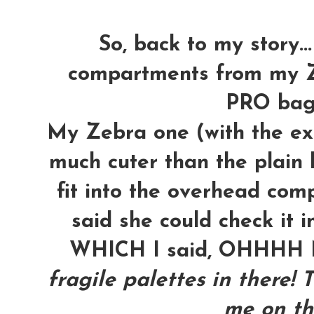
So, back to my story...
compartments from my Z
PRO bag t
My Zebra one (with the ext
much cuter than the plain b
fit into the overhead com
said she could check it i
WHICH I said, OHHH
fragile palettes in there! 
me on th