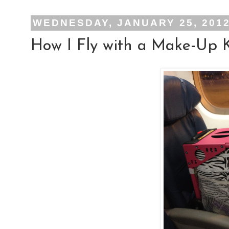
WEDNESDAY, JANUARY 25, 201
How I Fly with a Make-Up K