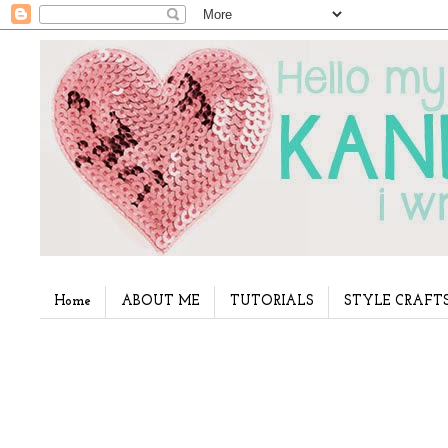
Home
ABOUT ME
TUTORIALS
STYLE CRAFT