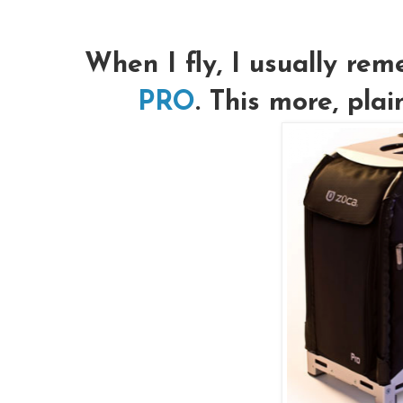
When I fly, I usually r
PRO
. This more, pla