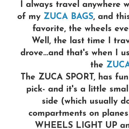
I always travel anywhere w
of my
ZUCA BAGS
, and th
favorite, the wheels even
Well, the last time I trav
drove...and that's when I u
the
ZUCA
The ZUCA SPORT, has fun p
pick- and it's a little sma
side (which usually do
compartments on planes)
WHEELS LIGHT UP and