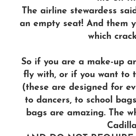
The airline stewardess said 
an empty seat! And them y
which crac
So if you are a make-up ar
fly with, or if you want to 
(these are designed for ev
to dancers, to school bags,
bags are amazing. The wh
Cadilla