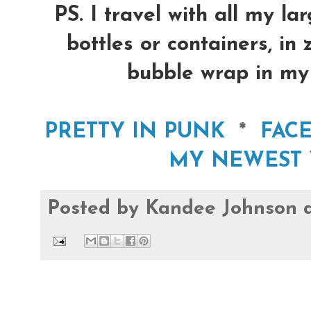
PS. I travel with all my la
bottles or containers, in
bubble wrap in my 
PRETTY IN PUNK
*
FAC
MY NEWEST 
Posted by
Kandee Johnson