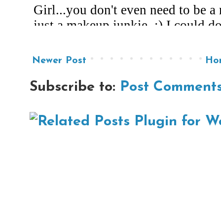
Newer Post
Ho
Subscribe to:
Post Comments