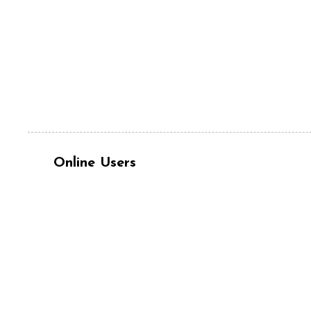
Online Users