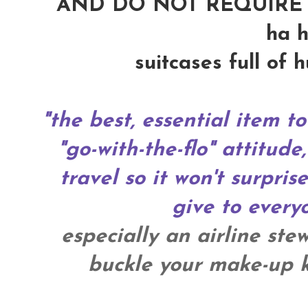
AND DO NOT REQUIRE 
ha h
suitcases full of 
"the best, essential item to
"go-with-the-flo" attitude,
travel so it won't surpris
give to everyo
especially an airline ste
buckle your make-up ki