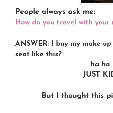
People always ask me:
How do you travel with your
ANSWER: I buy my make-up kit
seat like this?
ha ha 
JUST K
But I thought this pi