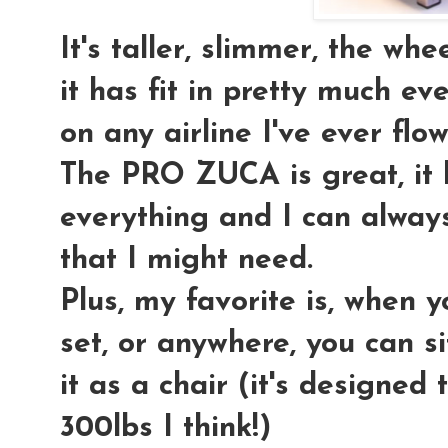
It's taller, slimmer, the wh
it has fit in pretty much 
on any airline I've ever flow
The PRO ZUCA is great, it
everything and I can always
that I might need.
Plus, my favorite is, when yo
set, or anywhere, you can si
it as a chair (it's designed
300lbs I think!)