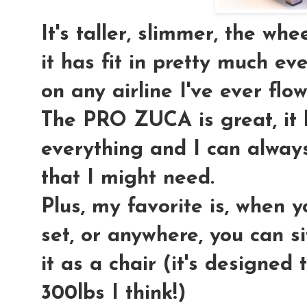
It's taller, slimmer, the wh
it has fit in pretty much 
on any airline I've ever flow
The PRO ZUCA is great, it
everything and I can always
that I might need.
Plus, my favorite is, when yo
set, or anywhere, you can si
it as a chair (it's designed
300lbs I think!)