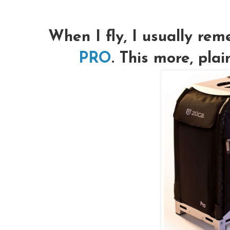
When I fly, I usually r
PRO
. This more, pla