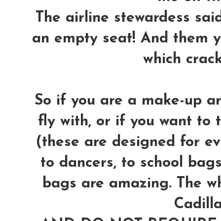
The airline stewardess said 
an empty seat! And them y
which crac
So if you are a make-up ar
fly with, or if you want to 
(these are designed for ev
to dancers, to school bags,
bags are amazing. The wh
Cadilla