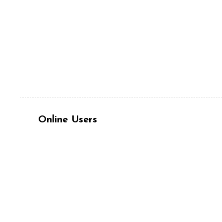
Online Users