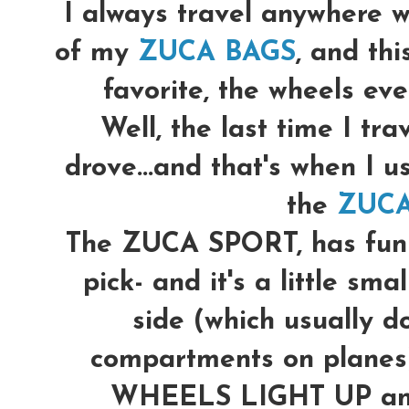
I always travel anywhere w
of my
ZUCA BAGS
, and th
favorite, the wheels even
Well, the last time I trav
drove...and that's when I u
the
ZUCA
The ZUCA SPORT, has fun p
pick- and it's a little sma
side (which usually do
compartments on planes)
WHEELS LIGHT UP and