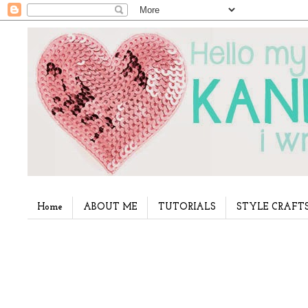
Home
ABOUT ME
TUTORIALS
STYLE CRAFT