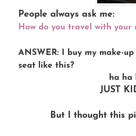
People always ask me:
How do you travel with your
ANSWER: I buy my make-up kit
seat like this?
ha ha 
JUST K
But I thought this pi