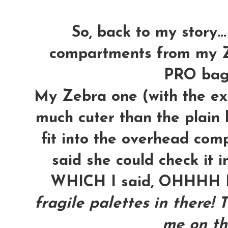
So, back to my story...
compartments from my Z
PRO bag t
My Zebra one (with the ext
much cuter than the plain b
fit into the overhead com
said she could check it i
WHICH I said, OHHH
fragile palettes in there! 
me on th