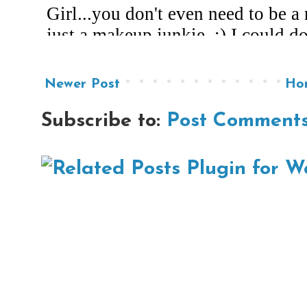
Newer Post
Ho
Subscribe to:
Post Comments