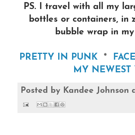
PS. I travel with all my la
bottles or containers, in
bubble wrap in my 
PRETTY IN PUNK
*
FAC
MY NEWEST 
Posted by
Kandee Johnson