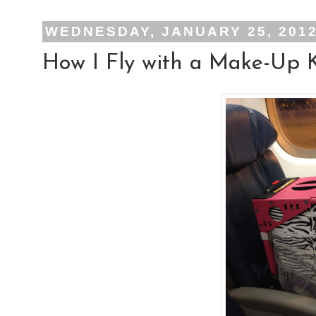
WEDNESDAY, JANUARY 25, 201
How I Fly with a Make-Up K