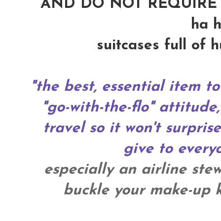
AND DO NOT REQUIRE 
ha h
suitcases full of 
"the best, essential item to
"go-with-the-flo" attitude,
travel so it won't surpris
give to everyo
especially an airline ste
buckle your make-up ki