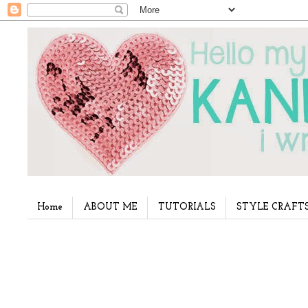
Home
ABOUT ME
TUTORIALS
STYLE CRAFT