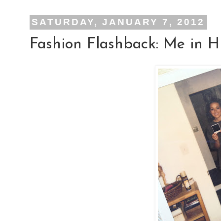
SATURDAY, JANUARY 7, 2012
Fashion Flashback: Me in H