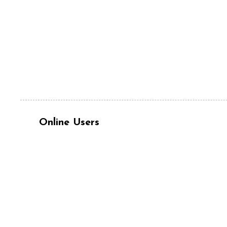
Online Users