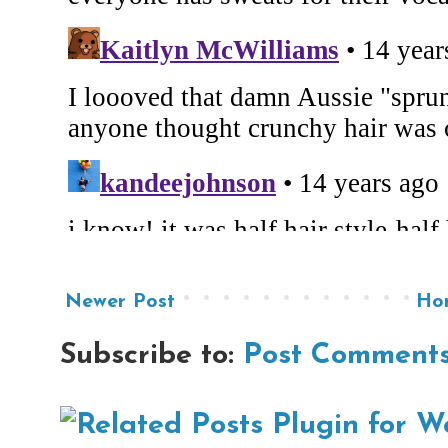
Newer Post
Ho
Subscribe to:
Post Comments