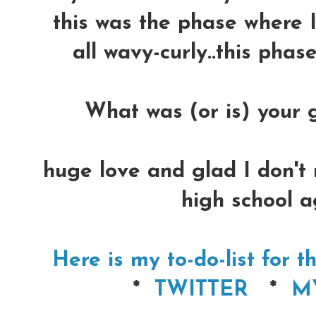
this was the phase where I
all wavy-curly..this phas
What was (or is) your g
huge love and glad I don't 
high school a
Here is my to-do-list for 
*
TWITTER
*
M