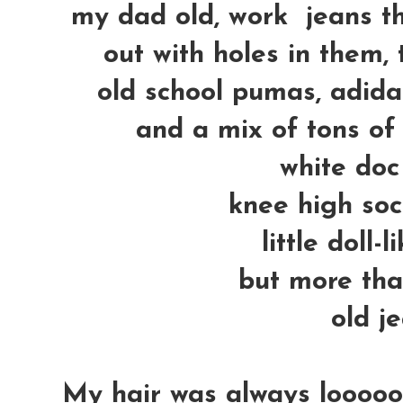
my dad old, work jeans th
out with holes in them, 
old school pumas, adidas
and a mix of tons of
white doc
knee high soc
little doll-
but more than
old je
My hair was always loooooo