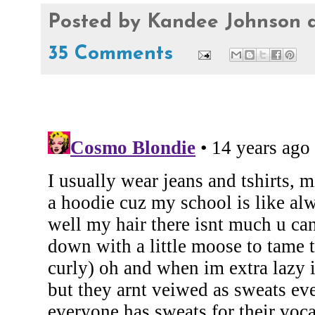
Posted by
Kandee Johnson
35 Comments