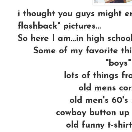
i thought you guys might e
flashback" pictures...
So here I am...in high school
Some of my favorite thi
"boys" 
lots of things fr
old mens cor
old men's 60's 
cowboy button up s
old funny t-shir