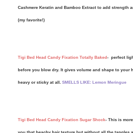
Cashmere Keratin and Bamboo Extract to add strength and
(my favorite!)
Tigi Bed Head Candy Fixation Totally Baked
-
perfect lig
before you blow dry. It gives volume and shape to your ha
heavy or sticky at all.
SMELLS LIKE: Lemon Meringue
Tigi Bed Head Candy Fixation Sugar Shock
- This is more
you that beachy hair texture but without all the tangles 