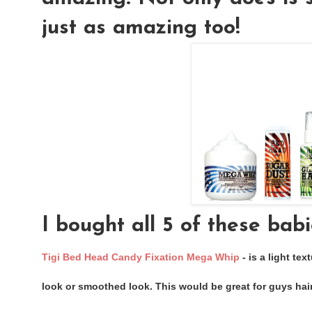
just as amazing too!
I bought all 5 of these babi
Tigi Bed Head Candy Fixation Mega Whip
- is a light tex
look or smoothed look. This would be great for guys hair,