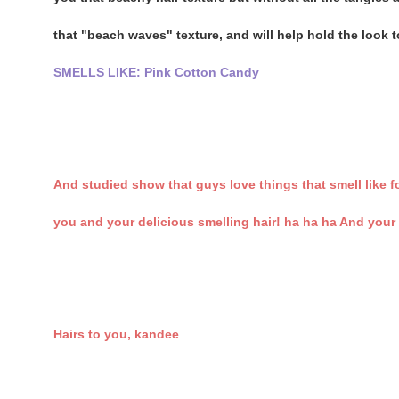
that "beach waves" texture, and will help hold the look too
SMELLS LIKE: Pink Cotton Candy
And studied show that guys love things that smell like 
you and your delicious smelling hair! ha ha ha And your 
Hairs to you, kandee