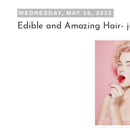
WEDNESDAY, MAY 16, 2012
Edible and Amazing Hair- ju