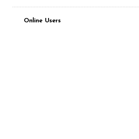
Online Users