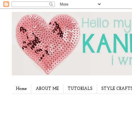
Home
ABOUT ME
TUTORIALS
STYLE CRAFT