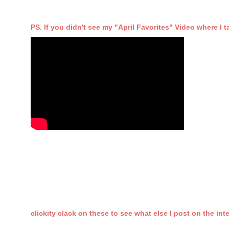
PS. If you didn't see my "April Favorites" Video where I ta
clickity clack on these to see what else I post on the int