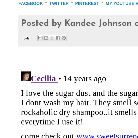
FACEBOOK
*
TWITTER
*
PINTEREST
*
MY YOUTUBE 
Posted by
Kandee Johnson