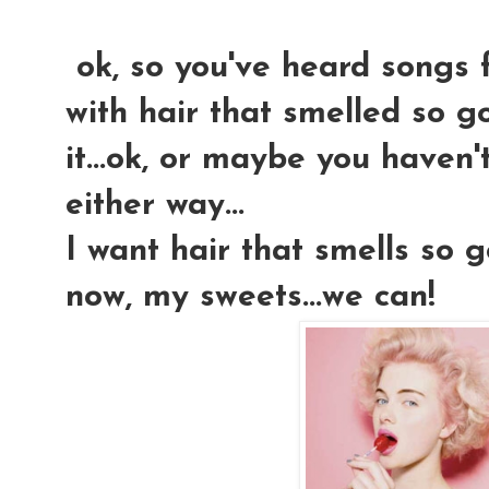
ok, so you've heard songs f
with hair that smelled so 
it...ok, or maybe you haven't.
either way...
I want hair that smells so g
now, my sweets...we can!