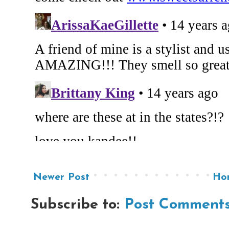
Newer Post
Ho
Subscribe to:
Post Comments