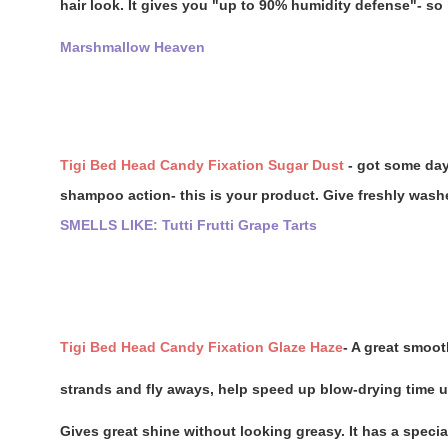
hair look. It gives you "up to 90% humidity defense"- so 
Marshmallow Heaven
Tigi Bed Head Candy Fixation Sugar Dust
- got some day
shampoo action- this is your product. Give freshly washed
SMELLS LIKE: Tutti Frutti Grape Tarts
Tigi Bed Head Candy Fixation Glaze Haze
- A great smoot
strands and fly aways, help speed up blow-drying time up
Gives great shine without looking greasy. It has a specia