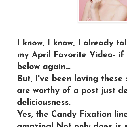
I know, I know, I already t
my April Favorite Video- if y
below again...
But, I've been loving these
are worthy of a post just de
deliciousness.
Yes, the Candy Fixation lin
amazing! Not only does is s