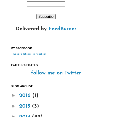
Delivered by
FeedBurner
MY FACEBOOK
Kandee Johnson on Facebook
TWITTER UPDATES
follow me on Twitter
BLOG ARCHIVE
►
2016
(1)
►
2015
(3)
►
2014
(82)