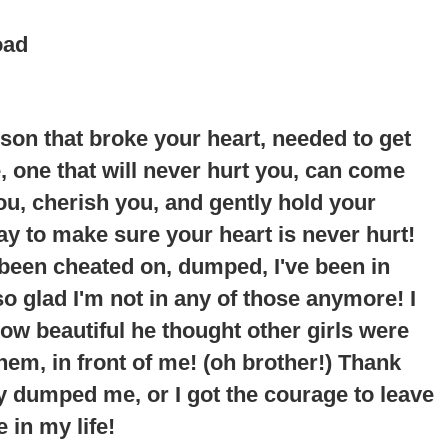
oad
erson that broke your heart, needed to get
ne, one that will never hurt you, can come
you, cherish you, and gently hold your
way to make sure your heart is never hurt!
 been cheated on, dumped, I've been in
so glad I'm not in any of those anymore!
I
ow beautiful he thought other girls were
em, in front of me
! (oh brother!) Thank
y dumped me, or I got the courage to leave
 in my life!