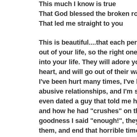
This much I know is true
That God blessed the broken r
That led me straight to you
This is beautiful....that each p
out of your life, so the right o
into your life. They will adore 
heart, and will go out of their 
I've been hurt many times, I've
abusive relationships, and I'm 
even dated a guy that told me h
and how he had "crushes" on th
goodness I said "enough!", the
them, and end that horrible time