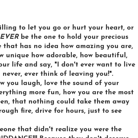
illing to let you go or hurt your heart, or
EVER
be the one to hold your precious
e that has no idea how amazing you are,
ow unique how adorable, how beautiful,
r life and say, "I don't ever want to live
l never, ever think of leaving you!".
w you laugh, love the sound of your
verything more fun, how you are the most
een, that nothing could take them away
ough fire, drive for hours, just to see
one that didn't realize you were the