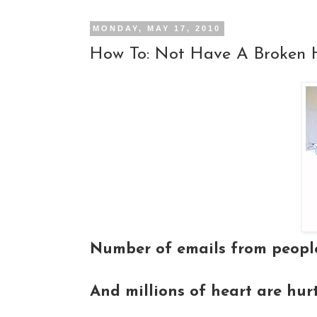
MONDAY, MAY 17, 2010
How To: Not Have A Broken 
Number of emails from people
And millions of heart are hur