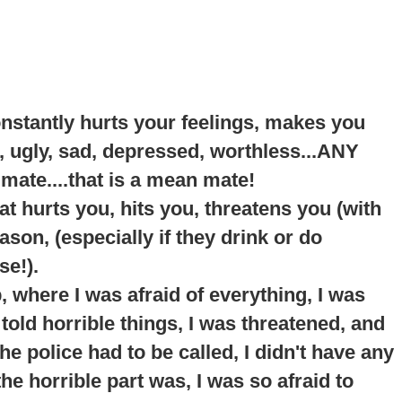
onstantly hurts your feelings, makes you
, ugly, sad, depressed, worthless...ANY
 mate....that is a mean mate!
t hurts you, hits you, threatens you (with
son, (especially if they drink or do
se!).
p
, where I was afraid of everything, I was
told horrible things, I was threatened, and
e police had to be called, I didn't have any
he horrible part was, I was so afraid to