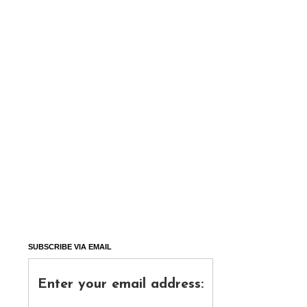
SUBSCRIBE VIA EMAIL
Enter your email address: