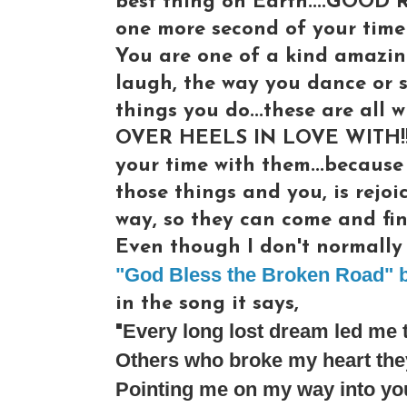
best thing on Earth....GOOD 
one more second of your time 
You are one of a kind amazin
laugh, the way you dance or s
things you do...these are al
OVER HEELS IN LOVE WITH!!! 
your time with them...because
those things and you, is rejoi
way, so they can come and fin
Even though I don't normally l
"God Bless the Broken Road" b
in the song it says,
Every long lost dream led me 
"
Others who broke my heart they
Pointing me on my way into yo