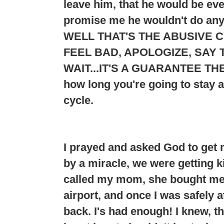
leave him, that he would be e
promise me he wouldn't do any
WELL THAT'S THE ABUSIVE C
FEEL BAD, APOLOGIZE, SAY T
WAIT...
IT'S A GUARANTEE THE
how long you're going to stay 
cycle.
I prayed and asked God to get 
by a miracle, we were getting ki
called my mom, she bought me a
airport, and once I was safely 
back. I's had enough! I knew, t