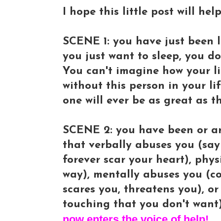
I hope this little post will he
SCENE 1: you have just been le
you just want to sleep, you d
You can't imagine how your li
without this person in your li
one will ever be as great as t
SCENE 2: you have been or ar
that verbally abuses you (sayi
forever scar your heart), phy
way), mentally abuses you (co
scares you, threatens you), o
touching that you don't want)
now enters the voice of help!