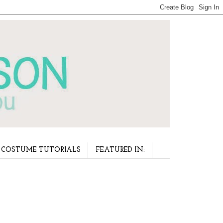
COSTUME TUTORIALS
FEATURED IN: