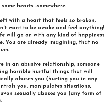
lp some hearts...somewhere.
ft with a heart that feels so broken,
on't want to be awake and feel anything!
fe will go on with any kind of happiness
fe. You are already imagining, that no
hem.
e in an abusive relationship, someone
ng horrible hurtful things that will
sically abuses you (hurting you in any
ntrols you, manipulates situations,
r even sexually abuses you (any form of
.