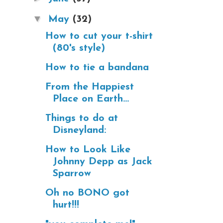
▼
May
(32)
How to cut your t-shirt
(80's style)
How to tie a bandana
From the Happiest
Place on Earth...
Things to do at
Disneyland:
How to Look Like
Johnny Depp as Jack
Sparrow
Oh no BONO got
hurt!!!