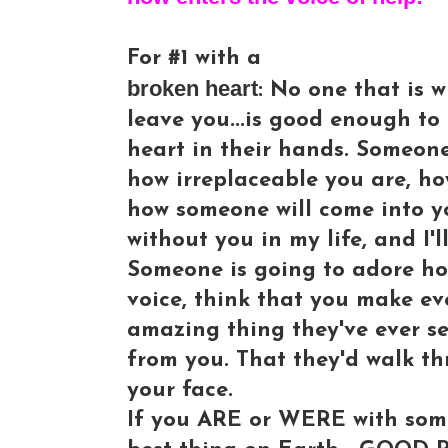
For #1 with a
broken heart
: No one that is w
leave you...is good enough to
heart in their hands. Someon
how irreplaceable you are, h
how someone will come into you
without you in my life, and I'l
Someone is going to adore ho
voice, think that you make e
amazing thing they've ever s
from you. That they'd walk thr
your face.
If you ARE or WERE with some