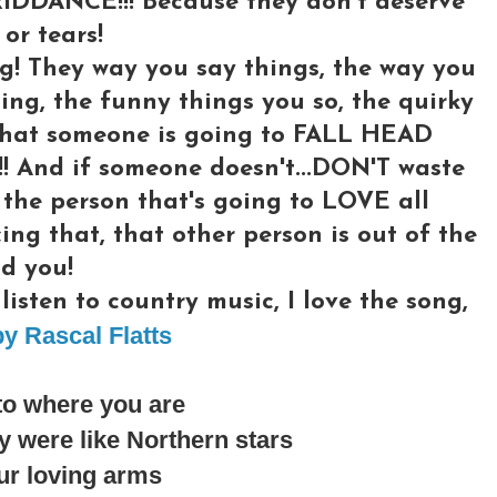
RIDDANCE!!! Because they don't deserve
or tears!
g! They way you say things, the way you
ing, the funny things you so, the quirky
l what someone is going to FALL HEAD
And if someone doesn't...DON'T waste
 the person that's going to LOVE all
cing that, that other person is out of the
d you!
isten to country music, I love the song,
y Rascal Flatts
to where you are
 were like Northern stars
ur loving arms