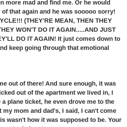
ven more mad and find me. Or he would
 of that again and he was sooooo sorry!
YCLE!!! (THEY'RE MEAN, THEN THEY
HEY WON'T DO IT AGAIN.....AND JUST
Y'LL DO IT AGAIN
! It just comes down to
and keep going through that emotional
me out of there! And sure enough, it was
cked out of the apartment we lived in, I
 plane ticket, he even drove me to the
at my mom and dad's, I said, I can't come
his wasn't how it was supposed to be. Your