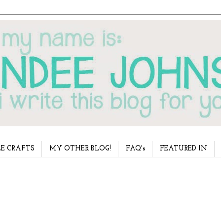
E CRAFTS
MY OTHER BLOG!
FAQ's
FEATURED IN