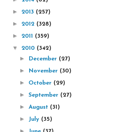
►
2013
(257)
►
2012
(328)
►
2011
(359)
▼
2010
(342)
►
December
(27)
►
November
(30)
►
October
(29)
►
September
(27)
►
August
(31)
►
July
(35)
►
June
(37)