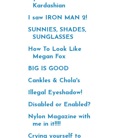
Kardashian
I saw IRON MAN 2!
SUNNIES, SHADES,
SUNGLASSES
How To Look Like
Megan Fox
BIG IS GOOD
Cankles & Chola's
Illegal Eyeshadow!
Disabled or Enabled?
Nylon Magazine with
me in it!!!!
Crying yourself to