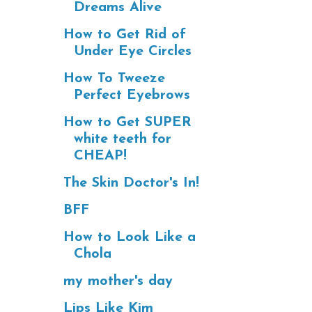
Dreams Alive
How to Get Rid of
Under Eye Circles
How To Tweeze
Perfect Eyebrows
How to Get SUPER
white teeth for
CHEAP!
The Skin Doctor's In!
BFF
How to Look Like a
Chola
my mother's day
Lips Like Kim