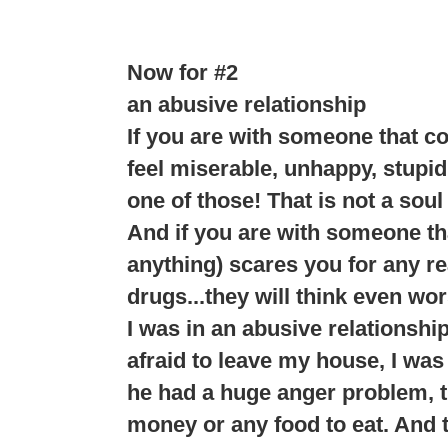
Now for #2
an abusive relationship
If you are with someone that c
feel miserable, unhappy, stupid
one of those! That is not a soul
And if you are with someone tha
anything) scares you for any rea
drugs...they will think even wor
I was in an abusive relationshi
afraid to leave my house, I was 
he had a huge anger problem, th
money or any food to eat. And t