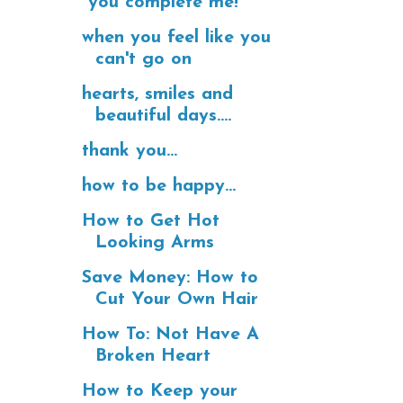
"you complete me!"
when you feel like you
can't go on
hearts, smiles and
beautiful days....
thank you...
how to be happy...
How to Get Hot
Looking Arms
Save Money: How to
Cut Your Own Hair
How To: Not Have A
Broken Heart
How to Keep your