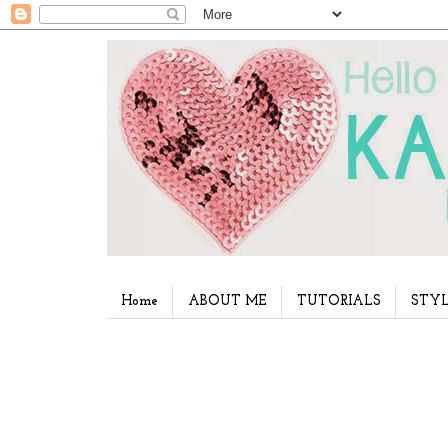
Home
ABOUT ME
TUTORIALS
STYL