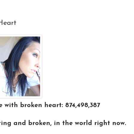
Heart
 with broken heart: 874,498,387
ting and broken, in the world right now.