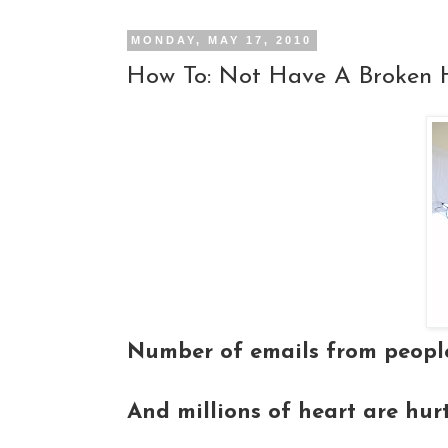
MONDAY, MAY 17, 2010
How To: Not Have A Broken 
Number of emails from people
And millions of heart are hur