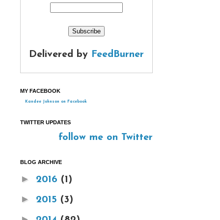
Delivered by
FeedBurner
MY FACEBOOK
Kandee Johnson on Facebook
TWITTER UPDATES
follow me on Twitter
BLOG ARCHIVE
►
2016
(1)
►
2015
(3)
►
2014
(82)