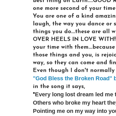
best thing on Earth....GOOD 
one more second of your time 
You are one of a kind amazin
laugh, the way you dance or s
things you do...these are al
OVER HEELS IN LOVE WITH!!! 
your time with them...because
those things and you, is rejoi
way, so they can come and fin
Even though I don't normally l
"God Bless the Broken Road" b
in the song it says,
Every long lost dream led me 
"
Others who broke my heart they
Pointing me on my way into yo