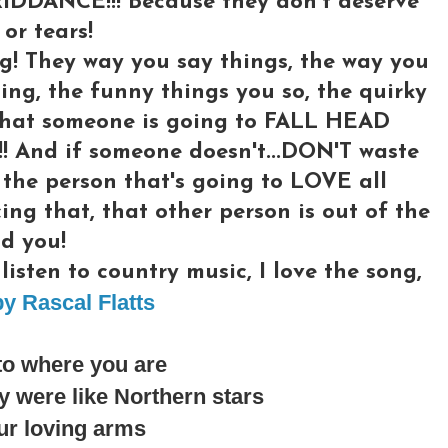
RIDDANCE!!! Because they don't deserve
or tears!
g! They way you say things, the way you
ing, the funny things you so, the quirky
l what someone is going to FALL HEAD
And if someone doesn't...DON'T waste
 the person that's going to LOVE all
cing that, that other person is out of the
d you!
isten to country music, I love the song,
y Rascal Flatts
to where you are
 were like Northern stars
ur loving arms