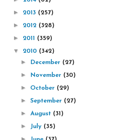
►
2013
(257)
►
2012
(328)
►
2011
(359)
▼
2010
(342)
►
December
(27)
►
November
(30)
►
October
(29)
►
September
(27)
►
August
(31)
►
July
(35)
►
June
(37)