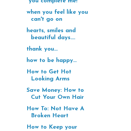
"you complete me!"
when you feel like you
can't go on
hearts, smiles and
beautiful days....
thank you...
how to be happy...
How to Get Hot
Looking Arms
Save Money: How to
Cut Your Own Hair
How To: Not Have A
Broken Heart
How to Keep your