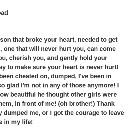
oad
erson that broke your heart, needed to get
ne, one that will never hurt you, can come
you, cherish you, and gently hold your
way to make sure your heart is never hurt!
 been cheated on, dumped, I've been in
so glad I'm not in any of those anymore!
I
ow beautiful he thought other girls were
em, in front of me
! (oh brother!) Thank
y dumped me, or I got the courage to leave
 in my life!