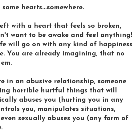
lp some hearts...somewhere.
ft with a heart that feels so broken,
on't want to be awake and feel anything!
fe will go on with any kind of happiness
fe. You are already imagining, that no
hem.
e in an abusive relationship, someone
ng horrible hurtful things that will
sically abuses you (hurting you in any
ntrols you, manipulates situations,
r even sexually abuses you (any form of
.