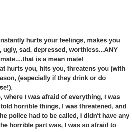
onstantly hurts your feelings, makes you
, ugly, sad, depressed, worthless...ANY
 mate....that is a mean mate!
t hurts you, hits you, threatens you (with
son, (especially if they drink or do
se!).
p
, where I was afraid of everything, I was
told horrible things, I was threatened, and
e police had to be called, I didn't have any
he horrible part was, I was so afraid to