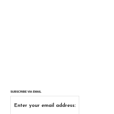
SUBSCRIBE VIA EMAIL
Enter your email address: