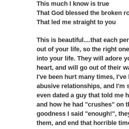
This much I know is true
That God blessed the broken r
That led me straight to you
This is beautiful....that each p
out of your life, so the right o
into your life. They will adore 
heart, and will go out of their 
I've been hurt many times, I've
abusive relationships, and I'm 
even dated a guy that told me h
and how he had "crushes" on th
goodness I said "enough!", the
them, and end that horrible time