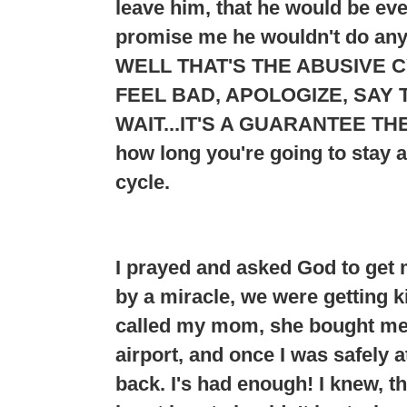
leave him, that he would be e
promise me he wouldn't do any
WELL THAT'S THE ABUSIVE C
FEEL BAD, APOLOGIZE, SAY T
WAIT...
IT'S A GUARANTEE THE
how long you're going to stay 
cycle.
I prayed and asked God to get 
by a miracle, we were getting ki
called my mom, she bought me a
airport, and once I was safely 
back. I's had enough! I knew, t