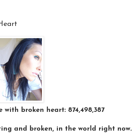
Heart
 with broken heart: 874,498,387
ting and broken, in the world right now.