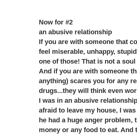
Now for #2
an abusive relationship
If you are with someone that c
feel miserable, unhappy, stupid
one of those! That is not a soul
And if you are with someone tha
anything) scares you for any rea
drugs...they will think even wor
I was in an abusive relationshi
afraid to leave my house, I was 
he had a huge anger problem, th
money or any food to eat. And t