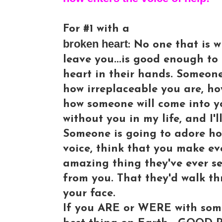
For #1 with a
broken heart
: No one that is w
leave you...is good enough to
heart in their hands. Someon
how irreplaceable you are, h
how someone will come into you
without you in my life, and I'l
Someone is going to adore ho
voice, think that you make e
amazing thing they've ever s
from you. That they'd walk thr
your face.
If you ARE or WERE with some