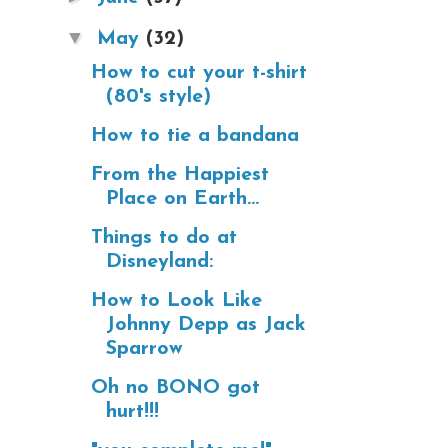
▼
May
(32)
How to cut your t-shirt
(80's style)
How to tie a bandana
From the Happiest
Place on Earth...
Things to do at
Disneyland:
How to Look Like
Johnny Depp as Jack
Sparrow
Oh no BONO got
hurt!!!