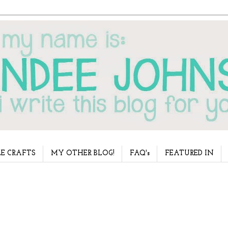
E CRAFTS
MY OTHER BLOG!
FAQ's
FEATURED IN