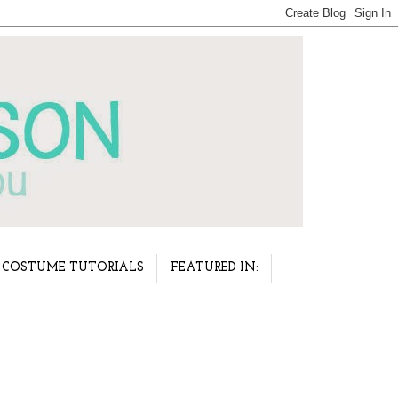
COSTUME TUTORIALS
FEATURED IN: