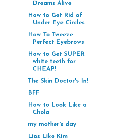
Dreams Alive
How to Get Rid of
Under Eye Circles
How To Tweeze
Perfect Eyebrows
How to Get SUPER
white teeth for
CHEAP!
The Skin Doctor's In!
BFF
How to Look Like a
Chola
my mother's day
Lips Like Kim