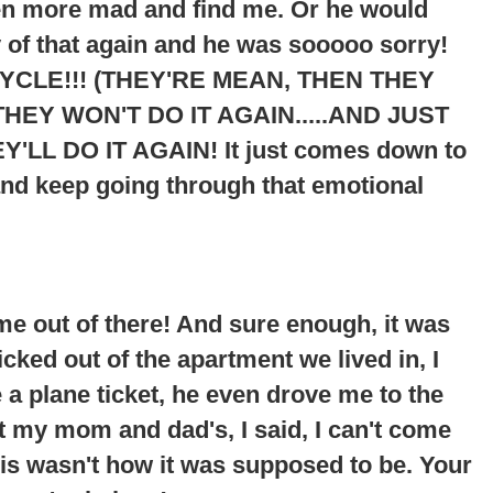
ven more mad and find me. Or he would
 of that again and he was sooooo sorry!
YCLE!!! (THEY'RE MEAN, THEN THEY
HEY WON'T DO IT AGAIN.....AND JUST
Y'LL DO IT AGAIN
! It just comes down to
and keep going through that emotional
me out of there! And sure enough, it was
cked out of the apartment we lived in, I
 plane ticket, he even drove me to the
at my mom and dad's, I said, I can't come
his wasn't how it was supposed to be. Your