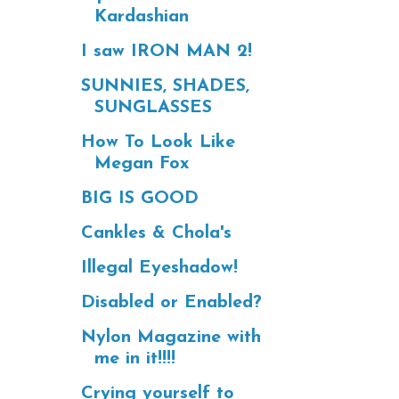
Kardashian
I saw IRON MAN 2!
SUNNIES, SHADES,
SUNGLASSES
How To Look Like
Megan Fox
BIG IS GOOD
Cankles & Chola's
Illegal Eyeshadow!
Disabled or Enabled?
Nylon Magazine with
me in it!!!!
Crying yourself to