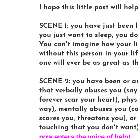
I hope this little post will he
SCENE 1: you have just been le
you just want to sleep, you d
You can't imagine how your li
without this person in your li
one will ever be as great as t
SCENE 2: you have been or ar
that verbally abuses you (sayi
forever scar your heart), phy
way), mentally abuses you (co
scares you, threatens you), o
touching that you don't want)
now enters the voice of help!