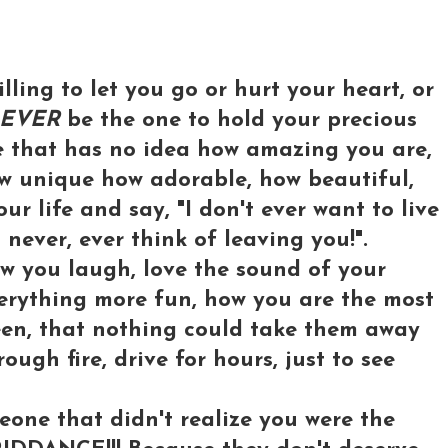
illing to let you go or hurt your heart, or
EVER
be the one to hold your precious
e that has no idea how amazing you are,
ow unique how adorable, how beautiful,
r life and say, "I don't ever want to live
l never, ever think of leaving you!".
w you laugh, love the sound of your
verything more fun, how you are the most
een, that nothing could take them away
ough fire, drive for hours, just to see
one that didn't realize you were the