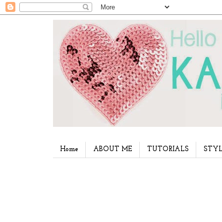
Home
ABOUT ME
TUTORIALS
STYL