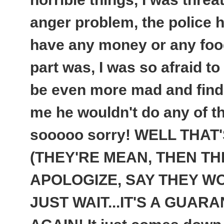
anger problem, the police ha
have any money or any food
part was, I was so afraid to
be even more mad and find
me he wouldn't do any of t
sooooo sorry! WELL THAT
(THEY'RE MEAN, THEN TH
APOLOGIZE, SAY THEY WON
JUST WAIT...
IT'S A GUARA