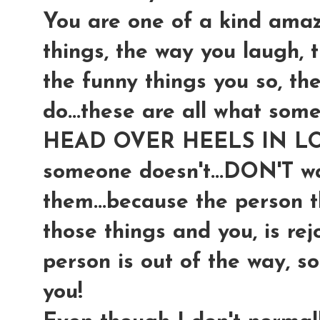
You are one of a kind ama
things, the way you laugh, 
the funny things you so, th
do...these are all what som
HEAD OVER HEELS IN LOV
someone doesn't...DON'T wa
them...because the person t
those things and you, is rej
person is out of the way, s
you!