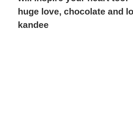
huge love, chocolate and lot
kandee