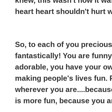
knew, this wasn't how it w
heart heart shouldn't hurt 
So, to each of you preciou
fantastically! You are funny, 
adorable, you have your ow
making people's lives fun.
wherever you are....because
is more fun, because you are