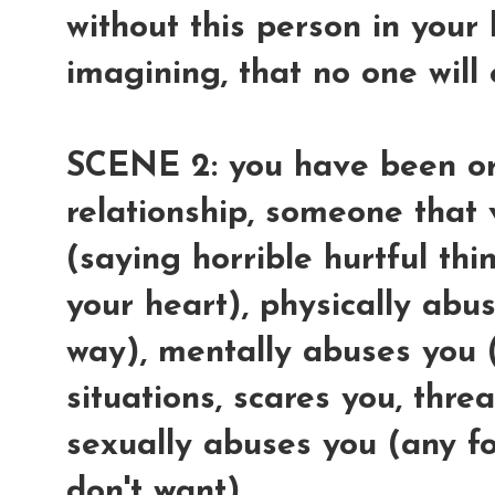
without this person in your 
imagining, that no one will
SCENE 2: you have been or
relationship, someone that
(saying horrible hurtful thi
your heart), physically abu
way), mentally abuses you 
situations, scares you, thre
sexually abuses you (any f
don't want).