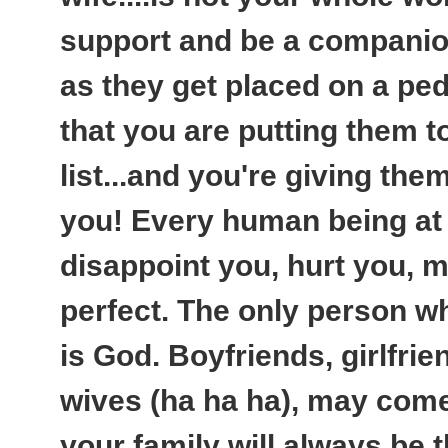
support and be a companio
as they get placed on a pede
that you are putting them to
list...and you're giving them
you! Every human being at 
disappoint you, hurt you, m
perfect. The only person w
is God. Boyfriends, girlfr
wives (ha ha ha), may come
your family will always be 