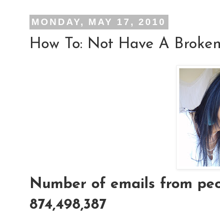
MONDAY, MAY 17, 2010
How To: Not Have A Broken
Number of emails from peop
874,498,387