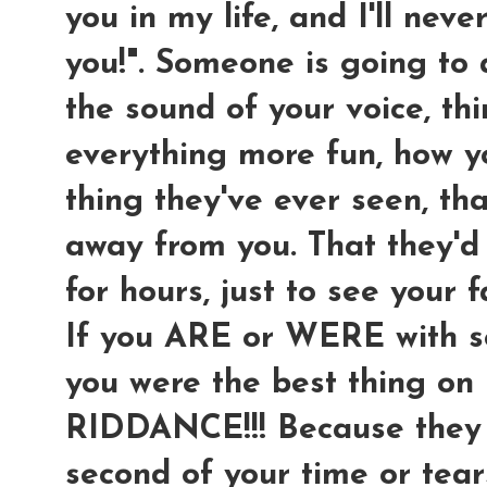
you in my life, and I'll neve
you!". Someone is going to
the sound of your voice, th
everything more fun, how 
thing they've ever seen, th
away from you. That they'd 
for hours, just to see your f
If you ARE or WERE with so
you were the best thing on
RIDDANCE!!! Because they 
second of your time or tear