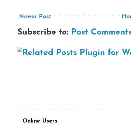
Newer Post
Ho
Subscribe to:
Post Comments
Online Users