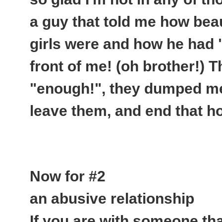
a guy that told me how beau
girls were and how he had 
front of me
! (oh brother!) 
"enough!", they dumped me,
leave them, and end that hor
Now for #2
an abusive relationship
If you are with someone tha