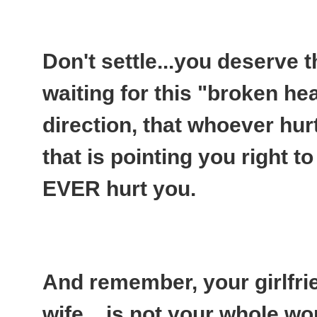
Don't settle...you deserve t
waiting for this "broken hea
direction, that whoever hurt
that is pointing you right t
EVER hurt you.
And remember, your girlfri
wife....is not your whole wo