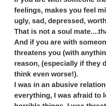
feelings, makes you feel mi
ugly, sad, depressed, worth
That is not a soul mate....t
And if you are with someone
threatens you (with anythi
reason, (especially if they d
think even worse!).
I was in an abusive relatio
everything, I was afraid to
horrible things, I was thre