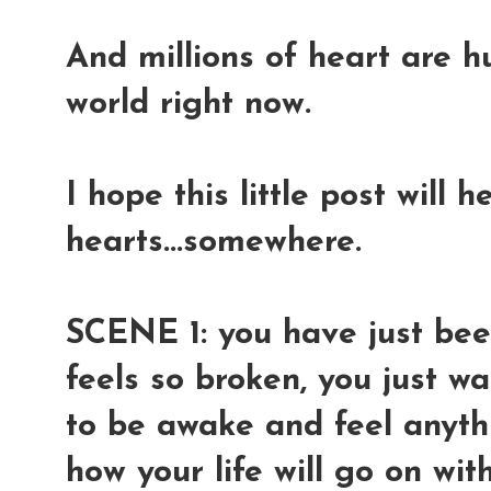
And millions of heart are h
world right now.
I hope this little post will 
hearts...somewhere.
SCENE 1: you have just been
feels so broken, you just wa
to be awake and feel anyth
how your life will go on wi