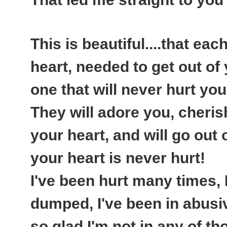
This is beautiful....that ea
heart, needed to get out of y
one that will never hurt you
They will adore you, cheris
your heart, and will go out
your heart is never hurt!
I've been hurt many times, 
dumped, I've been in abusiv
so glad I'm not in any of 