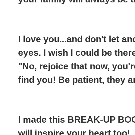
I love you...and don't let an
eyes. I wish I could be ther
"No, rejoice that now, you'r
find you! Be patient, they a
I made this BREAK-UP BO
will inspire your heart too!