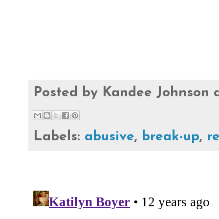
Posted by
Kandee Johnson
Labels:
abusive
,
break-up
,
r