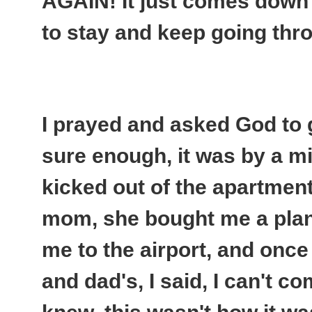
AGAIN
! It just comes down
to stay and keep going thro
I prayed and asked God to 
sure enough, it was by a mi
kicked out of the apartment 
mom, she bought me a plane
me to the airport, and onc
and dad's, I said, I can't c