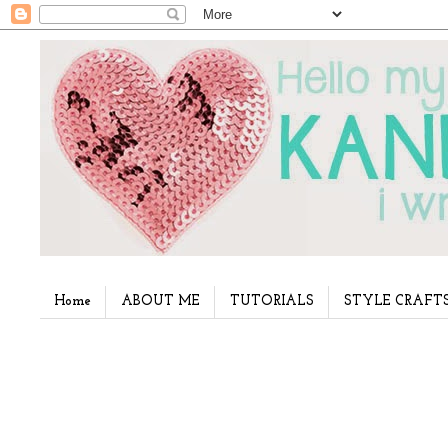
Home
ABOUT ME
TUTORIALS
STYLE CRAFT