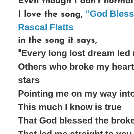
Even though I don't normall
"God Bless
I love the song,
Rascal Flatts
in the song it says,
Every long lost dream led
"
Others who broke my heart 
stars
Pointing me on my way int
This much I know is true
That God blessed the brok
That led me straight to you