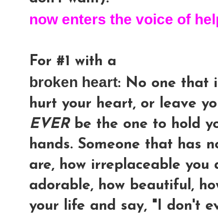
now enters the voice of hel
For #1 with a
broken heart
: No one that i
hurt your heart, or leave yo
EVER
be the one to hold yo
hands. Someone that has n
are, how irreplaceable you
adorable, how beautiful, h
your life and say, "I don't e