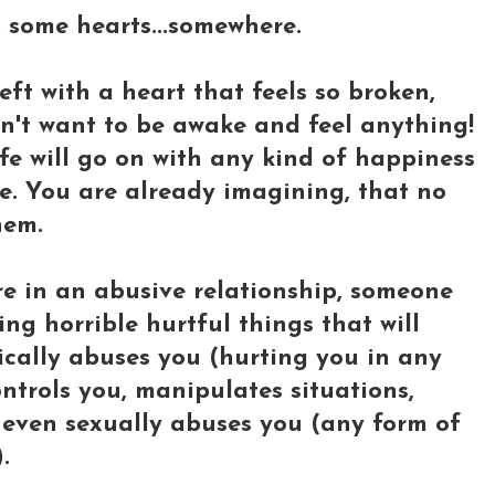
lp some hearts...somewhere.
ft with a heart that feels so broken,
on't want to be awake and feel anything!
fe will go on with any kind of happiness
fe. You are already imagining, that no
hem.
e in an abusive relationship, someone
ng horrible hurtful things that will
sically abuses you (hurting you in any
ntrols you, manipulates situations,
r even sexually abuses you (any form of
.