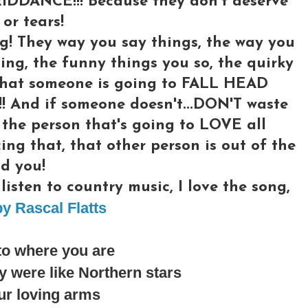
RIDDANCE!!! Because they don't deserve
or tears!
g! They way you say things, the way you
ing, the funny things you so, the quirky
l what someone is going to FALL HEAD
And if someone doesn't...DON'T waste
 the person that's going to LOVE all
cing that, that other person is out of the
d you!
isten to country music, I love the song,
y Rascal Flatts
to where you are
 were like Northern stars
ur loving arms