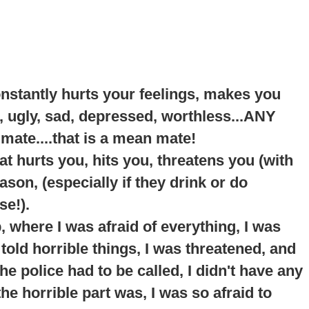
onstantly hurts your feelings, makes you
, ugly, sad, depressed, worthless...ANY
 mate....that is a mean mate!
t hurts you, hits you, threatens you (with
son, (especially if they drink or do
se!).
p
, where I was afraid of everything, I was
told horrible things, I was threatened, and
e police had to be called, I didn't have any
he horrible part was, I was so afraid to