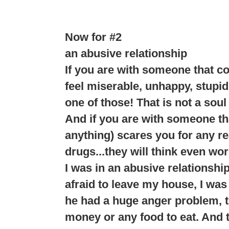
Now for #2
an abusive relationship
If you are with someone that c
feel miserable, unhappy, stupid
one of those! That is not a soul
And if you are with someone tha
anything) scares you for any rea
drugs...they will think even wor
I was in an abusive relationshi
afraid to leave my house, I was 
he had a huge anger problem, th
money or any food to eat. And t