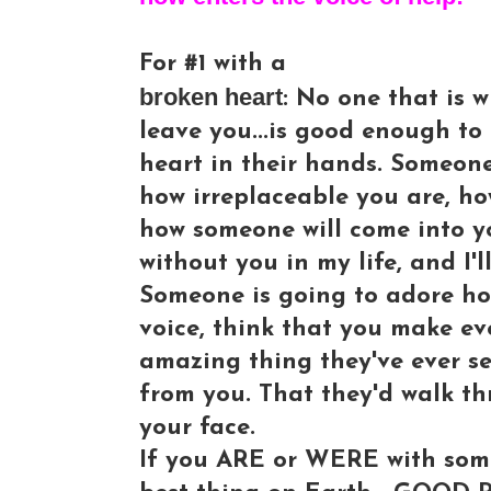
For #1 with a
broken heart
: No one that is w
leave you...is good enough to
heart in their hands. Someon
how irreplaceable you are, h
how someone will come into you
without you in my life, and I'l
Someone is going to adore ho
voice, think that you make e
amazing thing they've ever s
from you. That they'd walk thr
your face.
If you ARE or WERE with some