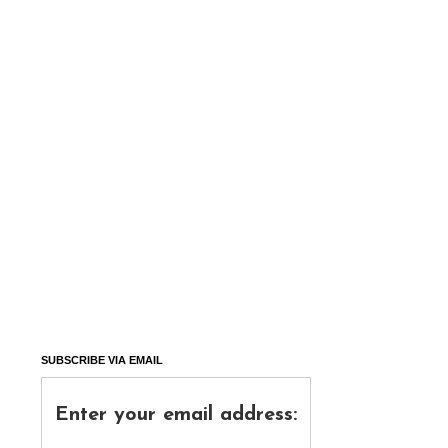
SUBSCRIBE VIA EMAIL
Enter your email address: