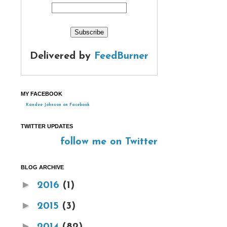
Delivered by
FeedBurner
MY FACEBOOK
Kandee Johnson on Facebook
TWITTER UPDATES
follow me on Twitter
BLOG ARCHIVE
►
2016
(1)
►
2015
(3)
►
2014
(82)