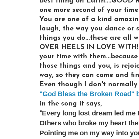
best thing on Earth....GOOD 
one more second of your time 
You are one of a kind amazin
laugh, the way you dance or s
things you do...these are al
OVER HEELS IN LOVE WITH!!! 
your time with them...because
those things and you, is rejoi
way, so they can come and fin
Even though I don't normally l
"God Bless the Broken Road" b
in the song it says,
Every long lost dream led me 
"
Others who broke my heart they
Pointing me on my way into yo