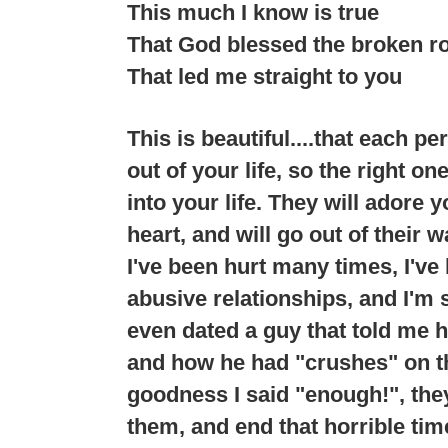
This much I know is true
That God blessed the broken r
That led me straight to you
This is beautiful....that each p
out of your life, so the right o
into your life. They will adore 
heart, and will go out of their 
I've been hurt many times, I've
abusive relationships, and I'm 
even dated a guy that told me h
and how he had "crushes" on th
goodness I said "enough!", the
them, and end that horrible time