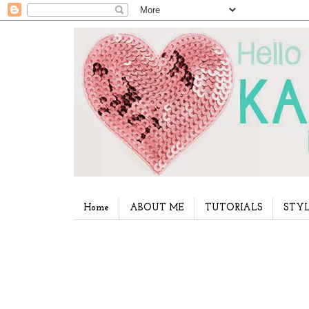
Home
ABOUT ME
TUTORIALS
STYL