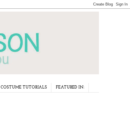
COSTUME TUTORIALS
FEATURED IN: