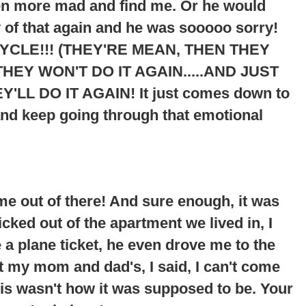
ven more mad and find me. Or he would
 of that again and he was sooooo sorry!
YCLE!!! (THEY'RE MEAN, THEN THEY
HEY WON'T DO IT AGAIN.....AND JUST
Y'LL DO IT AGAIN
! It just comes down to
and keep going through that emotional
me out of there! And sure enough, it was
cked out of the apartment we lived in, I
 plane ticket, he even drove me to the
at my mom and dad's, I said, I can't come
his wasn't how it was supposed to be. Your