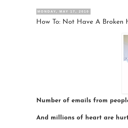
MONDAY, MAY 17, 2010
How To: Not Have A Broken 
Number of emails from people
And millions of heart are hur