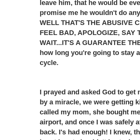
leave him, that he would be e
promise me he wouldn't do any
WELL THAT'S THE ABUSIVE C
FEEL BAD, APOLOGIZE, SAY T
WAIT...
IT'S A GUARANTEE THE
how long you're going to stay 
cycle.
I prayed and asked God to get 
by a miracle, we were getting ki
called my mom, she bought me a
airport, and once I was safely 
back. I's had enough! I knew, t