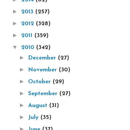
►
2013
(257)
►
2012
(328)
►
2011
(359)
▼
2010
(342)
►
December
(27)
►
November
(30)
►
October
(29)
►
September
(27)
►
August
(31)
►
July
(35)
►
June
(37)