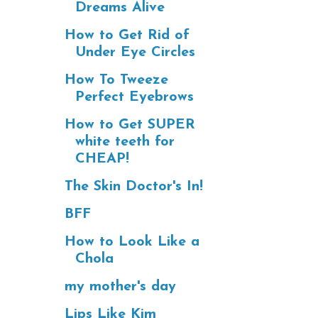
Dreams Alive
How to Get Rid of
Under Eye Circles
How To Tweeze
Perfect Eyebrows
How to Get SUPER
white teeth for
CHEAP!
The Skin Doctor's In!
BFF
How to Look Like a
Chola
my mother's day
Lips Like Kim