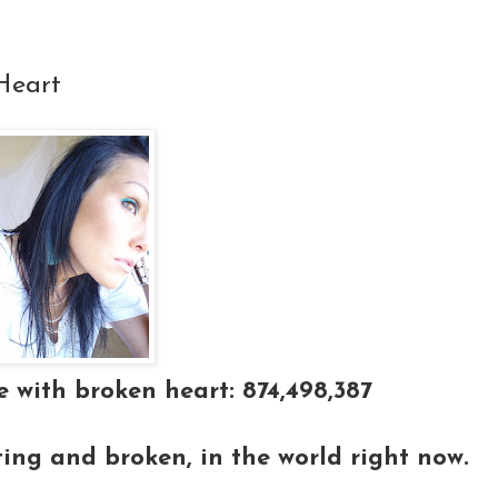
Heart
 with broken heart: 874,498,387
ting and broken, in the world right now.