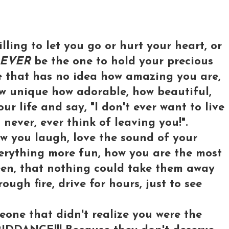
illing to let you go or hurt your heart, or
EVER
be the one to hold your precious
e that has no idea how amazing you are,
ow unique how adorable, how beautiful,
r life and say, "I don't ever want to live
l never, ever think of leaving you!".
w you laugh, love the sound of your
verything more fun, how you are the most
een, that nothing could take them away
ough fire, drive for hours, just to see
one that didn't realize you were the