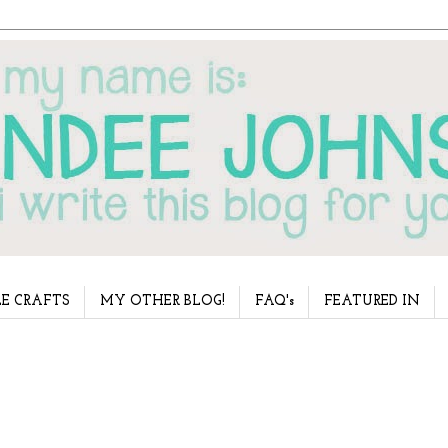
E CRAFTS
MY OTHER BLOG!
FAQ's
FEATURED IN