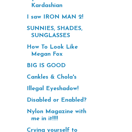
Kardashian
I saw IRON MAN 2!
SUNNIES, SHADES,
SUNGLASSES
How To Look Like
Megan Fox
BIG IS GOOD
Cankles & Chola's
Illegal Eyeshadow!
Disabled or Enabled?
Nylon Magazine with
me in it!!!!
Crying yourself to