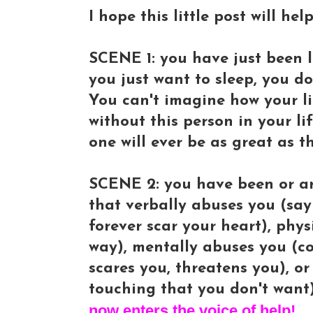
I hope this little post will he
SCENE 1: you have just been le
you just want to sleep, you d
You can't imagine how your li
without this person in your li
one will ever be as great as t
SCENE 2: you have been or ar
that verbally abuses you (sayi
forever scar your heart), phy
way), mentally abuses you (co
scares you, threatens you), o
touching that you don't want)
now enters the voice of help!