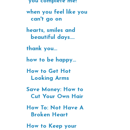
"you complete me!"
when you feel like you
can't go on
hearts, smiles and
beautiful days....
thank you...
how to be happy...
How to Get Hot
Looking Arms
Save Money: How to
Cut Your Own Hair
How To: Not Have A
Broken Heart
How to Keep your