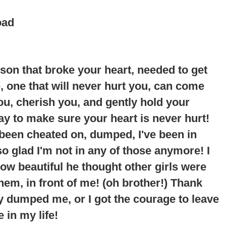
oad
erson that broke your heart, needed to get
ne, one that will never hurt you, can come
you, cherish you, and gently hold your
way to make sure your heart is never hurt!
 been cheated on, dumped, I've been in
so glad I'm not in any of those anymore!
I
ow beautiful he thought other girls were
em, in front of me
! (oh brother!) Thank
y dumped me, or I got the courage to leave
 in my life!