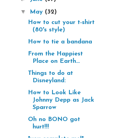
▼
May
(32)
How to cut your t-shirt
(80's style)
How to tie a bandana
From the Happiest
Place on Earth...
Things to do at
Disneyland:
How to Look Like
Johnny Depp as Jack
Sparrow
Oh no BONO got
hurt!!!