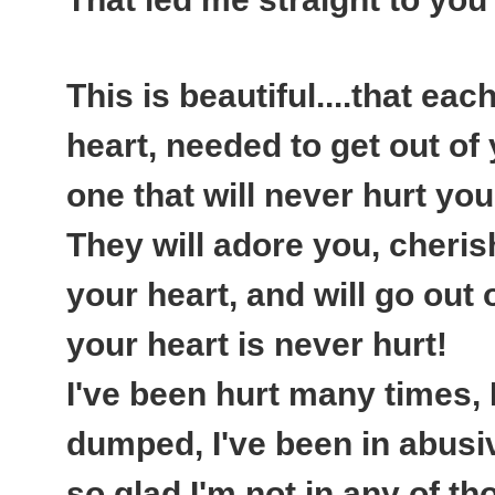
This is beautiful....that ea
heart, needed to get out of y
one that will never hurt you
They will adore you, cheris
your heart, and will go out
your heart is never hurt!
I've been hurt many times, 
dumped, I've been in abusiv
so glad I'm not in any of 