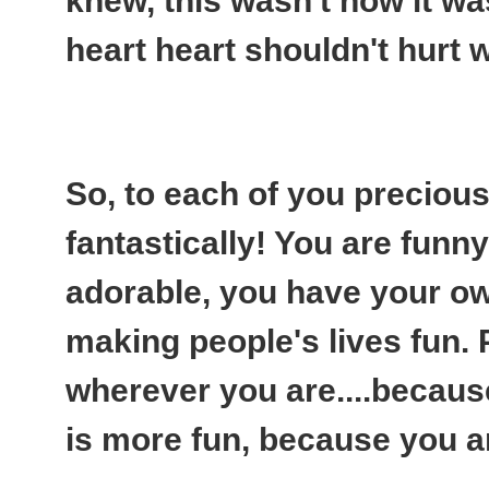
knew, this wasn't how it w
heart heart shouldn't hurt 
So, to each of you preciou
fantastically! You are funny, 
adorable, you have your ow
making people's lives fun.
wherever you are....because
is more fun, because you are