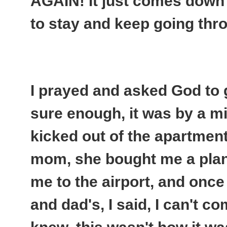
AGAIN
! It just comes down
to stay and keep going thro
I prayed and asked God to 
sure enough, it was by a mi
kicked out of the apartment 
mom, she bought me a plane
me to the airport, and onc
and dad's, I said, I can't c