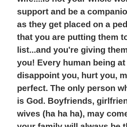
support and be a companio
as they get placed on a pede
that you are putting them to
list...and you're giving them
you! Every human being at 
disappoint you, hurt you, m
perfect. The only person w
is God. Boyfriends, girlfr
wives (ha ha ha), may come
your family will always be 