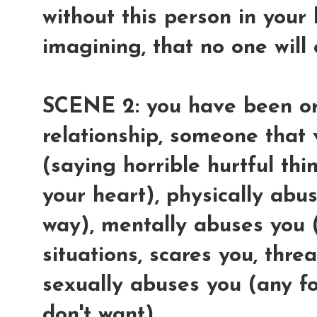
without this person in your 
imagining, that no one will
SCENE 2: you have been or
relationship, someone that
(saying horrible hurtful thi
your heart), physically abu
way), mentally abuses you 
situations, scares you, thre
sexually abuses you (any f
don't want).