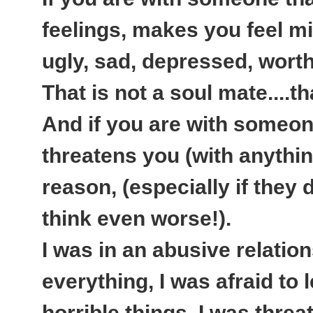
feelings, makes you feel mi
ugly, sad, depressed, worth
That is not a soul mate....t
And if you are with someone
threatens you (with anythi
reason, (especially if they d
think even worse!).
I was in an abusive relatio
everything, I was afraid to
horrible things, I was thre