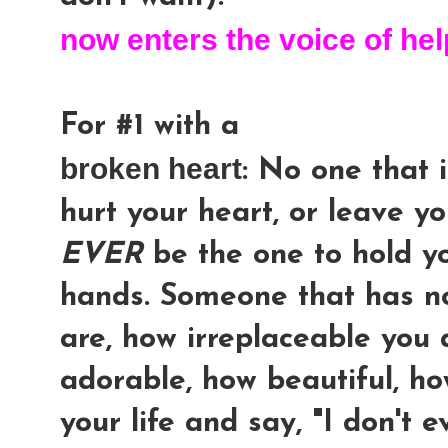
now enters the voice of hel
For #1 with a
broken heart
: No one that i
hurt your heart, or leave yo
EVER
be the one to hold yo
hands. Someone that has n
are, how irreplaceable you
adorable, how beautiful, h
your life and say, "I don't e