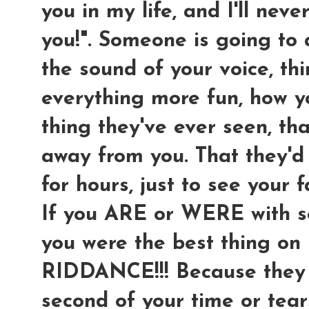
you in my life, and I'll neve
you!". Someone is going to
the sound of your voice, th
everything more fun, how 
thing they've ever seen, th
away from you. That they'd 
for hours, just to see your f
If you ARE or WERE with so
you were the best thing on
RIDDANCE!!! Because they 
second of your time or tear