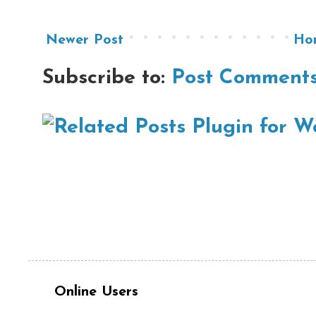
Newer Post
Ho
Subscribe to:
Post Comments
Online Users