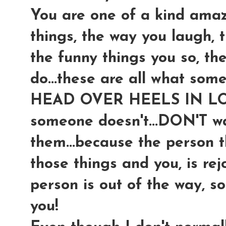
You are one of a kind ama
things, the way you laugh, 
the funny things you so, th
do...these are all what som
HEAD OVER HEELS IN LOV
someone doesn't...DON'T wa
them...because the person t
those things and you, is rej
person is out of the way, s
you!