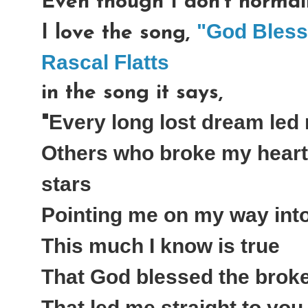
Even though I don't normall
"God Bless
I love the song,
Rascal Flatts
in the song it says,
Every long lost dream led
"
Others who broke my heart 
stars
Pointing me on my way int
This much I know is true
That God blessed the brok
That led me straight to you