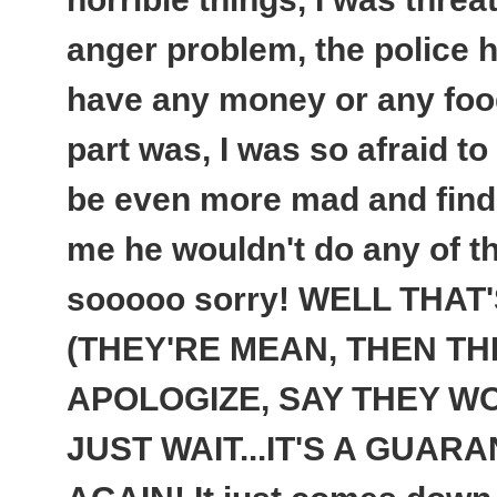
anger problem, the police ha
have any money or any food
part was, I was so afraid to
be even more mad and find
me he wouldn't do any of t
sooooo sorry! WELL THAT
(THEY'RE MEAN, THEN TH
APOLOGIZE, SAY THEY WON
JUST WAIT...
IT'S A GUARA