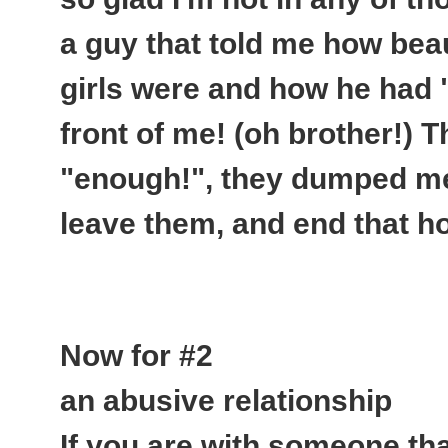
a guy that told me how beau
girls were and how he had 
front of me
! (oh brother!) 
"enough!", they dumped me,
leave them, and end that hor
Now for #2
an abusive relationship
If you are with someone tha