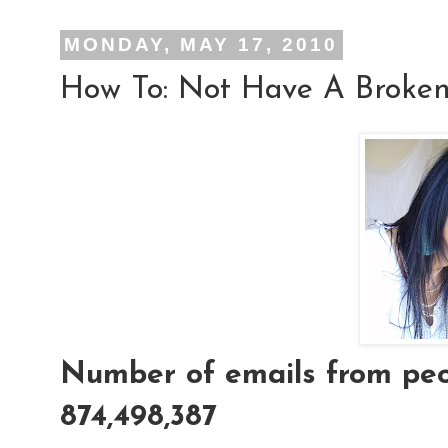
MONDAY, MAY 17, 2010
How To: Not Have A Broken
Number of emails from peop
874,498,387