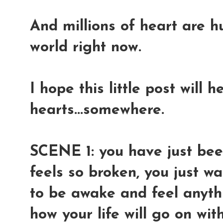
And millions of heart are h
world right now.
I hope this little post will 
hearts...somewhere.
SCENE 1: you have just been
feels so broken, you just wa
to be awake and feel anyth
how your life will go on wi