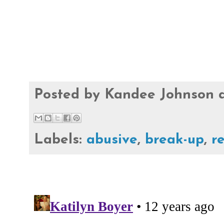
Posted by
Kandee Johnson
Labels:
abusive
,
break-up
,
r