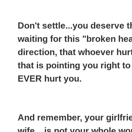
Don't settle...you deserve t
waiting for this "broken hea
direction, that whoever hurt
that is pointing you right t
EVER hurt you.
And remember, your girlfri
wife....is not your whole wo