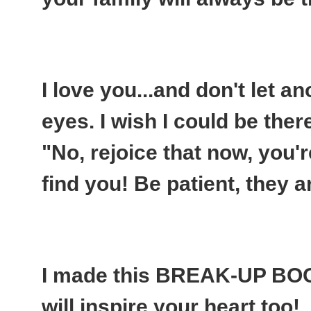
I love you...and don't let an
eyes. I wish I could be ther
"No, rejoice that now, you'r
find you! Be patient, they a
I made this BREAK-UP BO
will inspire your heart too!