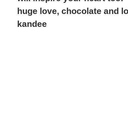
huge love, chocolate and lot
kandee