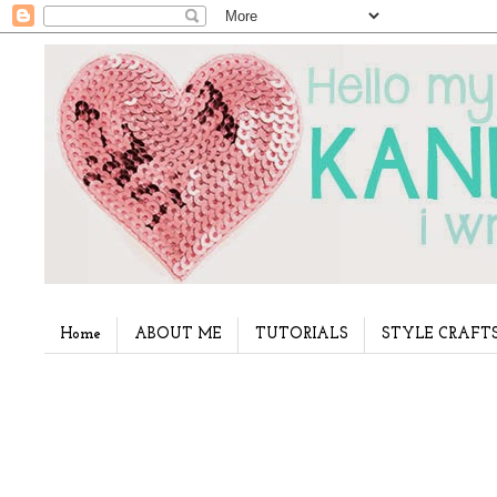
Home
ABOUT ME
TUTORIALS
STYLE CRAFT