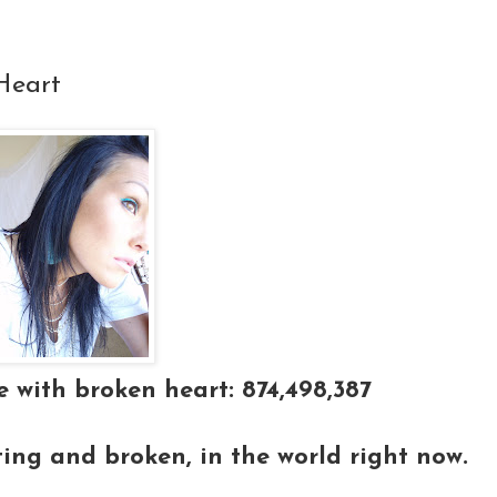
Heart
 with broken heart: 874,498,387
ting and broken, in the world right now.