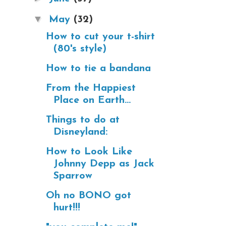
▼
May
(32)
How to cut your t-shirt
(80's style)
How to tie a bandana
From the Happiest
Place on Earth...
Things to do at
Disneyland:
How to Look Like
Johnny Depp as Jack
Sparrow
Oh no BONO got
hurt!!!