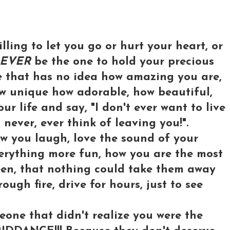
illing to let you go or hurt your heart, or
EVER
be the one to hold your precious
e that has no idea how amazing you are,
ow unique how adorable, how beautiful,
r life and say, "I don't ever want to live
l never, ever think of leaving you!".
w you laugh, love the sound of your
verything more fun, how you are the most
een, that nothing could take them away
ough fire, drive for hours, just to see
one that didn't realize you were the