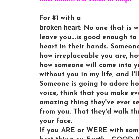
For #1 with a
broken heart
: No one that is w
leave you...is good enough to
heart in their hands. Someon
how irreplaceable you are, h
how someone will come into you
without you in my life, and I'l
Someone is going to adore ho
voice, think that you make e
amazing thing they've ever s
from you. That they'd walk thr
your face.
If you ARE or WERE with some