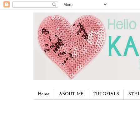
Home
ABOUT ME
TUTORIALS
STYL