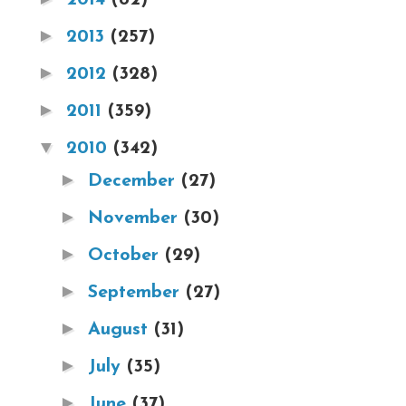
►
2013
(257)
►
2012
(328)
►
2011
(359)
▼
2010
(342)
►
December
(27)
►
November
(30)
►
October
(29)
►
September
(27)
►
August
(31)
►
July
(35)
►
June
(37)