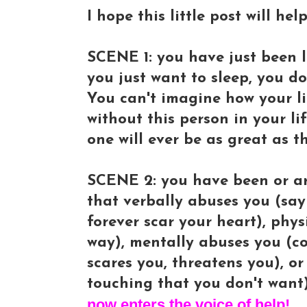
I hope this little post will he
SCENE 1: you have just been le
you just want to sleep, you d
You can't imagine how your li
without this person in your li
one will ever be as great as t
SCENE 2: you have been or ar
that verbally abuses you (sayi
forever scar your heart), phy
way), mentally abuses you (co
scares you, threatens you), o
touching that you don't want)
now enters the voice of help!