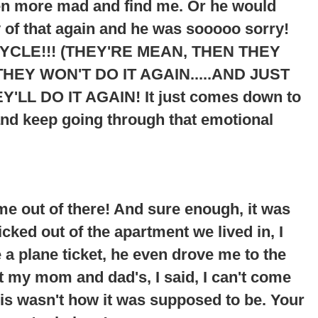
ven more mad and find me. Or he would
 of that again and he was sooooo sorry!
YCLE!!! (THEY'RE MEAN, THEN THEY
HEY WON'T DO IT AGAIN.....AND JUST
Y'LL DO IT AGAIN
! It just comes down to
and keep going through that emotional
me out of there! And sure enough, it was
cked out of the apartment we lived in, I
 plane ticket, he even drove me to the
at my mom and dad's, I said, I can't come
his wasn't how it was supposed to be. Your