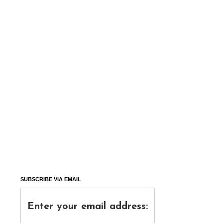
SUBSCRIBE VIA EMAIL
Enter your email address: