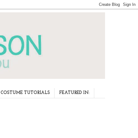
COSTUME TUTORIALS
FEATURED IN: