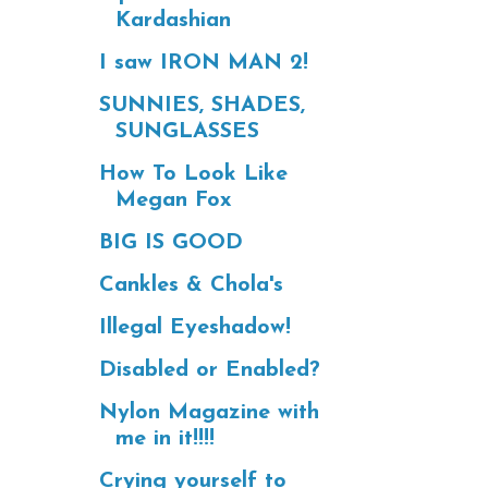
Kardashian
I saw IRON MAN 2!
SUNNIES, SHADES,
SUNGLASSES
How To Look Like
Megan Fox
BIG IS GOOD
Cankles & Chola's
Illegal Eyeshadow!
Disabled or Enabled?
Nylon Magazine with
me in it!!!!
Crying yourself to