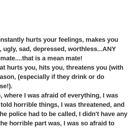
onstantly hurts your feelings, makes you
, ugly, sad, depressed, worthless...ANY
 mate....that is a mean mate!
t hurts you, hits you, threatens you (with
son, (especially if they drink or do
se!).
p
, where I was afraid of everything, I was
told horrible things, I was threatened, and
e police had to be called, I didn't have any
he horrible part was, I was so afraid to