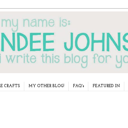
E CRAFTS
MY OTHER BLOG!
FAQ's
FEATURED IN