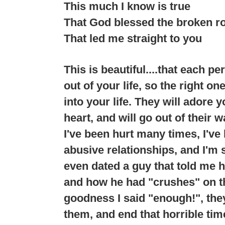
This much I know is true
That God blessed the broken r
That led me straight to you
This is beautiful....that each p
out of your life, so the right o
into your life. They will adore 
heart, and will go out of their 
I've been hurt many times, I've
abusive relationships, and I'm 
even dated a guy that told me h
and how he had "crushes" on th
goodness I said "enough!", the
them, and end that horrible time