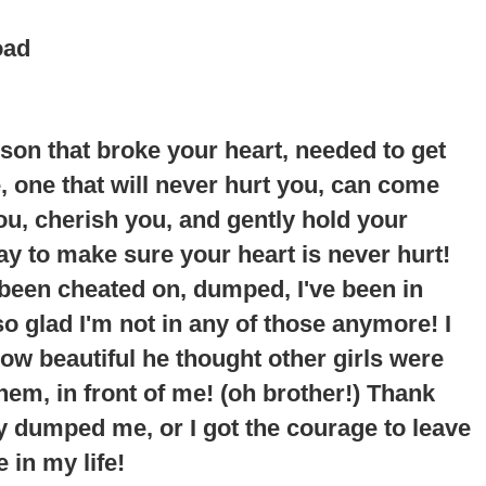
oad
erson that broke your heart, needed to get
ne, one that will never hurt you, can come
you, cherish you, and gently hold your
way to make sure your heart is never hurt!
 been cheated on, dumped, I've been in
so glad I'm not in any of those anymore!
I
ow beautiful he thought other girls were
em, in front of me
! (oh brother!) Thank
y dumped me, or I got the courage to leave
 in my life!