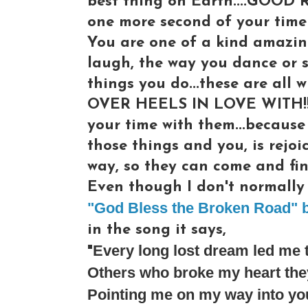
best thing on Earth....GOOD 
one more second of your time 
You are one of a kind amazin
laugh, the way you dance or s
things you do...these are al
OVER HEELS IN LOVE WITH!!! 
your time with them...because
those things and you, is rejoi
way, so they can come and fin
Even though I don't normally l
"God Bless the Broken Road" b
in the song it says,
Every long lost dream led me 
"
Others who broke my heart they
Pointing me on my way into yo