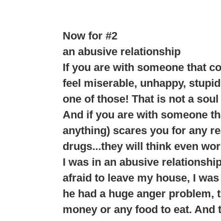
Now for #2
an abusive relationship
If you are with someone that c
feel miserable, unhappy, stupid
one of those! That is not a soul
And if you are with someone tha
anything) scares you for any rea
drugs...they will think even wor
I was in an abusive relationshi
afraid to leave my house, I was 
he had a huge anger problem, th
money or any food to eat. And t