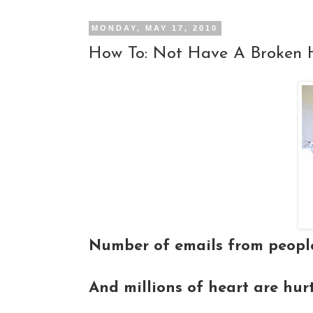
MONDAY, MAY 17, 2010
How To: Not Have A Broken 
Number of emails from people
And millions of heart are hur