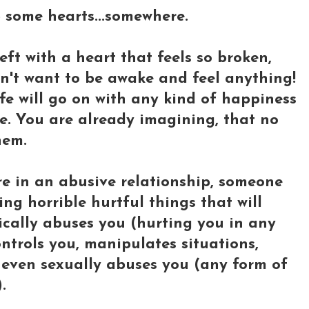
lp some hearts...somewhere.
ft with a heart that feels so broken,
on't want to be awake and feel anything!
fe will go on with any kind of happiness
fe. You are already imagining, that no
hem.
e in an abusive relationship, someone
ng horrible hurtful things that will
sically abuses you (hurting you in any
ntrols you, manipulates situations,
r even sexually abuses you (any form of
.