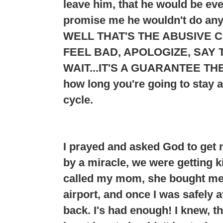
leave him, that he would be e
promise me he wouldn't do any
WELL THAT'S THE ABUSIVE C
FEEL BAD, APOLOGIZE, SAY T
WAIT...
IT'S A GUARANTEE THE
how long you're going to stay 
cycle.
I prayed and asked God to get 
by a miracle, we were getting ki
called my mom, she bought me a
airport, and once I was safely 
back. I's had enough! I knew, t