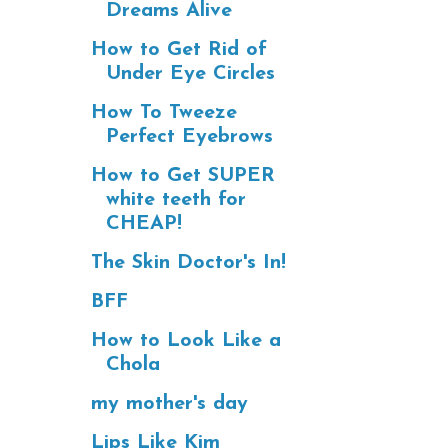
Dreams Alive
How to Get Rid of
Under Eye Circles
How To Tweeze
Perfect Eyebrows
How to Get SUPER
white teeth for
CHEAP!
The Skin Doctor's In!
BFF
How to Look Like a
Chola
my mother's day
Lips Like Kim