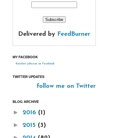
Delivered by
FeedBurner
MY FACEBOOK
Kandee Johnson on Facebook
TWITTER UPDATES
follow me on Twitter
BLOG ARCHIVE
►
2016
(1)
►
2015
(3)
►
2014
(82)