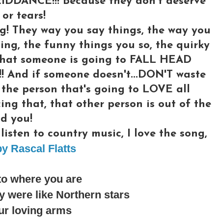
RIDDANCE!!! Because they don't deserve
or tears!
g! They way you say things, the way you
ing, the funny things you so, the quirky
l what someone is going to FALL HEAD
And if someone doesn't...DON'T waste
 the person that's going to LOVE all
cing that, that other person is out of the
d you!
isten to country music, I love the song,
y Rascal Flatts
to where you are
 were like Northern stars
ur loving arms