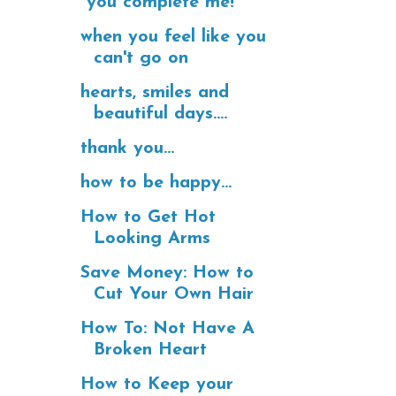
"you complete me!"
when you feel like you
can't go on
hearts, smiles and
beautiful days....
thank you...
how to be happy...
How to Get Hot
Looking Arms
Save Money: How to
Cut Your Own Hair
How To: Not Have A
Broken Heart
How to Keep your