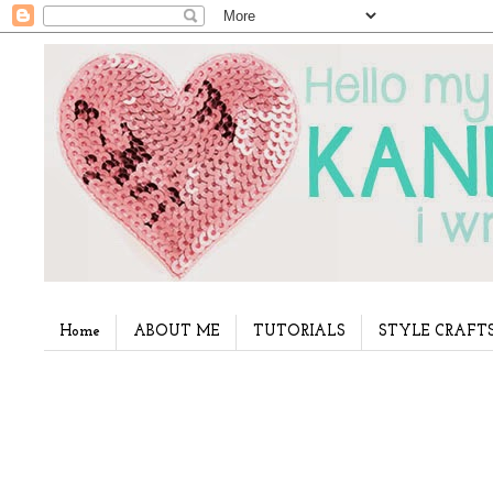
Home
ABOUT ME
TUTORIALS
STYLE CRAFT