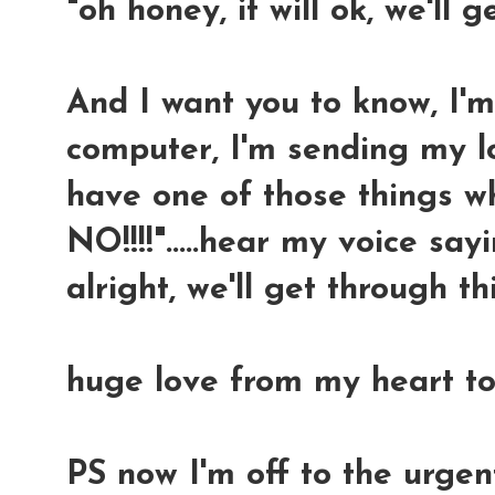
"oh honey, it will ok, we'll g
And I want you to know, I'
computer, I'm sending my l
have one of those things w
NO!!!!".....hear my voice sayin
alright, we'll get through thi
huge love from my heart to
PS now I'm off to the urge