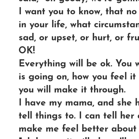
I want you to know, that no
in your life, what circumsta
sad, or upset, or hurt, or fr
OK!
Everything will be ok. You 
is going on, how you feel it
you will make it through.
I have my mama, and she h
tell things to. I can tell he
make me feel better about it