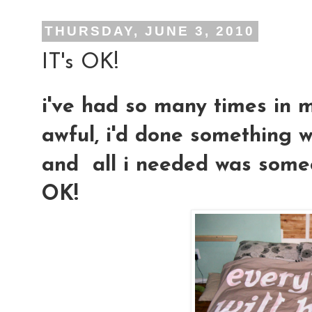
THURSDAY, JUNE 3, 2010
IT's OK!
i've had so many times in m
awful, i'd done something w
and all i needed was someon
OK!