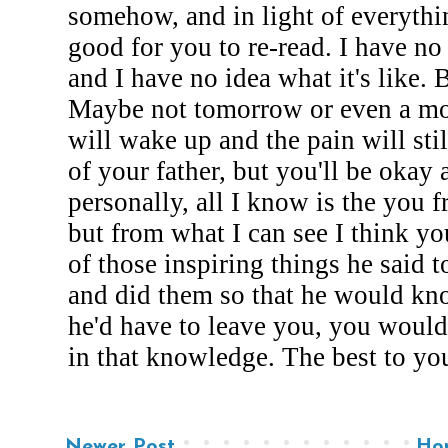
Newer Post
Ho