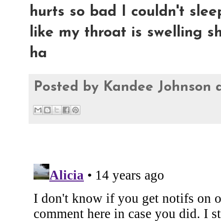
hurts so bad I couldn't sleep
like my throat is swelling sh
ha
Posted by
Kandee Johnson