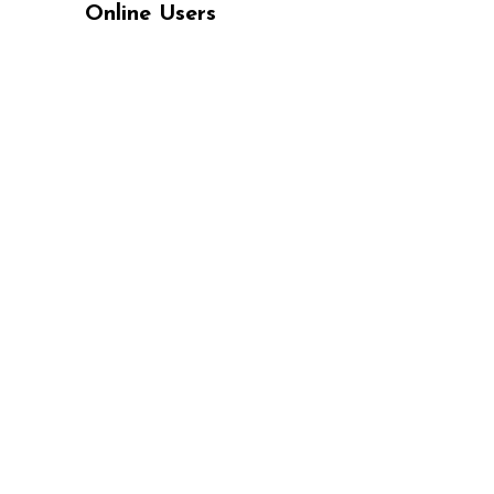
Online Users