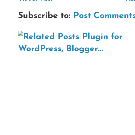
Subscribe to:
Post Comments