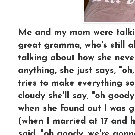
Me and my mom were talkin
great gramma, who's still a
talking about how she neve
anything, she just says, "oh,
tries to make everything so
cloudy she'll say, "oh goody, 
when she found out I was 
(when I married at 17 and h
said, "oh goody, we're gon