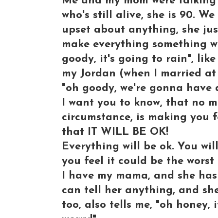
Me and my mom were talking 
who's still alive, she is 90. 
upset about anything, she just 
make everything something wond
goody, it's going to rain", li
my Jordan (when I married at 
"oh goody, we're gonna have 
I want you to know, that no ma
circumstance, is making you fee
that IT WILL BE OK!
Everything will be ok. You wil
you feel it could be the worst
I have my mama, and she has t
can tell her anything, and she
too, also tells me, "oh honey, i