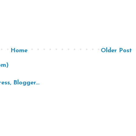
Home
Older Post
om)