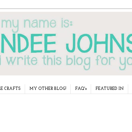
E CRAFTS
MY OTHER BLOG!
FAQ's
FEATURED IN