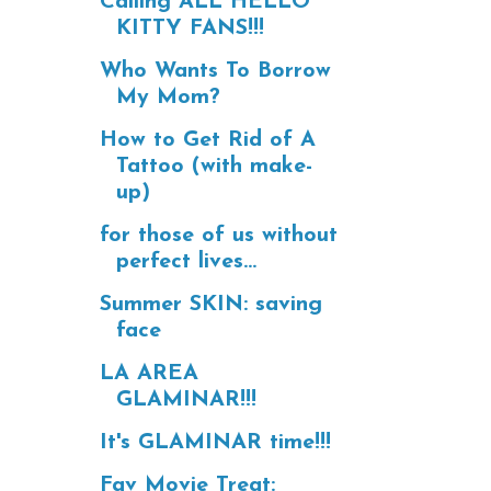
Calling ALL HELLO
KITTY FANS!!!
Who Wants To Borrow
My Mom?
How to Get Rid of A
Tattoo (with make-
up)
for those of us without
perfect lives...
Summer SKIN: saving
face
LA AREA
GLAMINAR!!!
It's GLAMINAR time!!!
Fav Movie Treat: