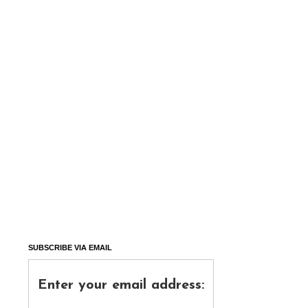
SUBSCRIBE VIA EMAIL
Enter your email address: