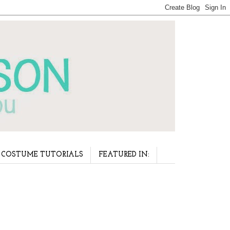
COSTUME TUTORIALS
FEATURED IN: