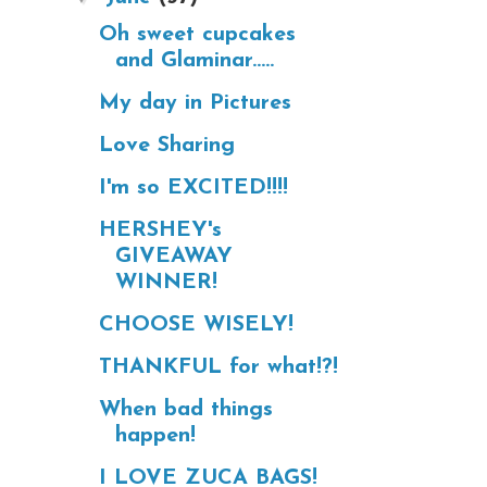
Oh sweet cupcakes
and Glaminar.....
My day in Pictures
Love Sharing
I'm so EXCITED!!!!
HERSHEY's
GIVEAWAY
WINNER!
CHOOSE WISELY!
THANKFUL for what!?!
When bad things
happen!
I LOVE ZUCA BAGS!