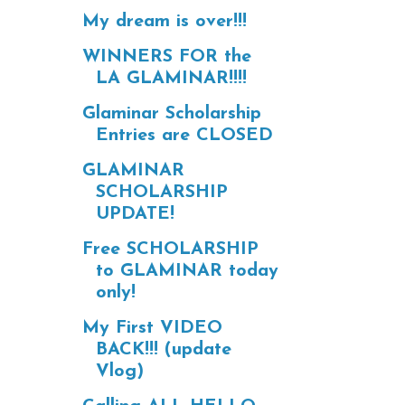
My dream is over!!!
WINNERS FOR the
LA GLAMINAR!!!!
Glaminar Scholarship
Entries are CLOSED
GLAMINAR
SCHOLARSHIP
UPDATE!
Free SCHOLARSHIP
to GLAMINAR today
only!
My First VIDEO
BACK!!! (update
Vlog)