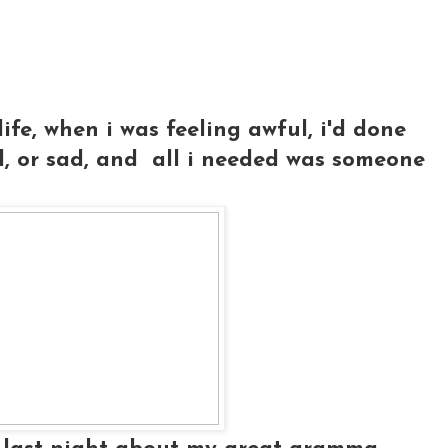
ife, when i was feeling awful, i'd done
d, or sad, and all i needed was someone