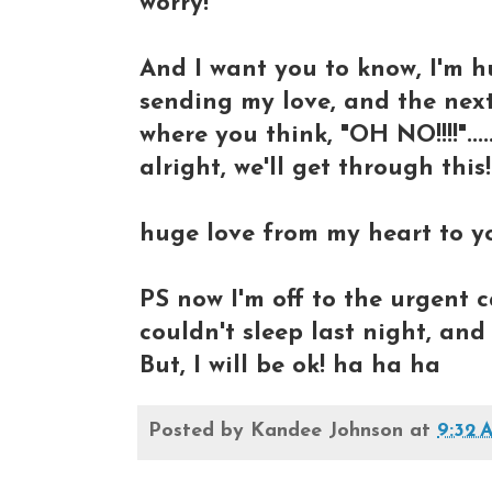
worry!"
And I want you to know, I'm 
sending my love, and the nex
where you think, "OH NO!!!!"....
alright, we'll get through this!
huge love from my heart to y
PS now I'm off to the urgent 
couldn't sleep last night, and 
But, I will be ok! ha ha ha
Posted by
Kandee Johnson
at
9:32 