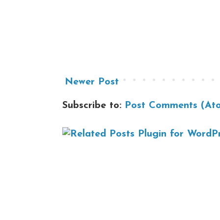
Newer Post
Subscribe to:
Post Comments (At