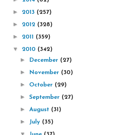
►
2013
(257)
►
2012
(328)
►
2011
(359)
▼
2010
(342)
►
December
(27)
►
November
(30)
►
October
(29)
►
September
(27)
►
August
(31)
►
July
(35)
▼
June
(37)