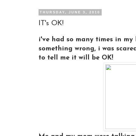
THURSDAY, JUNE 3, 2010
IT's OK!
i've had so many times in my l
something wrong, i was scare
to tell me it will be OK!