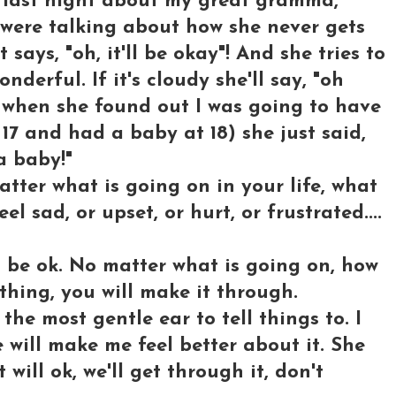
last night about my great gramma,
We were talking about how she never gets
says, "oh, it'll be okay"! And she tries to
erful. If it's cloudy she'll say, "oh
ke when she found out I was going to have
17 and had a baby at 18) she just said,
a baby!"
tter what is going on in your life, what
l sad, or upset, or hurt, or frustrated....
l be ok. No matter what is going on, how
 thing, you will make it through.
he most gentle ear to tell things to. I
 will make me feel better about it. She
t will ok, we'll get through it, don't