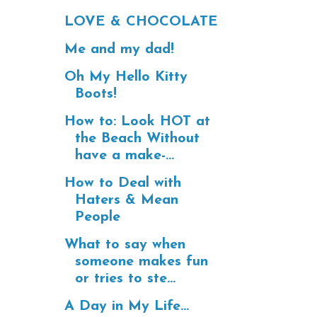
LOVE & CHOCOLATE
Me and my dad!
Oh My Hello Kitty
Boots!
How to: Look HOT at
the Beach Without
have a make-...
How to Deal with
Haters & Mean
People
What to say when
someone makes fun
or tries to ste...
A Day in My Life...