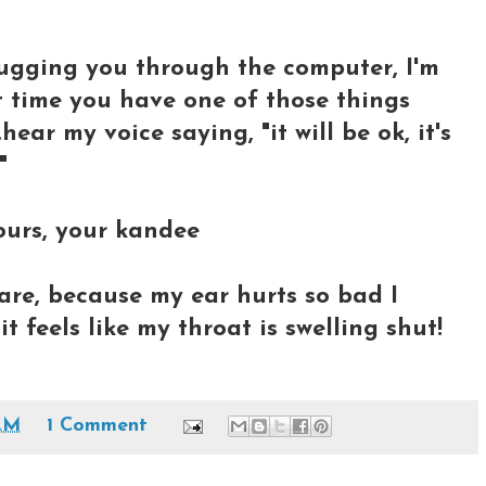
hugging you through the computer, I'm
t time you have one of those things
.hear my voice saying, "it will be ok, it's
"
ours, your kandee
care, because my ear hurts so bad I
it feels like my throat is swelling shut!
AM
1 Comment