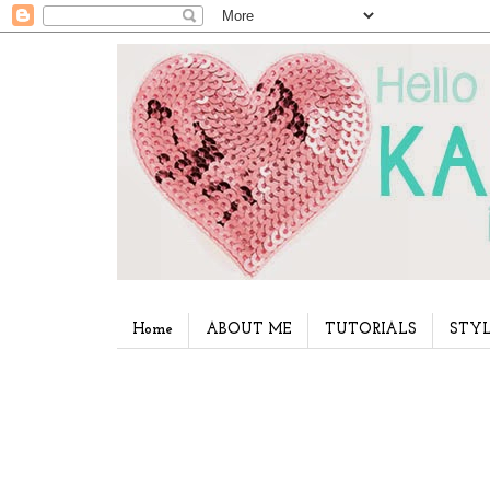
Home
ABOUT ME
TUTORIALS
STYL