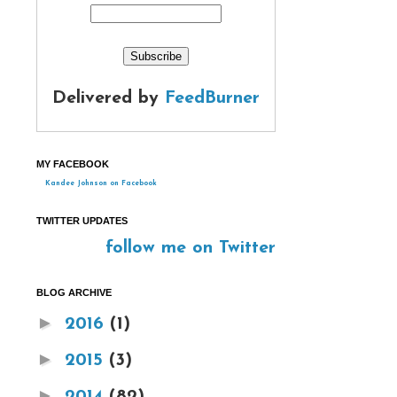
Delivered by
FeedBurner
MY FACEBOOK
Kandee Johnson on Facebook
TWITTER UPDATES
follow me on Twitter
BLOG ARCHIVE
►
2016
(1)
►
2015
(3)
►
2014
(82)