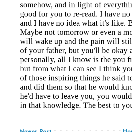
Newer Post
Ho