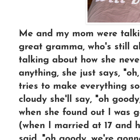
Me and my mom were talkin
great gramma, who's still a
talking about how she neve
anything, she just says, "oh,
tries to make everything so
cloudy she'll say, "oh goody, 
when she found out I was 
(when I married at 17 and h
said, "oh goody, we're gon