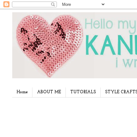
Home
ABOUT ME
TUTORIALS
STYLE CRAFT