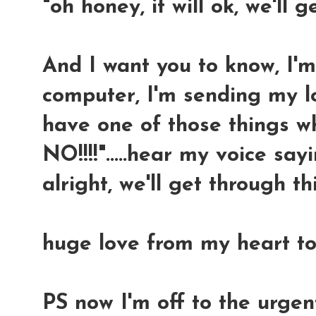
"oh honey, it will ok, we'll g
And I want you to know, I'
computer, I'm sending my l
have one of those things w
NO!!!!".....hear my voice sayin
alright, we'll get through thi
huge love from my heart to
PS now I'm off to the urge