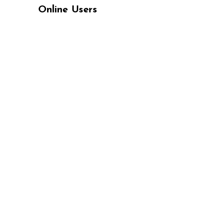
Online Users