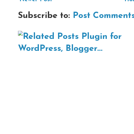
Subscribe to:
Post Comments