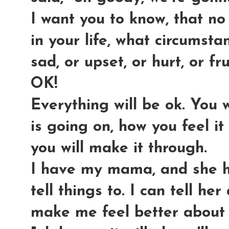
I want you to know, that no
in your life, what circumsta
sad, or upset, or hurt, or fr
OK!
Everything will be ok. You 
is going on, how you feel it
you will make it through.
I have my mama, and she h
tell things to. I can tell he
make me feel better about it