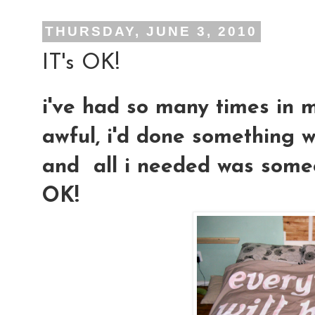
THURSDAY, JUNE 3, 2010
IT's OK!
i've had so many times in m
awful, i'd done something w
and all i needed was someon
OK!