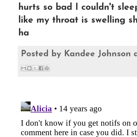
hurts so bad I couldn't sleep
like my throat is swelling sh
ha
Posted by
Kandee Johnson