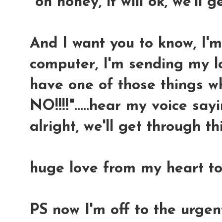
"oh honey, it will ok, we'll g
And I want you to know, I'
computer, I'm sending my l
have one of those things w
NO!!!!".....hear my voice sayin
alright, we'll get through thi
huge love from my heart to
PS now I'm off to the urge