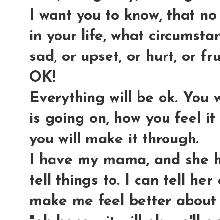
I want you to know, that no
in your life, what circumsta
sad, or upset, or hurt, or fr
OK!
Everything will be ok. You 
is going on, how you feel it
you will make it through.
I have my mama, and she h
tell things to. I can tell he
make me feel better about it