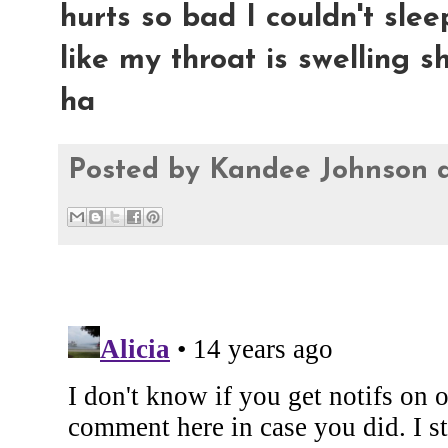
hurts so bad I couldn't sleep
like my throat is swelling sh
ha
Posted by
Kandee Johnson