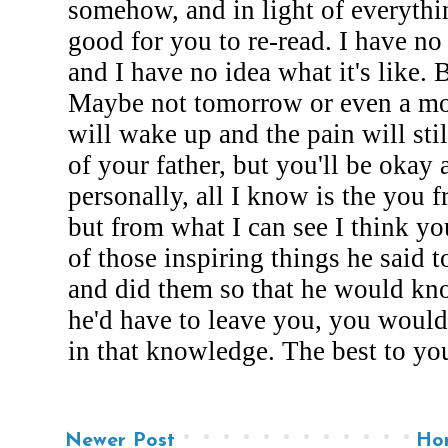
Newer Post
Ho