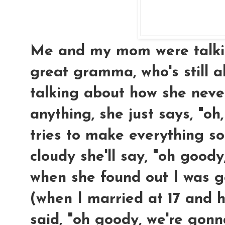
Me and my mom were talkin
great gramma, who's still a
talking about how she neve
anything, she just says, "oh,
tries to make everything so
cloudy she'll say, "oh goody, 
when she found out I was 
(when I married at 17 and h
said, "oh goody, we're gon