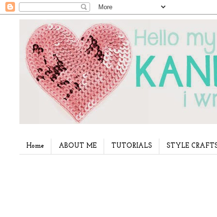
Home
ABOUT ME
TUTORIALS
STYLE CRAFT