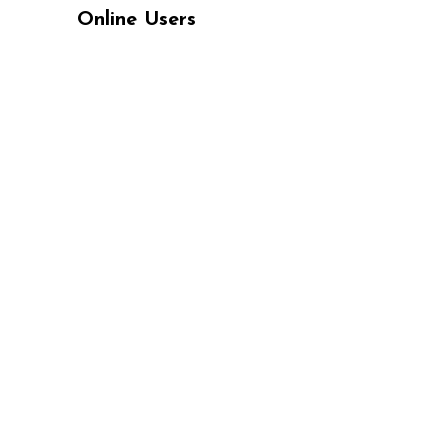
Online Users