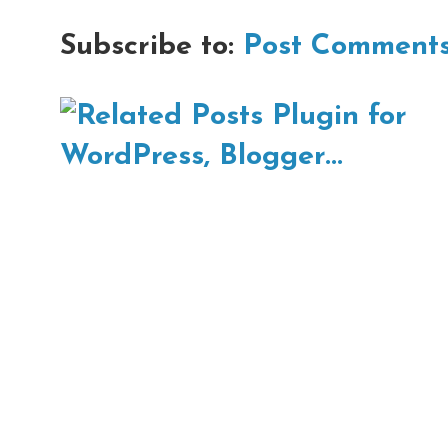
Subscribe to:
Post Comments