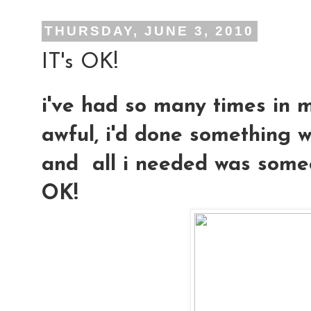
THURSDAY, JUNE 3, 2010
IT's OK!
i've had so many times in m
awful, i'd done something w
and all i needed was someon
OK!