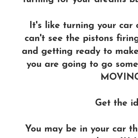
It's like turning your car 
can't see the pistons firin
and getting ready to make 
you are going to go somew
MOVING 
Get the i
You may be in your car thin