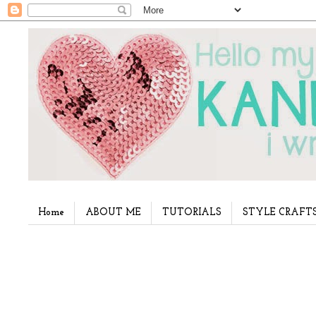
Home
ABOUT ME
TUTORIALS
STYLE CRAFT