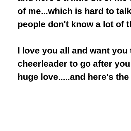
of me...which is hard to talk
people don't know a lot of th
I love you all and want you
cheerleader to go after you
huge love.....and here's the