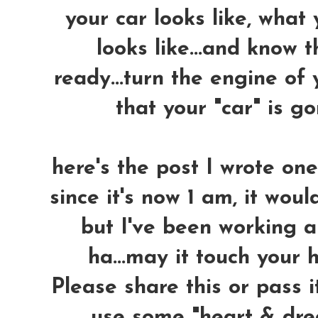
your car looks like, what
looks like...and know 
ready...turn the engine of 
that your "car" is 
here's the post I wrote on
since it's now 1 am, it woul
but I've been working a
ha...may it touch your h
Please share this or pass i
use some "heart & dre