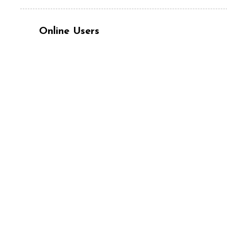
Online Users