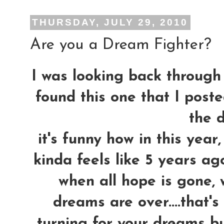
THURSDAY, JULY 29, 2010
Are you a Dream Fighter?
I was looking back through 
found this one that I post
the d
it's funny how in this yea
kinda feels like 5 years ag
when all hope is gone, 
dreams are over....that'
turning for your dreams bu