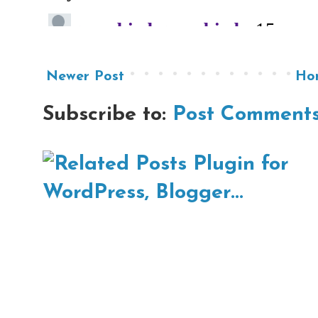
Newer Post
Ho
Subscribe to:
Post Comments