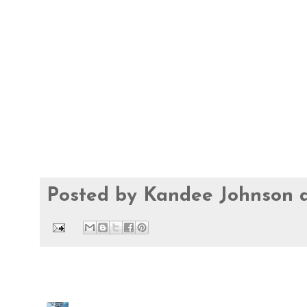
Posted by
Kandee Johnson