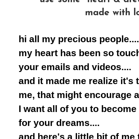
made with l
hi all my precious people....
my heart has been so touc
your emails and videos....
and it made me realize it's 
me, that might encourage all
I want all of you to become 
for your dreams....
and here's a little bit of me 