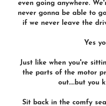
even going anywhere. We'r
never gonna be able to go
if we never leave the dr
Yes you
Just like when you're sitti
the parts of the motor p
out....but you 
Sit back in the comfy sea