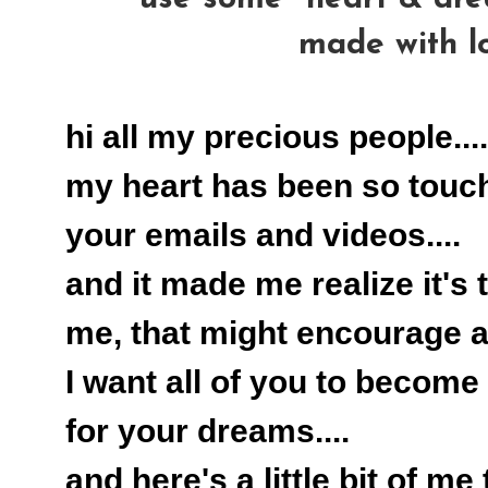
made with l
hi all my precious people....
my heart has been so touc
your emails and videos....
and it made me realize it's 
me, that might encourage all
I want all of you to become 
for your dreams....
and here's a little bit of me 