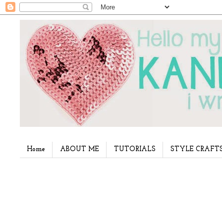
Home
ABOUT ME
TUTORIALS
STYLE CRAFT