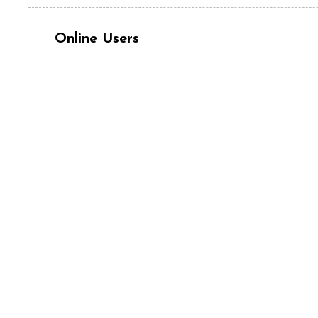
Online Users