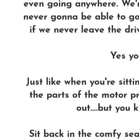
even going anywhere. We'r
never gonna be able to go
if we never leave the dr
Yes you
Just like when you're sitti
the parts of the motor p
out....but you 
Sit back in the comfy sea