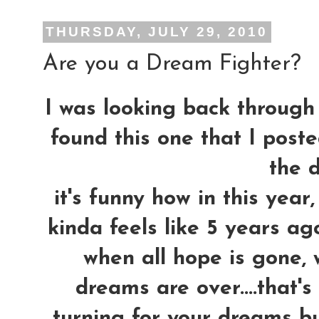
THURSDAY, JULY 29, 2010
Are you a Dream Fighter?
I was looking back through 
found this one that I post
the d
it's funny how in this yea
kinda feels like 5 years ag
when all hope is gone, 
dreams are over....that'
turning for your dreams bu