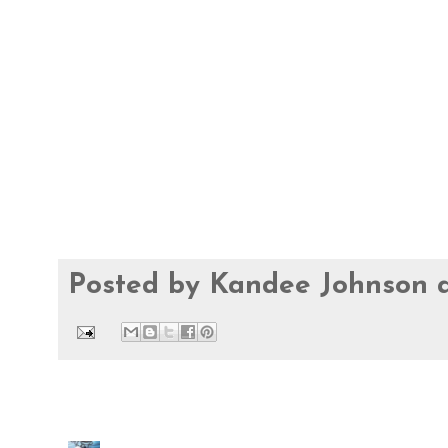
Posted by
Kandee Johnson