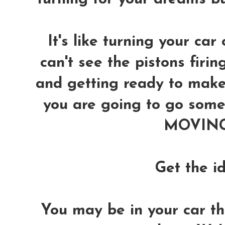
It's like turning your car 
can't see the pistons firin
and getting ready to make 
you are going to go somew
MOVING 
Get the i
You may be in your car thin