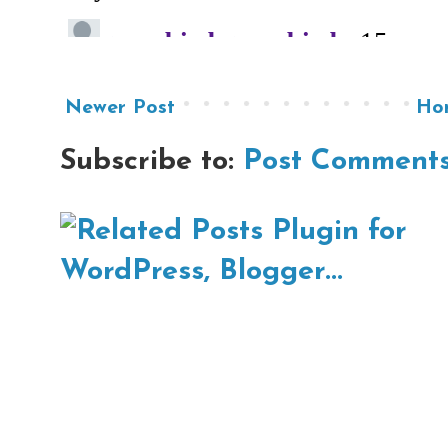
Newer Post
Ho
Subscribe to:
Post Comments