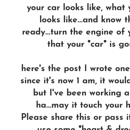
your car looks like, what
looks like...and know 
ready...turn the engine of 
that your "car" is 
here's the post I wrote on
since it's now 1 am, it woul
but I've been working a
ha...may it touch your h
Please share this or pass i
use some "heart & dre