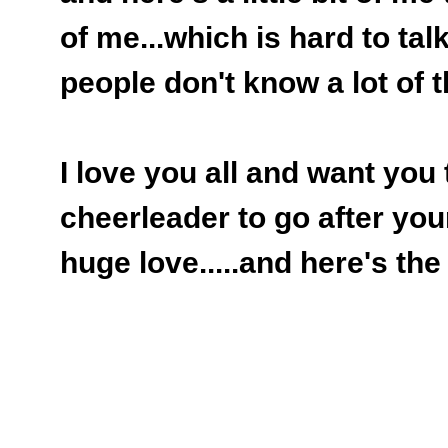
of me...which is hard to talk
people don't know a lot of th
I love you all and want you
cheerleader to go after you
huge love.....and here's the