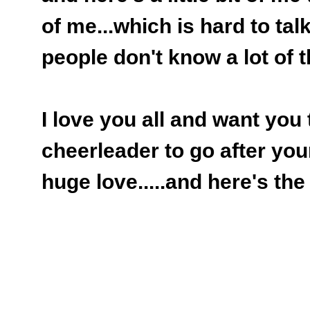
of me...which is hard to talk
people don't know a lot of th
I love you all and want you
cheerleader to go after you
huge love.....and here's the