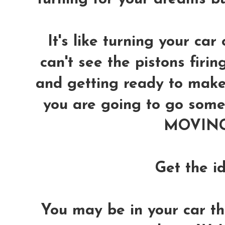
It's like turning your car 
can't see the pistons firin
and getting ready to make 
you are going to go somew
MOVING 
Get the i
You may be in your car thin