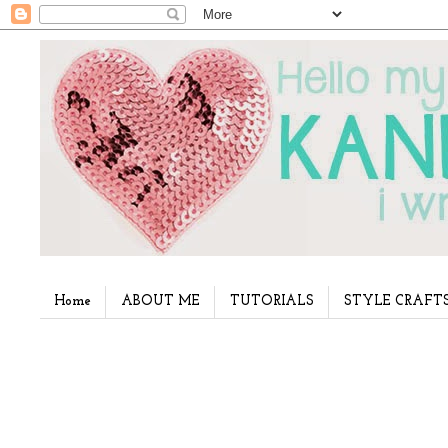
Home
ABOUT ME
TUTORIALS
STYLE CRAFT