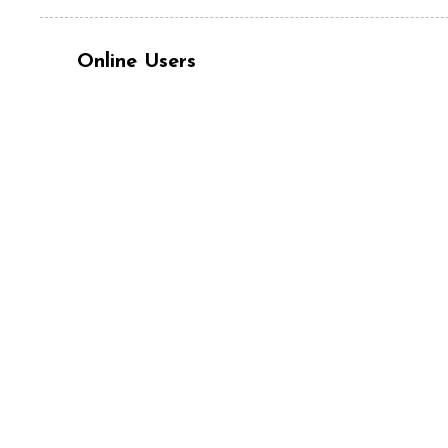
Online Users