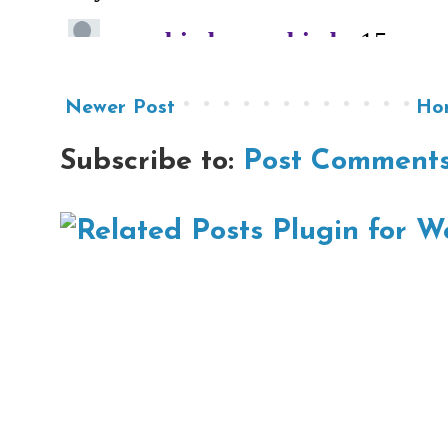
Newer Post
Ho
Subscribe to:
Post Comments