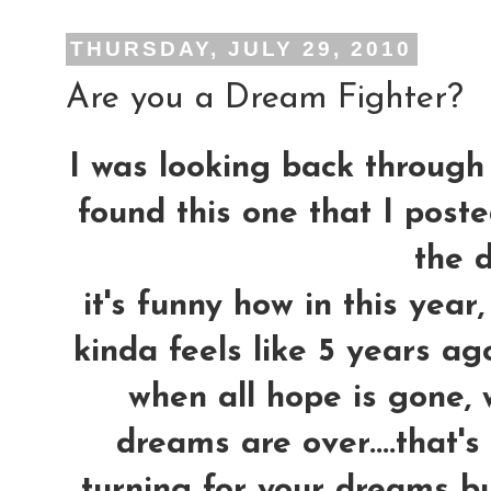
THURSDAY, JULY 29, 2010
Are you a Dream Fighter?
I was looking back through 
found this one that I post
the d
it's funny how in this yea
kinda feels like 5 years ag
when all hope is gone, 
dreams are over....that'
turning for your dreams bu