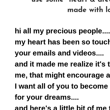
made with l
hi all my precious people....
my heart has been so touc
your emails and videos....
and it made me realize it's 
me, that might encourage all
I want all of you to become 
for your dreams....
and here's a little bit of me 