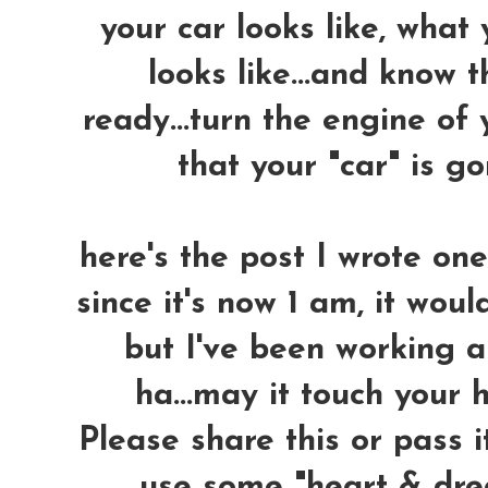
your car looks like, what
looks like...and know 
ready...turn the engine of 
that your "car" is 
here's the post I wrote on
since it's now 1 am, it woul
but I've been working a
ha...may it touch your h
Please share this or pass i
use some "heart & dre