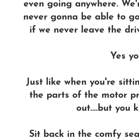
even going anywhere. We'r
never gonna be able to go
if we never leave the dr
Yes you
Just like when you're sitti
the parts of the motor p
out....but you 
Sit back in the comfy sea