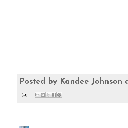
Posted by
Kandee Johnson