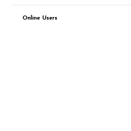
Online Users