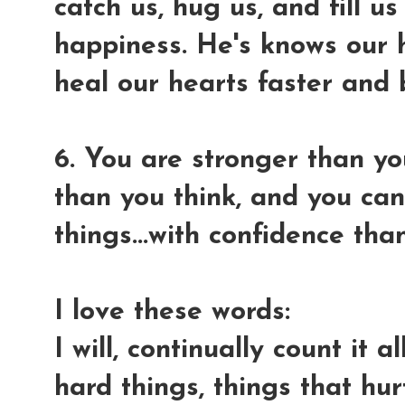
catch us, hug us, and fill u
happiness. He's knows our h
heal our hearts faster and 
6. You are stronger than y
than you think, and you ca
things...with confidence th
I love these words:
I will, continually count it 
hard things, things that hu