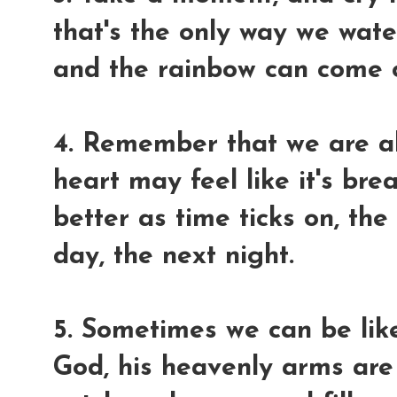
that's the only way we wate
and the rainbow can come o
4. Remember that we are al
heart may feel like it's bre
better as time ticks on, th
day, the next night.
5. Sometimes we can be like 
God, his heavenly arms are