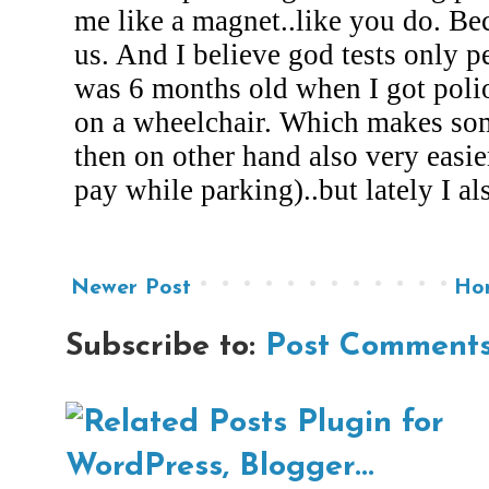
Newer Post
Ho
Subscribe to:
Post Comments