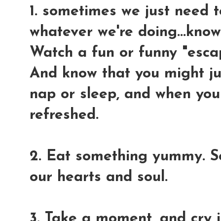
1. sometimes we just need t
whatever we're doing...know
Watch a fun or funny "esca
And know that you might jus
nap or sleep, and when you
refreshed.
2. Eat something yummy. S
our hearts and soul.
3. Take a moment, and cry 