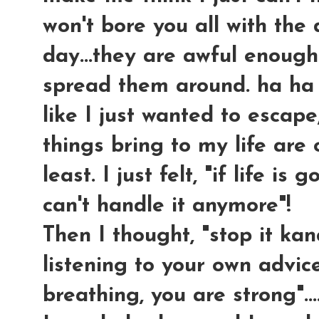
won't bore you all with the
day...they are awful enough
spread them around. ha ha ha
like I just wanted to escap
things bring to my life are
least. I just felt, "if life is 
can't handle it anymore"!
Then I thought, "stop it ka
listening to your own advice!
breathing, you are strong"...