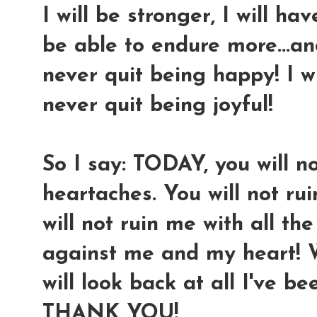
I will be stronger, I will ha
be able to endure more...and
never quit being happy! I wil
never quit being joyful!
So I say: TODAY, you will n
heartaches. You will not ru
will not ruin me with all t
against me and my heart! We
will look back at all I've be
THANK YOU!