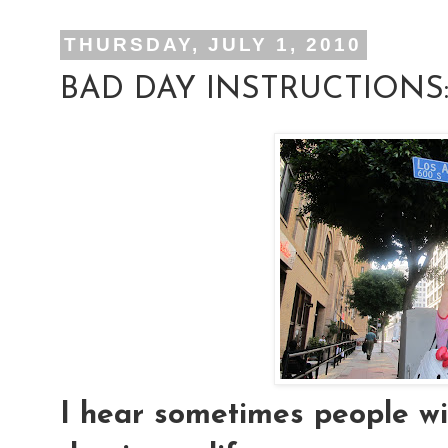
THURSDAY, JULY 1, 2010
BAD DAY INSTRUCTIONS
I hear sometimes people wis