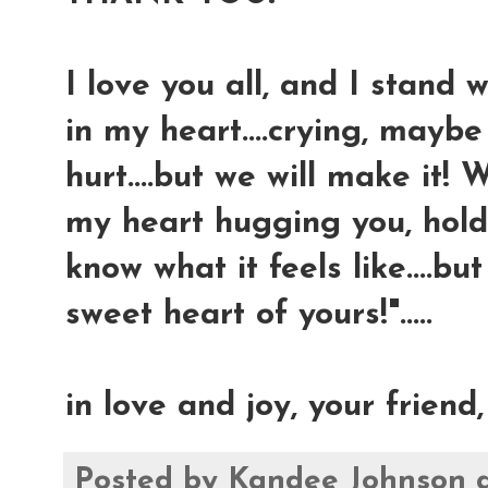
I love you all, and I stand 
in my heart....crying, mayb
hurt....but we will make it! 
my heart hugging you, holdi
know what it feels like....b
sweet heart of yours!".....
in love and joy, your friend
Posted by
Kandee Johnson