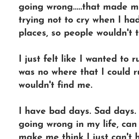
going wrong.....that made 
trying not to cry when I ha
places, so people wouldn't t
I just felt like I wanted to
was no where that I could 
wouldn't find me.
I have bad days. Sad days.
going wrong in my life, ca
make me think I just can't 