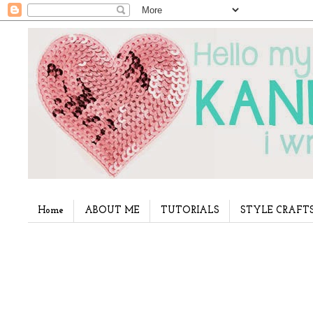
Home
ABOUT ME
TUTORIALS
STYLE CRAFT