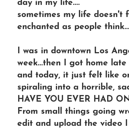
day in my life....
sometimes my life doesn't 
enchanted as people think..
I was in downtown Los Ange
week...then I got home late l
and today, it just felt like
spiraling into a horrible, sad
HAVE YOU EVER HAD ON
From small things going wro
edit and upload the video I 