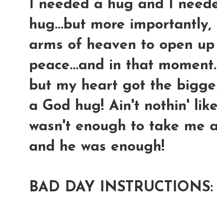
I needed a hug and I neede
hug...but more importantly, 
arms of heaven to open up
peace...and in that moment....
but my heart got the bigges
a God hug! Ain't nothin' li
wasn't enough to take me aw
and he was enough!
BAD DAY INSTRUCTIONS: