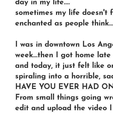
day in my life....
sometimes my life doesn't 
enchanted as people think..
I was in downtown Los Ange
week...then I got home late l
and today, it just felt like
spiraling into a horrible, sad
HAVE YOU EVER HAD ON
From small things going wro
edit and upload the video I 