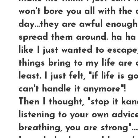
won't bore you all with the
day...they are awful enough
spread them around. ha ha ha
like I just wanted to escap
things bring to my life are
least. I just felt, "if life is 
can't handle it anymore"!
Then I thought, "stop it ka
listening to your own advice!
breathing, you are strong"...