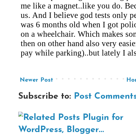
Newer Post
Ho
Subscribe to:
Post Comments