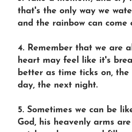
that's the only way we wate
and the rainbow can come o
4. Remember that we are al
heart may feel like it's bre
better as time ticks on, th
day, the next night.
5. Sometimes we can be like 
God, his heavenly arms are