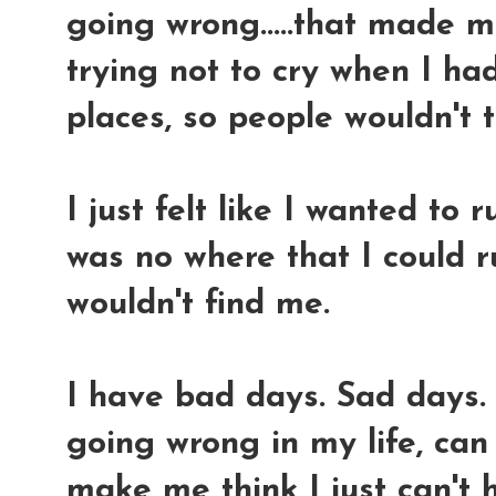
going wrong.....that made 
trying not to cry when I ha
places, so people wouldn't t
I just felt like I wanted to
was no where that I could 
wouldn't find me.
I have bad days. Sad days.
going wrong in my life, ca
make me think I just can't 