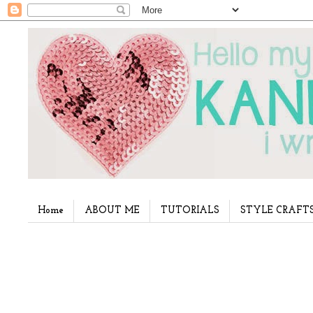
Home
ABOUT ME
TUTORIALS
STYLE CRAFT