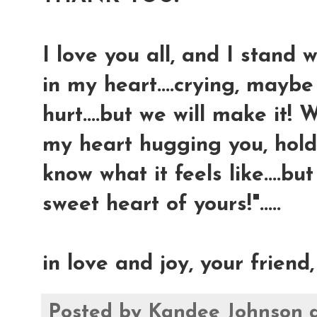
I love you all, and I stand 
in my heart....crying, mayb
hurt....but we will make it! 
my heart hugging you, holdi
know what it feels like....b
sweet heart of yours!".....
in love and joy, your friend
Posted by
Kandee Johnson