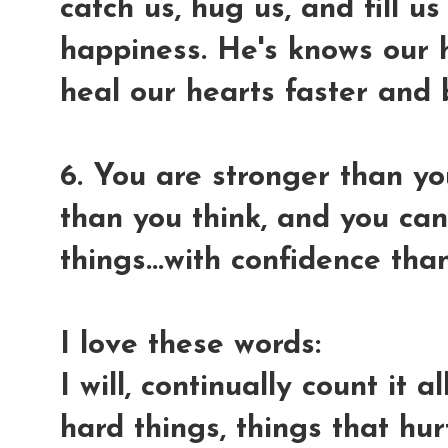
catch us, hug us, and fill u
happiness. He's knows our h
heal our hearts faster and 
6. You are stronger than y
than you think, and you ca
things...with confidence th
I love these words:
I will, continually count it 
hard things, things that hu