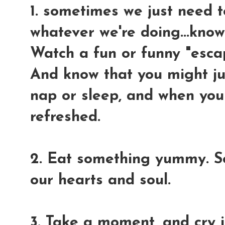
1. sometimes we just need t
whatever we're doing...know
Watch a fun or funny "esca
And know that you might jus
nap or sleep, and when you
refreshed.
2. Eat something yummy. S
our hearts and soul.
3. Take a moment, and cry 