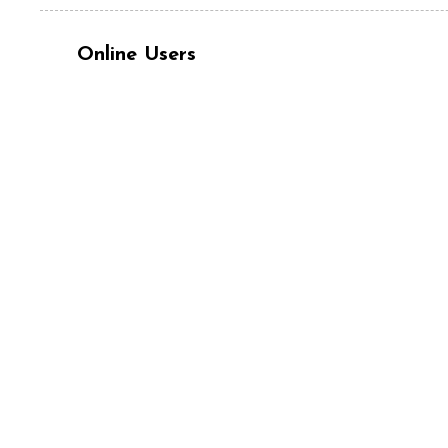
Online Users