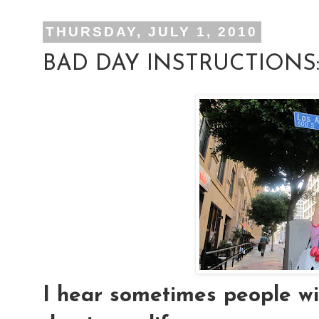
THURSDAY, JULY 1, 2010
BAD DAY INSTRUCTIONS
I hear sometimes people wis