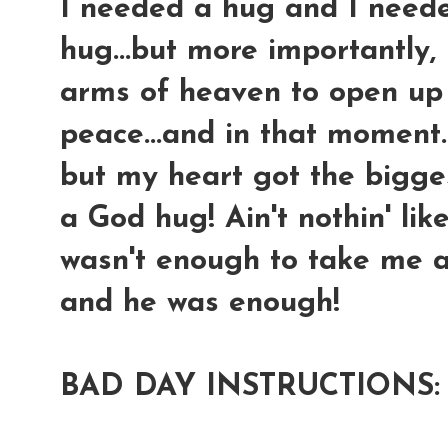
I needed a hug and I neede
hug...but more importantly, 
arms of heaven to open up
peace...and in that moment....
but my heart got the bigges
a God hug! Ain't nothin' li
wasn't enough to take me aw
and he was enough!
BAD DAY INSTRUCTIONS: