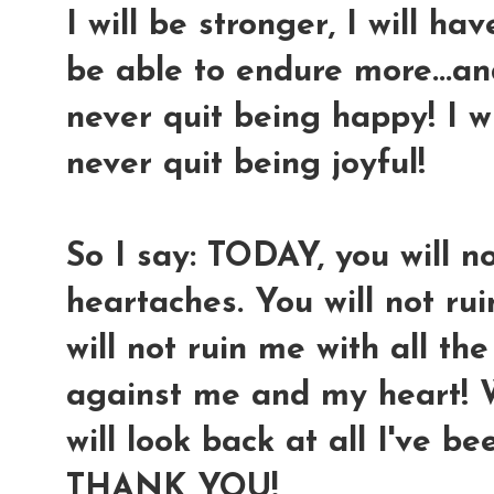
I will be stronger, I will ha
be able to endure more...and
never quit being happy! I wil
never quit being joyful!
So I say: TODAY, you will n
heartaches. You will not ru
will not ruin me with all t
against me and my heart! We
will look back at all I've be
THANK YOU!