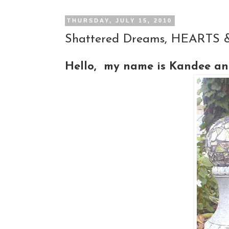
THURSDAY, JULY 15, 2010
Shattered Dreams, HEARTS & 
Hello, my name is Kandee and