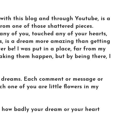
with this blog and through Youtube, is a
rom one of those shattered pieces.
any of you, touched any of your hearts,
s, is a dream more amazing than getting
er be! I was put in a place, far from my
aking them happen, but by being there, I
g dreams. Each comment or message or
ch one of you are little flowers in my
r how badly your dream or your heart