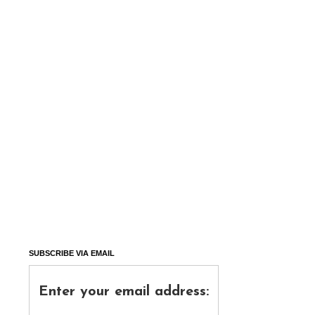
SUBSCRIBE VIA EMAIL
Enter your email address: