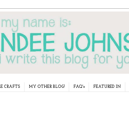
E CRAFTS
MY OTHER BLOG!
FAQ's
FEATURED IN