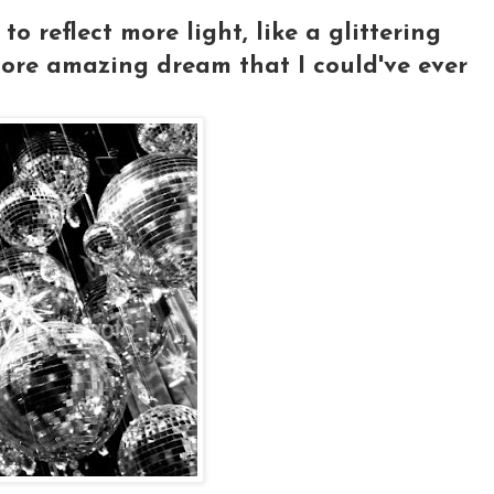
o reflect more light, like a glittering
more amazing dream that I could've ever