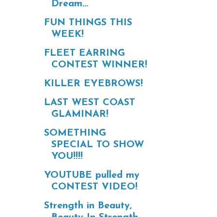
Dream...
FUN THINGS THIS
WEEK!
FLEET EARRING
CONTEST WINNER!
KILLER EYEBROWS!
LAST WEST COAST
GLAMINAR!
SOMETHING
SPECIAL TO SHOW
YOU!!!!
YOUTUBE pulled my
CONTEST VIDEO!
Strength in Beauty,