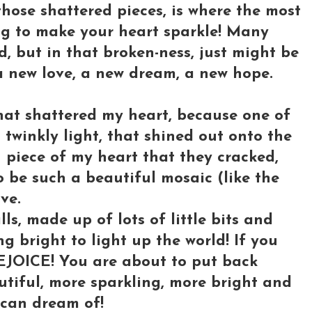
those shattered pieces, is where the most
ng to make your heart sparkle! Many
d, but in that broken-ness, just might be
 a new love, a new dream, a new hope.
hat shattered my heart, because one of
twinkly light, that shined out onto the
n piece of my heart that they cracked,
 be such a beautiful mosaic (like the
ve.
ls, made up of lots of little bits and
ng bright to light up the world! If you
REJOICE! You are about to put back
tiful, more sparkling, more bright and
can dream of!