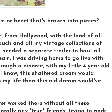
 or heart that's broken into pieces?
 from Hollywood, with the load of all
uch and all my vintage collections of
 I needed a separate trailer to haul all
eam. I was driving home to go live with
ough a divorce, with my little 4 year old
d I know, this shattered dream would
o my life than this old dream would've
ter worked there without all these
really any "true" friends, trying to work