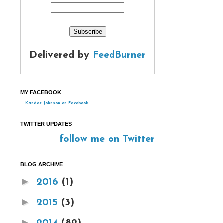
Delivered by
FeedBurner
MY FACEBOOK
Kandee Johnson on Facebook
TWITTER UPDATES
follow me on Twitter
BLOG ARCHIVE
►
2016
(1)
►
2015
(3)
►
2014
(82)