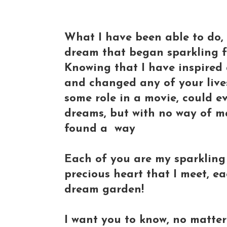
What I have been able to do, 
dream that began sparkling f
Knowing that I have inspired 
and changed any of your live
some role in a movie, could ev
dreams, but with no way of m
found a way
Each of you are my sparklin
precious heart that I meet, ea
dream garden!
I want you to know, no matte