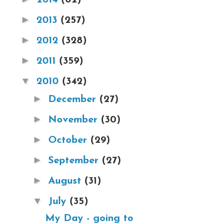
►
2013
(257)
►
2012
(328)
►
2011
(359)
▼
2010
(342)
►
December
(27)
►
November
(30)
►
October
(29)
►
September
(27)
►
August
(31)
▼
July
(35)
My Day - going to