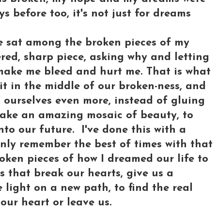
uys before too, it's not just for dreams
've sat among the broken pieces of my
red, sharp piece, asking why and letting
make me bleed and hurt me. That is what
it in the middle of our broken-ness, and
 ourselves even more, instead of gluing
make an amazing mosaic of beauty, to
to our future. I've done this with a
 only remember the best of times with that
roken pieces of how I dreamed our life to
s that break our hearts, give us a
e light on a new path, to find the real
 our heart or leave us.