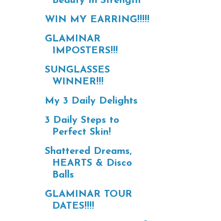
Beauty In Strength
WIN MY EARRING!!!!!
GLAMINAR
IMPOSTERS!!!
SUNGLASSES
WINNER!!!
My 3 Daily Delights
3 Daily Steps to
Perfect Skin!
Shattered Dreams,
HEARTS & Disco
Balls
GLAMINAR TOUR
DATES!!!!