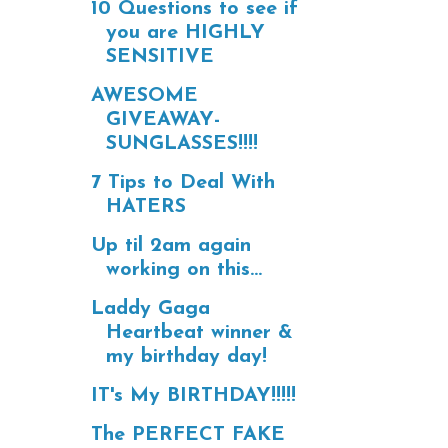
10 Questions to see if
you are HIGHLY
SENSITIVE
AWESOME
GIVEAWAY-
SUNGLASSES!!!!
7 Tips to Deal With
HATERS
Up til 2am again
working on this...
Laddy Gaga
Heartbeat winner &
my birthday day!
IT's My BIRTHDAY!!!!!
The PERFECT FAKE