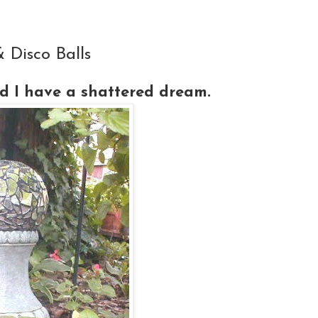
Disco Balls
 I have a shattered dream.