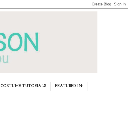
COSTUME TUTORIALS
FEATURED IN: