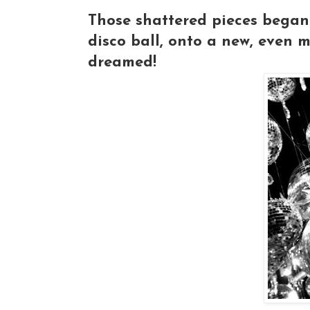
Those shattered pieces began t
disco ball, onto a new, even 
dreamed!