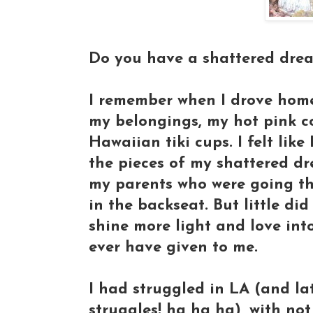
Do you have a shattered dream
I remember when I drove home,
my belongings, my hot pink co
Hawaiian tiki cups. I felt like
the pieces of my shattered dr
my parents who were going thr
in the backseat. But little di
shine more light and love int
ever have given to me.
I had struggled in LA (and la
struggles! ha ha ha), with not 