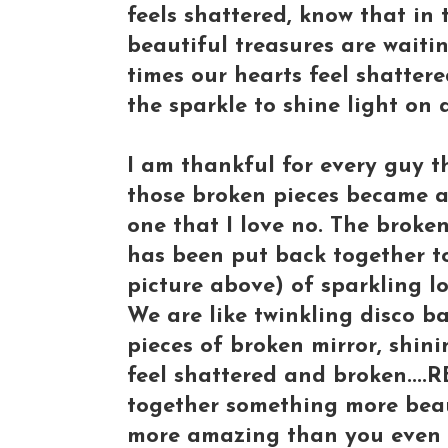
feels shattered, know that in 
beautiful treasures are waiti
times our hearts feel shattere
the sparkle to shine light on
I am thankful for every guy t
those broken pieces became a 
one that I love no. The broke
has been put back together to
picture above) of sparkling lo
We are like twinkling disco bal
pieces of broken mirror, shini
feel shattered and broken....
together something more beau
more amazing than you even 