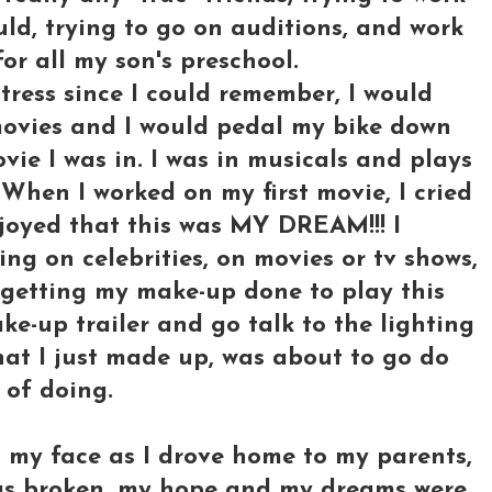
ld, trying to go on auditions, and work
for all my son's preschool.
ress since I could remember, I would
 movies and I would pedal my bike down
vie I was in. I was in musicals and plays
When I worked on my first movie, I cried
joyed that this was MY DREAM!!! I
ng on celebrities, on movies or tv shows,
e getting my make-up done to play this
ke-up trailer and go talk to the lighting
hat I just made up, was about to go do
 of doing.
n my face as I drove home to my parents,
 was broken, my hope and my dreams were