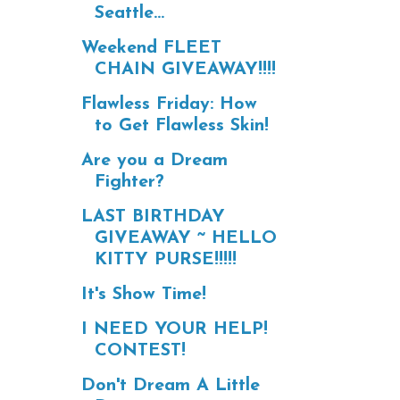
Seattle...
Weekend FLEET
CHAIN GIVEAWAY!!!!
Flawless Friday: How
to Get Flawless Skin!
Are you a Dream
Fighter?
LAST BIRTHDAY
GIVEAWAY ~ HELLO
KITTY PURSE!!!!!
It's Show Time!
I NEED YOUR HELP!
CONTEST!
Don't Dream A Little