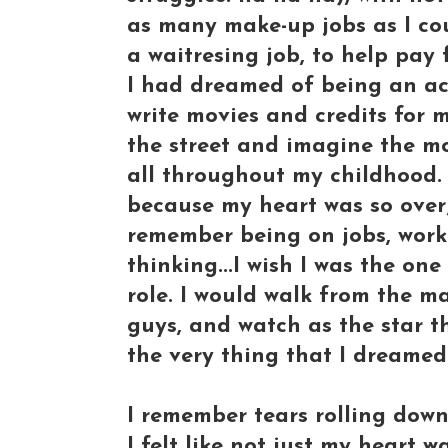
as many make-up jobs as I cou
a waitresing job, to help pay 
I had dreamed of being an act
write movies and credits for
the street and imagine the mo
all throughout my childhood. 
because my heart was so over
remember being on jobs, worki
thinking...I wish I was the on
role. I would walk from the ma
guys, and watch as the star t
the very thing that I dreamed
I remember tears rolling dow
I felt like not just my heart