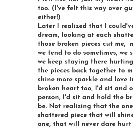
too. (I've felt this way over g
either!)
Later I realized that I could
dream, looking at each shatte
those broken pieces cut me, 
we tend to do sometimes, we s
we keep staying there hurting
the pieces back together to 
shine more sparkle and love in
broken heart too, I'd sit and
person, I'd sit and hold the b
be. Not realizing that the one
shattered piece that will shin
one, that will never dare hurt