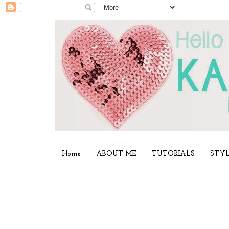
Home
ABOUT ME
TUTORIALS
STYL