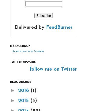
Delivered by
FeedBurner
MY FACEBOOK
Kandee Johnson on Facebook
TWITTER UPDATES
follow me on Twitter
BLOG ARCHIVE
►
2016
(1)
►
2015
(3)
►
2014
(82)