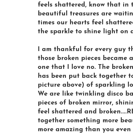
feels shattered, know that in 
beautiful treasures are waiti
times our hearts feel shattere
the sparkle to shine light on
I am thankful for every guy t
those broken pieces became a 
one that I love no. The broke
has been put back together to
picture above) of sparkling lo
We are like twinkling disco bal
pieces of broken mirror, shini
feel shattered and broken....
together something more beau
more amazing than you even 