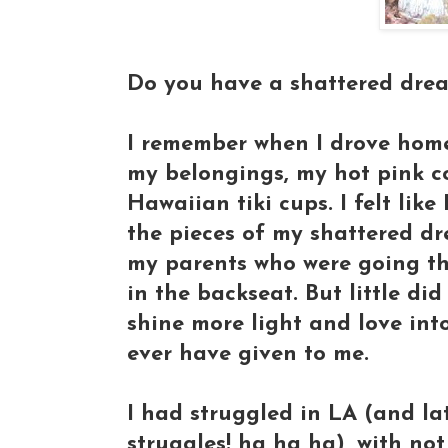
Do you have a shattered dream
I remember when I drove home,
my belongings, my hot pink co
Hawaiian tiki cups. I felt like
the pieces of my shattered dr
my parents who were going thr
in the backseat. But little di
shine more light and love int
ever have given to me.
I had struggled in LA (and la
struggles! ha ha ha), with not 