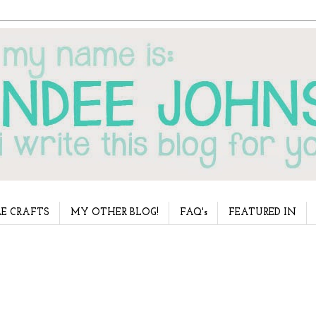
E CRAFTS
MY OTHER BLOG!
FAQ's
FEATURED IN