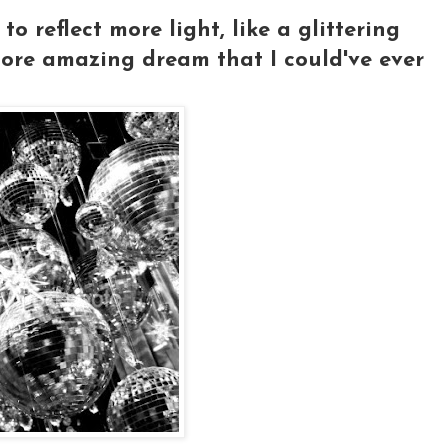
o reflect more light, like a glittering
more amazing dream that I could've ever