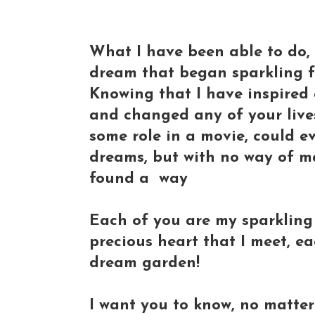
What I have been able to do, 
dream that began sparkling f
Knowing that I have inspired 
and changed any of your live
some role in a movie, could ev
dreams, but with no way of m
found a way
Each of you are my sparklin
precious heart that I meet, ea
dream garden!
I want you to know, no matte