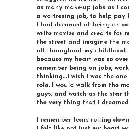
as many make-up jobs as I cou
a waitresing job, to help pay 
I had dreamed of being an act
write movies and credits for
the street and imagine the mo
all throughout my childhood. 
because my heart was so over
remember being on jobs, worki
thinking...I wish I was the on
role. I would walk from the ma
guys, and watch as the star t
the very thing that I dreamed
I remember tears rolling dow
I felt like not just my heart