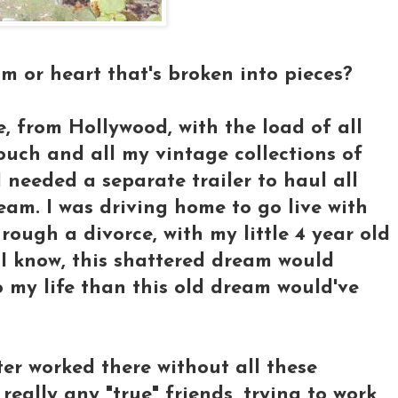
 or heart that's broken into pieces?
 from Hollywood, with the load of all
uch and all my vintage collections of
 I needed a separate trailer to haul all
eam. I was driving home to go live with
ough a divorce, with my little 4 year old
d I know, this shattered dream would
o my life than this old dream would've
ter worked there without all these
really any "true" friends, trying to work