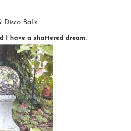
Disco Balls
 I have a shattered dream.