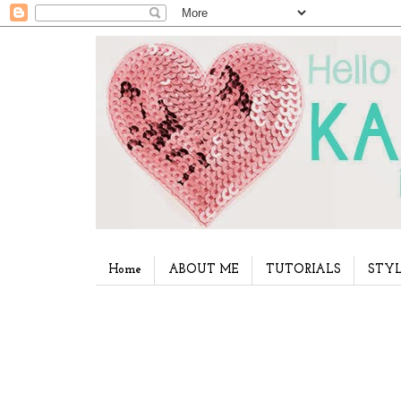
Home
ABOUT ME
TUTORIALS
STYL