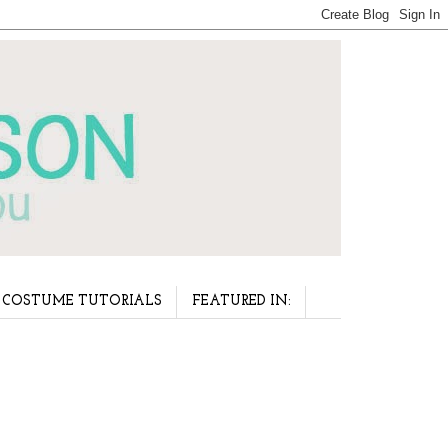
COSTUME TUTORIALS
FEATURED IN: