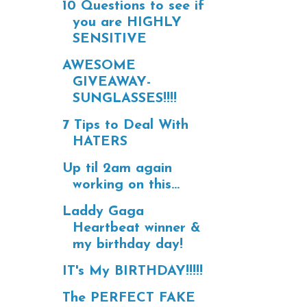
10 Questions to see if
you are HIGHLY
SENSITIVE
AWESOME
GIVEAWAY-
SUNGLASSES!!!!
7 Tips to Deal With
HATERS
Up til 2am again
working on this...
Laddy Gaga
Heartbeat winner &
my birthday day!
IT's My BIRTHDAY!!!!!
The PERFECT FAKE