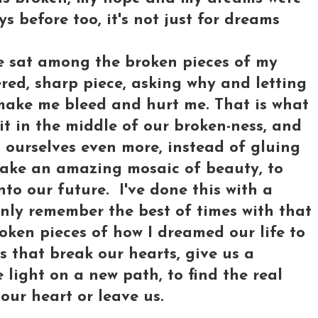
uys before too, it's not just for dreams
've sat among the broken pieces of my
red, sharp piece, asking why and letting
make me bleed and hurt me. That is what
it in the middle of our broken-ness, and
 ourselves even more, instead of gluing
make an amazing mosaic of beauty, to
to our future. I've done this with a
 only remember the best of times with that
roken pieces of how I dreamed our life to
s that break our hearts, give us a
e light on a new path, to find the real
 our heart or leave us.