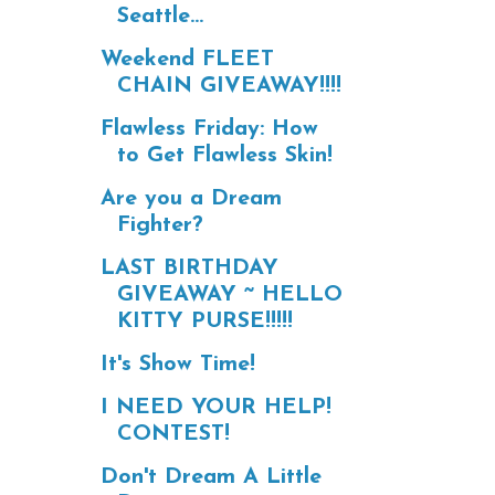
Seattle...
Weekend FLEET
CHAIN GIVEAWAY!!!!
Flawless Friday: How
to Get Flawless Skin!
Are you a Dream
Fighter?
LAST BIRTHDAY
GIVEAWAY ~ HELLO
KITTY PURSE!!!!!
It's Show Time!
I NEED YOUR HELP!
CONTEST!
Don't Dream A Little