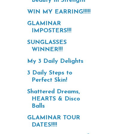
Beauty In Strength
WIN MY EARRING!!!!!
GLAMINAR
IMPOSTERS!!!
SUNGLASSES
WINNER!!!
My 3 Daily Delights
3 Daily Steps to
Perfect Skin!
Shattered Dreams,
HEARTS & Disco
Balls
GLAMINAR TOUR
DATES!!!!