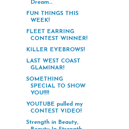
Dream...
FUN THINGS THIS
WEEK!
FLEET EARRING
CONTEST WINNER!
KILLER EYEBROWS!
LAST WEST COAST
GLAMINAR!
SOMETHING
SPECIAL TO SHOW
YOU!!!!
YOUTUBE pulled my
CONTEST VIDEO!
Strength in Beauty,