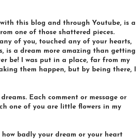
with this blog and through Youtube, is a
rom one of those shattered pieces.
any of you, touched any of your hearts,
s, is a dream more amazing than getting
er be! I was put in a place, far from my
aking them happen, but by being there, I
g dreams. Each comment or message or
ch one of you are little flowers in my
r how badly your dream or your heart