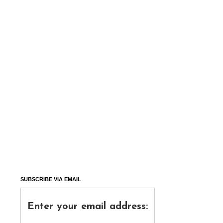
SUBSCRIBE VIA EMAIL
Enter your email address: