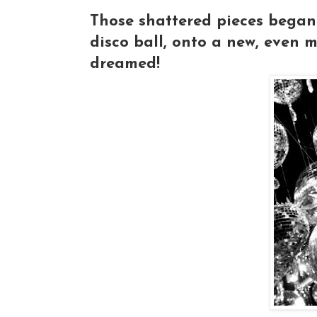
Those shattered pieces began t
disco ball, onto a new, even 
dreamed!