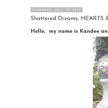
THURSDAY, JULY 15, 2010
Shattered Dreams, HEARTS & 
Hello, my name is Kandee and