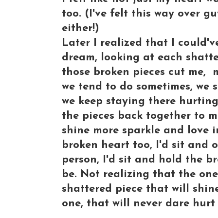
too. (I've felt this way over g
either!)
Later I realized that I could
dream, looking at each shatte
those broken pieces cut me, 
we tend to do sometimes, we s
we keep staying there hurting
the pieces back together to 
shine more sparkle and love in
broken heart too, I'd sit and
person, I'd sit and hold the b
be. Not realizing that the one
shattered piece that will shin
one, that will never dare hurt