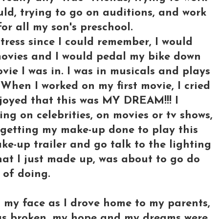
ld, trying to go on auditions, and work
for all my son's preschool.
ress since I could remember, I would
 movies and I would pedal my bike down
vie I was in. I was in musicals and plays
When I worked on my first movie, I cried
joyed that this was MY DREAM!!! I
ng on celebrities, on movies or tv shows,
e getting my make-up done to play this
ke-up trailer and go talk to the lighting
hat I just made up, was about to go do
 of doing.
n my face as I drove home to my parents,
 was broken, my hope and my dreams were