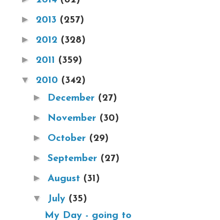
►
2013
(257)
►
2012
(328)
►
2011
(359)
▼
2010
(342)
►
December
(27)
►
November
(30)
►
October
(29)
►
September
(27)
►
August
(31)
▼
July
(35)
My Day - going to