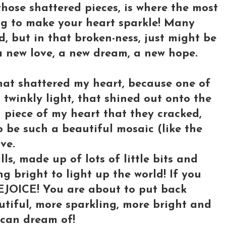
those shattered pieces, is where the most
ng to make your heart sparkle! Many
d, but in that broken-ness, just might be
 a new love, a new dream, a new hope.
hat shattered my heart, because one of
twinkly light, that shined out onto the
n piece of my heart that they cracked,
 be such a beautiful mosaic (like the
ve.
ls, made up of lots of little bits and
ng bright to light up the world! If you
REJOICE! You are about to put back
tiful, more sparkling, more bright and
can dream of!