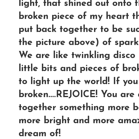
light, that shined out onto 
broken piece of my heart t
put back together to be suc
the picture above) of spark
We are like twinkling disco 
little bits and pieces of br
to light up the world! If yo
broken....REJOICE! You are
together something more be
more bright and more amaz
dream of!