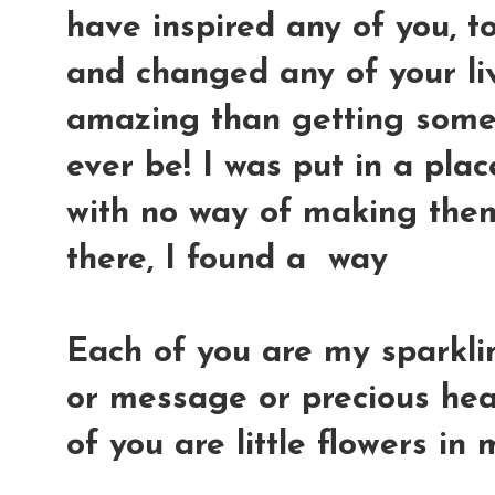
have inspired any of you, t
and changed any of your li
amazing than getting some 
ever be! I was put in a pla
with no way of making the
there, I found a way
Each of you are my sparkl
or message or precious hea
of you are little flowers i