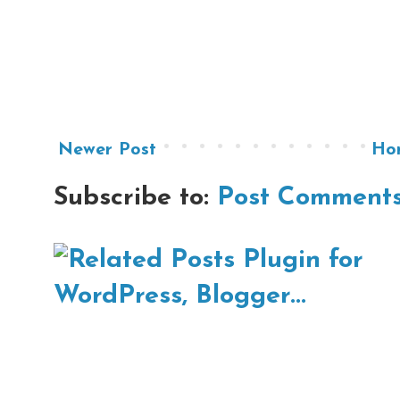
Newer Post
Ho
Subscribe to:
Post Comments