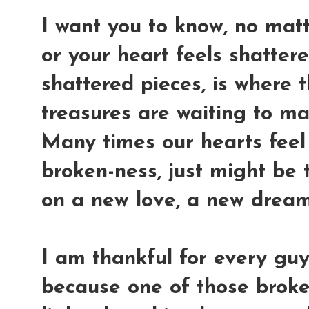
I want you to know, no mat
or your heart feels shatter
shattered pieces, is where 
treasures are waiting to ma
Many times our hearts feel 
broken-ness, just might be t
on a new love, a new dream
I am thankful for every guy
because one of those broke