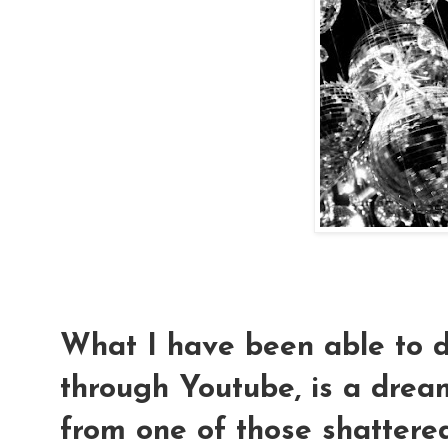
What I have been able to d
through Youtube, is a drea
from one of those shattered