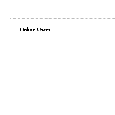
Online Users