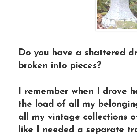
Do you have a shattered dr
broken into pieces?
I remember when I drove h
the load of all my belongi
all my vintage collections of
like I needed a separate tra