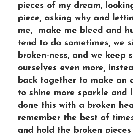
pieces of my dream, lookin
piece, asking why and letti
me, make me bleed and hur
tend to do sometimes, we si
broken-ness, and we keep s
ourselves even more, instea
back together to make an 
to shine more sparkle and l
done this with a broken hear
remember the best of times 
and hold the broken pieces