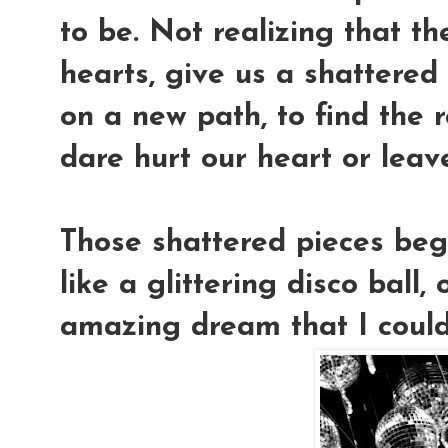
to be. Not realizing that t
hearts, give us a shattered 
on a new path, to find the r
dare hurt our heart or leav
Those shattered pieces bega
like a glittering disco ball
amazing dream that I coul