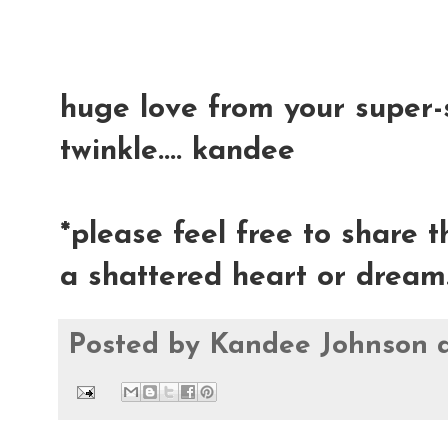
huge love from your super-s
twinkle.... kandee
*please feel free to share 
a shattered heart or dream.
Posted by
Kandee Johnson