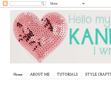
Home
ABOUT ME
TUTORIALS
STYLE CRAFT