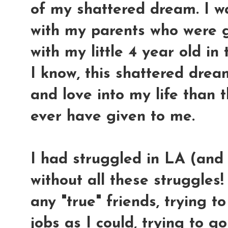
of my shattered dream. I w
with my parents who were g
with my little 4 year old in 
I know, this shattered drea
and love into my life than 
ever have given to me.
I had struggled in LA (and
without all these struggles!
any "true" friends, trying
jobs as I could, trying to g