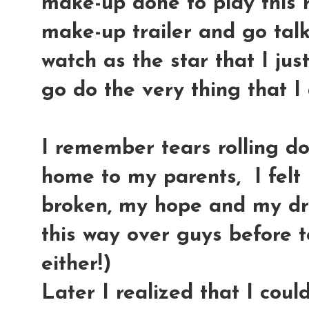
make-up done to play this r
make-up trailer and go talk
watch as the star that I ju
go do the very thing that I
I remember tears rolling d
home to my parents, I felt 
broken, my hope and my dre
this way over guys before to
either!)
Later I realized that I cou