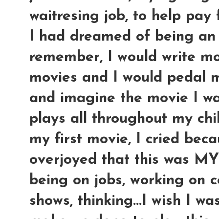
waitresing job, to help pay 
I had dreamed of being an a
remember, I would write mo
movies and I would pedal m
and imagine the movie I was
plays all throughout my ch
my first movie, I cried bec
overjoyed that this was M
being on jobs, working on ce
shows, thinking...I wish I w