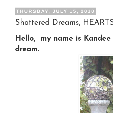
THURSDAY, JULY 15, 2010
Shattered Dreams, HEARTS 
Hello, my name is Kandee 
dream.