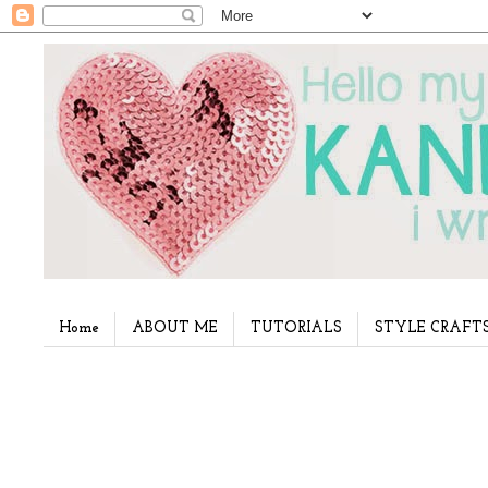
Home
ABOUT ME
TUTORIALS
STYLE CRAFT