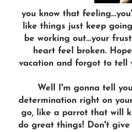
you know that feeling...you'
like things just keep goin
be working out...your fru
heart feel broken. Hope 
vacation and forgot to tell
Well I'm gonna tell yo
determination right on your
go, like a parrot that will
do great things! Don't give