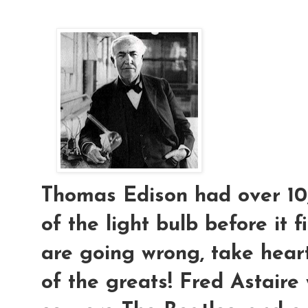
Thomas Edison had over 10,
of the light bulb before it f
are going wrong, take hear
of the greats! Fred Astaire