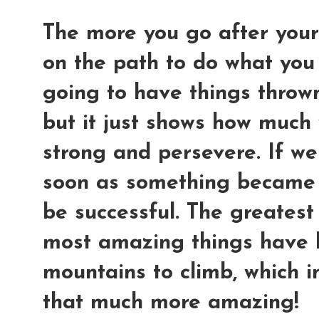
The more you go after your
on the path to do what you
going to have things thrown
but it just shows how much 
strong and persevere. If we
soon as something became 
be successful. The greatest
most amazing things have 
mountains to climb, which i
that much more amazing!