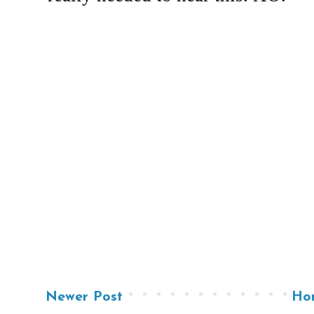
Newer Post
Ho