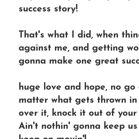
success story!
That's what I did, when thi
against me, and getting wors
gonna make one great succ
huge love and hope, no go
matter what gets thrown in 
over it, knock it out of you
Ain't nothin' gonna keep us