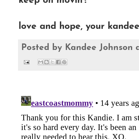
keep on movin'!
love and hope, your kande
Posted by
Kandee Johnson