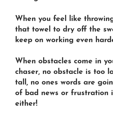
When you feel like throwing 
that towel to dry off the s
keep on working even hard
When obstacles come in yo
chaser, no obstacle is too l
tall, no ones words are go
of bad news or frustration 
either!