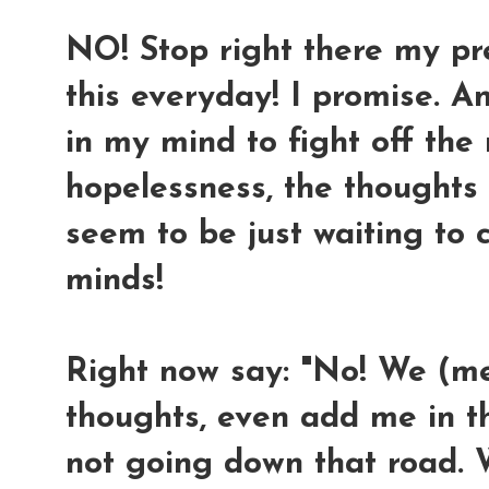
NO! Stop right there my prec
this everyday! I promise. A
in my mind to fight off th
hopelessness, the thoughts
seem to be just waiting to
minds!
Right now say: "No! We (m
thoughts, even add me in the
not going down that road. 