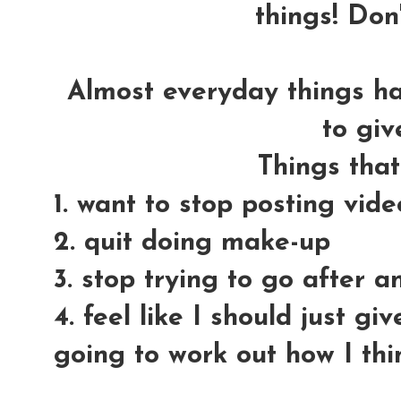
things! Don'
Almost everyday things h
to giv
Things tha
1. want to stop posting vid
2. quit doing make-up
3. stop trying to go after 
4. feel like I should just gi
going to work out how I thi