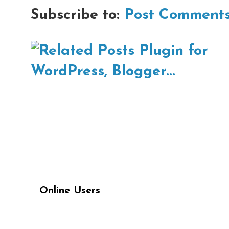
Subscribe to:
Post Comments
Online Users