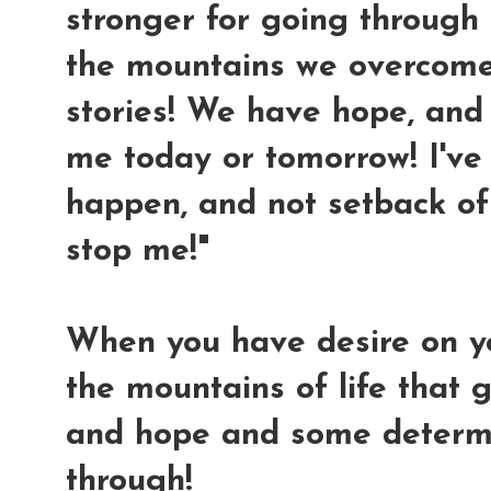
stronger for going through al
the mountains we overcome
stories! We have hope, and 
me today or tomorrow! I'v
happen, and not setback of 
stop me!"
When you have desire on y
the mountains of life that g
and hope and some determi
through!