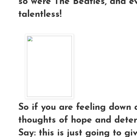
so were The Beatles, and e
talentless!
So if you are feeling down 
thoughts of hope and deter
Say: this is just going to g