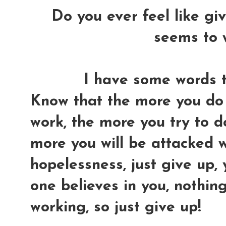
Do you ever feel like gi
seems to 
I have some words to
Know that the more you do 
work, the more you try to do 
more you will be attacked w
hopelessness, just give up,
one believes in you, nothin
working, so just give up!