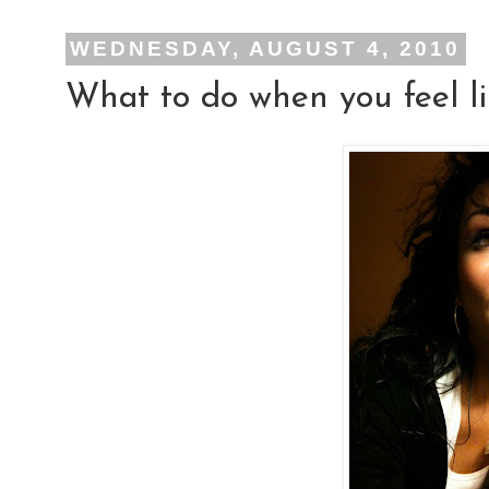
WEDNESDAY, AUGUST 4, 2010
What to do when you feel li