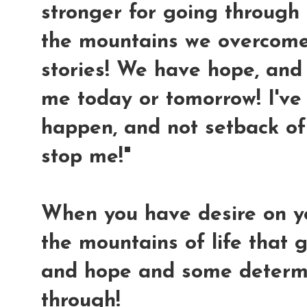
stronger for going through al
the mountains we overcome
stories! We have hope, and 
me today or tomorrow! I'v
happen, and not setback of 
stop me!"
When you have desire on y
the mountains of life that g
and hope and some determi
through!