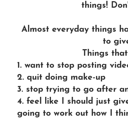
things! Don'
Almost everyday things h
to giv
Things tha
1. want to stop posting vid
2. quit doing make-up
3. stop trying to go after 
4. feel like I should just gi
going to work out how I thi