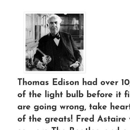
Thomas Edison had over 10,
of the light bulb before it f
are going wrong, take hear
of the greats! Fred Astaire