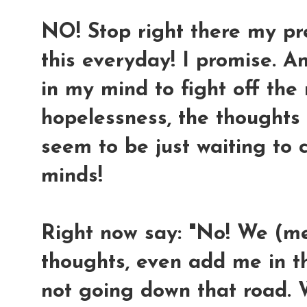
NO! Stop right there my prec
this everyday! I promise. A
in my mind to fight off th
hopelessness, the thoughts
seem to be just waiting to
minds!
Right now say: "No! We (m
thoughts, even add me in the
not going down that road. 