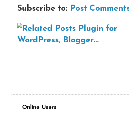
Subscribe to:
Post Comments
Online Users