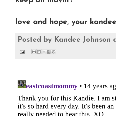
keep on movin'!
love and hope, your kande
Posted by
Kandee Johnson