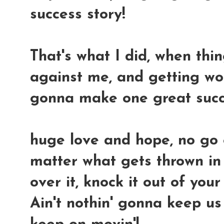
success story!
That's what I did, when thi
against me, and getting wors
gonna make one great succ
huge love and hope, no go
matter what gets thrown in 
over it, knock it out of you
Ain't nothin' gonna keep us