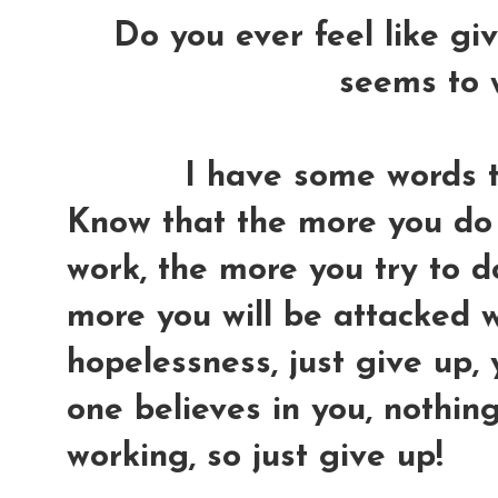
Do you ever feel like gi
seems to 
I have some words to
Know that the more you do 
work, the more you try to do 
more you will be attacked w
hopelessness, just give up,
one believes in you, nothin
working, so just give up!