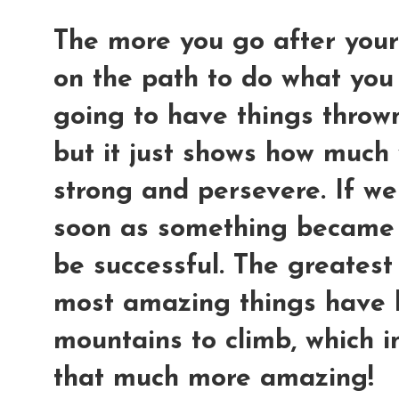
The more you go after your
on the path to do what you
going to have things thrown
but it just shows how much 
strong and persevere. If we
soon as something became 
be successful. The greatest
most amazing things have 
mountains to climb, which i
that much more amazing!