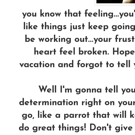
you know that feeling...you'
like things just keep goin
be working out...your fru
heart feel broken. Hope 
vacation and forgot to tell
Well I'm gonna tell yo
determination right on your
go, like a parrot that will
do great things! Don't give