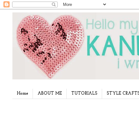
Home
ABOUT ME
TUTORIALS
STYLE CRAFT