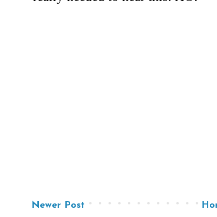
Newer Post
Ho