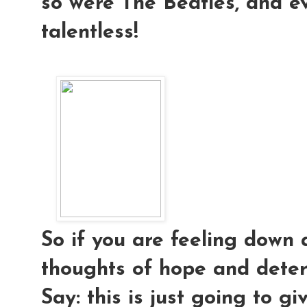
so were The Beatles, and e
talentless!
So if you are feeling down 
thoughts of hope and deter
Say: this is just going to g