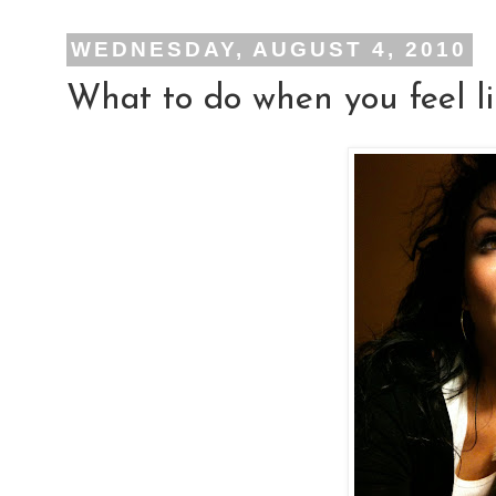
WEDNESDAY, AUGUST 4, 2010
What to do when you feel li