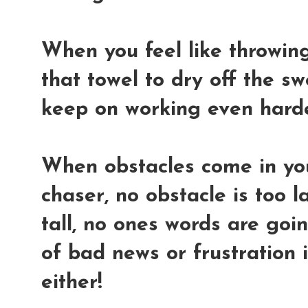
When you feel like throwing 
that towel to dry off the s
keep on working even hard
When obstacles come in yo
chaser, no obstacle is too l
tall, no ones words are go
of bad news or frustration 
either!